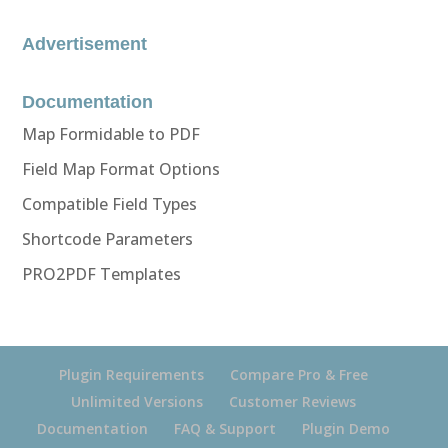
Advertisement
Documentation
Map Formidable to PDF
Field Map Format Options
Compatible Field Types
Shortcode Parameters
PRO2PDF Templates
Plugin Requirements
Compare Pro & Free
Unlimited Versions
Customer Reviews
Documentation
FAQ & Support
Plugin Demo