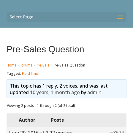
Select Page
Pre-Sales Question
Home
›
Forums
›
Pre-Sale
›
Pre-Sales Question
Tagged:
Field limit
This topic has 1 reply, 2 voices, and was last
updated
10 years, 1 month ago
by
admin
.
Viewing 2 posts - 1 through 2 (of 2 total)
Author
Posts
June 20, 2016 at 2:22 pm
#8574