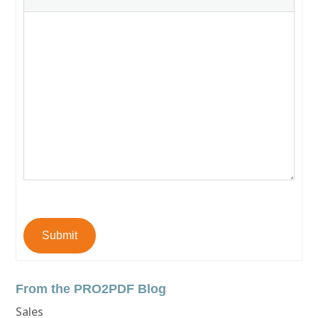
Submit
From the PRO2PDF Blog
Sales