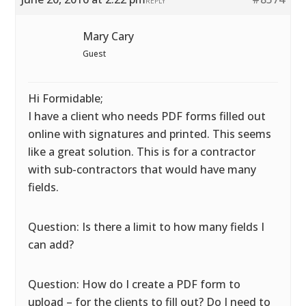
REPLY
Mary Cary
Guest
Hi Formidable;
I have a client who needs PDF forms filled out
online with signatures and printed. This seems
like a great solution. This is for a contractor
with sub-contractors that would have many
fields.
Question: Is there a limit to how many fields I
can add?
Question: How do I create a PDF form to
upload – for the clients to fill out? Do I need to