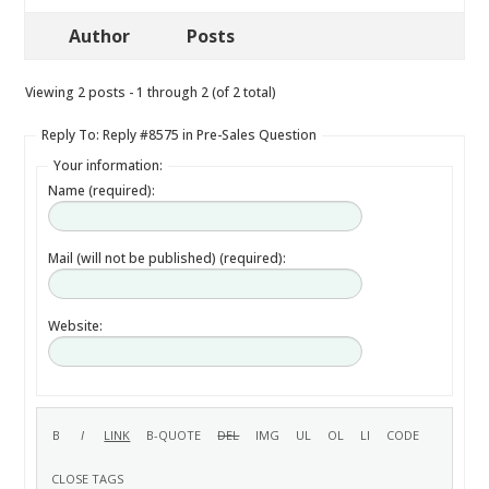
Author
Posts
Viewing 2 posts - 1 through 2 (of 2 total)
Reply To: Reply #8575 in Pre-Sales Question
Your information:
Name (required):
Mail (will not be published) (required):
Website: