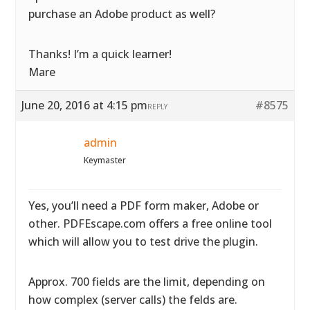
purchase an Adobe product as well?
Thanks! I’m a quick learner!
Mare
June 20, 2016 at 4:15 pm
#8575
REPLY
admin
Keymaster
Yes, you’ll need a PDF form maker, Adobe or
other. PDFEscape.com offers a free online tool
which will allow you to test drive the plugin.
Approx. 700 fields are the limit, depending on
how complex (server calls) the felds are.