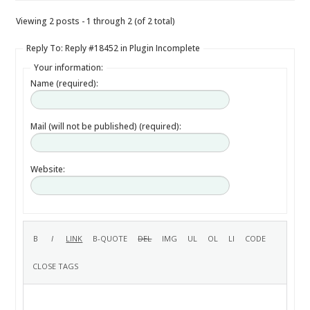
Viewing 2 posts - 1 through 2 (of 2 total)
Reply To: Reply #18452 in Plugin Incomplete
Your information:
Name (required):
Mail (will not be published) (required):
Website: