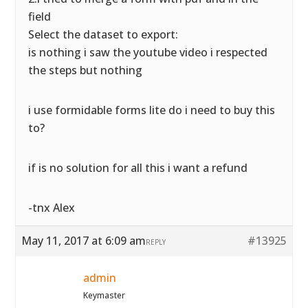
field
Select the dataset to export:
is nothing i saw the youtube video i respected
the steps but nothing
i use formidable forms lite do i need to buy this
to?
if is no solution for all this i want a refund
-tnx Alex
May 11, 2017 at 6:09 am
#13925
REPLY
admin
Keymaster