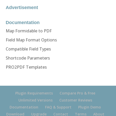
Advertisement
Documentation
Map Formidable to PDF
Field Map Format Options
Compatible Field Types
Shortcode Parameters
PRO2PDF Templates
Plugin Requirements
Compare Pro & Free
Unlimited Versions
Customer Reviews
Documentation
FAQ & Support
Plugin Demo
Download
Upgrade
Contact
Terms
About