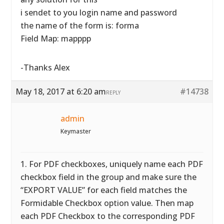
i sendet to you login name and password
the name of the form is: forma
Field Map: mapppp
-Thanks Alex
May 18, 2017 at 6:20 am
#14738
REPLY
admin
Keymaster
1. For PDF checkboxes, uniquely name each PDF
checkbox field in the group and make sure the
“EXPORT VALUE” for each field matches the
Formidable Checkbox option value. Then map
each PDF Checkbox to the corresponding PDF