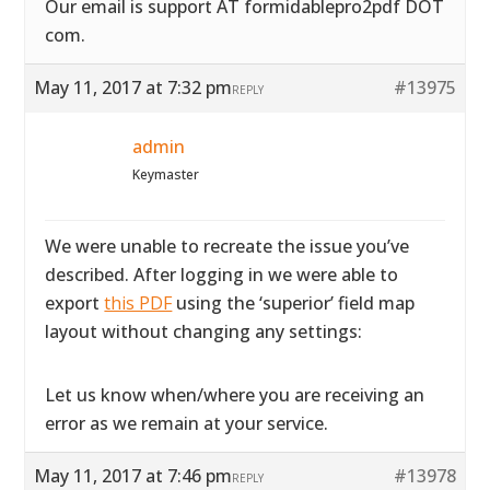
Our email is support AT formidablepro2pdf DOT
com.
May 11, 2017 at 7:32 pm
#13975
REPLY
admin
Keymaster
We were unable to recreate the issue you’ve
described. After logging in we were able to
export
this PDF
using the ‘superior’ field map
layout without changing any settings:
Let us know when/where you are receiving an
error as we remain at your service.
May 11, 2017 at 7:46 pm
#13978
REPLY