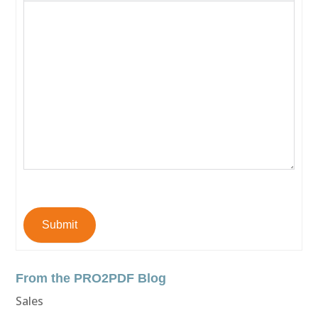
Submit
From the PRO2PDF Blog
Sales