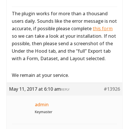
The plugin works for more than a thousand
users daily. Sounds like the error message is not
accurate, if possible please complete
this form
so we can take a look at your installation. If not
possible, then please send a screenshot of the
Under the Hood tab, and the “full” Export tab
with a Form, Dataset, and Layout selected.
We remain at your service.
May 11, 2017 at 6:10 am
#13926
REPLY
admin
Keymaster