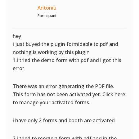
Antoniu
Participant
hey
i just buyed the plugin formidable to pdf and
nothing is working by this plugin
1.i tried the demo form with pdf and i got this
error
There was an error generating the PDF file.
This form has not been activated yet. Click here
to manage your activated forms.
i have only 2 forms and booth are activated
2.i tried to merge a form with pdf and in the