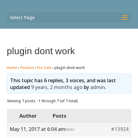
Select Page
plugin dont work
Home
›
Forums
›
Pre-Sale
›
plugin dont work
This topic has 6 replies, 3 voices, and was last
updated
9 years, 2 months ago
by
admin
.
Viewing 7 posts - 1 through 7 (of 7 total)
Author
Posts
May 11, 2017 at 6:04 am
#13924
REPLY