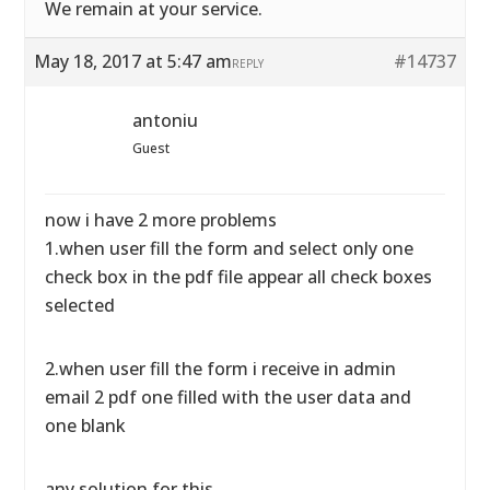
We remain at your service.
May 18, 2017 at 5:47 am
#14737
REPLY
antoniu
Guest
now i have 2 more problems
1.when user fill the form and select only one
check box in the pdf file appear all check boxes
selected
2.when user fill the form i receive in admin
email 2 pdf one filled with the user data and
one blank
any solution for this