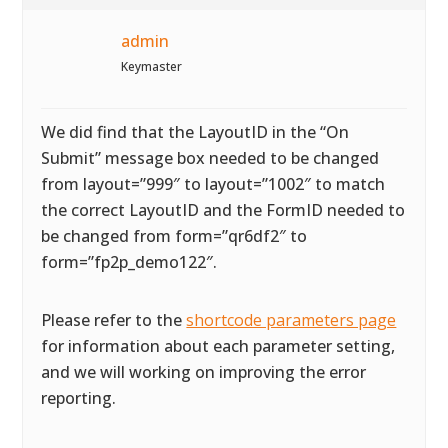
admin
Keymaster
We did find that the LayoutID in the “On
Submit” message box needed to be changed
from layout=”999″ to layout=”1002″ to match
the correct LayoutID and the FormID needed to
be changed from form=”qr6df2″ to
form=”fp2p_demo122″.
Please refer to the
shortcode parameters page
for information about each parameter setting,
and we will working on improving the error
reporting.