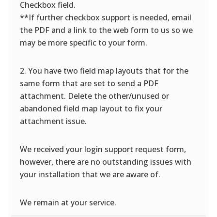
Checkbox field.
**If further checkbox support is needed, email
the PDF and a link to the web form to us so we
may be more specific to your form.
2. You have two field map layouts that for the
same form that are set to send a PDF
attachment. Delete the other/unused or
abandoned field map layout to fix your
attachment issue.
We received your login support request form,
however, there are no outstanding issues with
your installation that we are aware of.
We remain at your service.