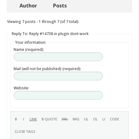
Author
Posts
Viewing 7 posts - 1 through 7 (of 7 total)
Reply To: Reply #14738 in plugin dont work
Your information:
Name (required):
Mail (will not be published) (required):
Website: