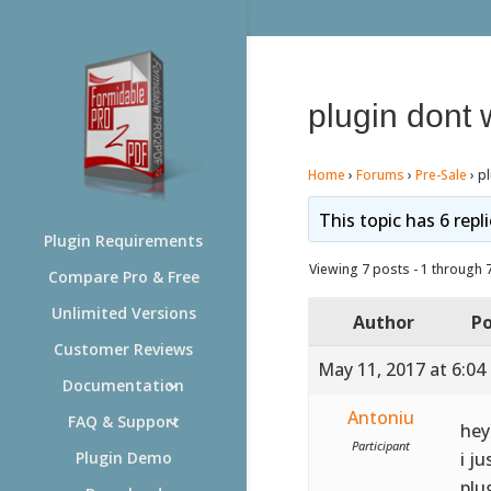
plugin dont 
Home
›
Forums
›
Pre-Sale
›
p
This topic has 6 repl
Plugin Requirements
Viewing 7 posts - 1 through 7 
Compare Pro & Free
Unlimited Versions
Author
Po
Customer Reviews
May 11, 2017 at 6:04
Documentation
Antoniu
FAQ & Support
hey
Participant
i j
Plugin Demo
plu