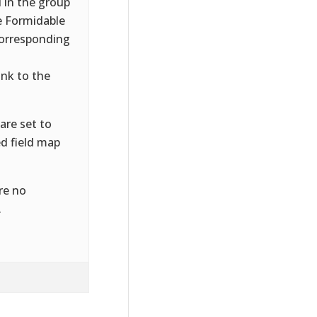
 in the group
e Formidable
corresponding
ink to the
are set to
d field map
re no
.