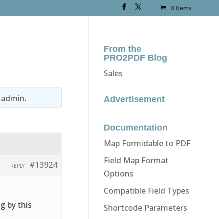
0 Items
From the
PRO2PDF Blog
Sales
y
admin
.
Advertisement
Documentation
Map Formidable to PDF
Field Map Format
#13924
REPLY
Options
Compatible Field Types
g by this
Shortcode Parameters