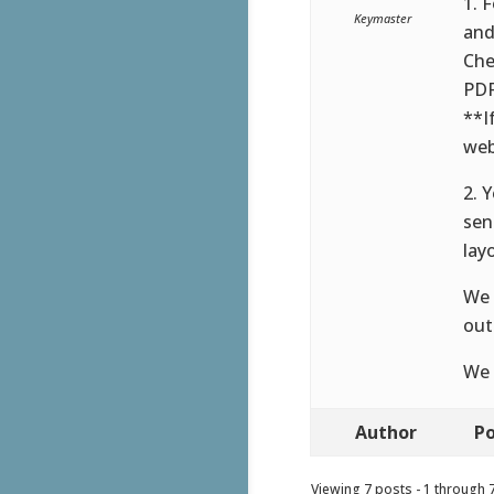
1. 
Keymaster
and
Che
PDF
**I
web
2. 
sen
lay
We 
out
We 
Author
Po
Viewing 7 posts - 1 through 7 