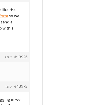
 like the
 form
so we
e send a
b with a
#13926
REPLY
#13975
REPLY
ogging in we