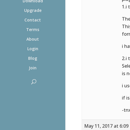
Download
1.i
Upgrade
The
Contact
Thi
Terms
for
About
i h
Login
2.i
Blog
Sel
Join
is 
i u
if i
-tn
May 11, 2017 at 6:09