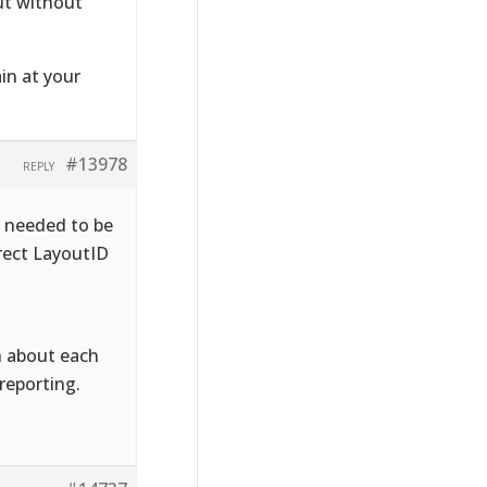
out without
in at your
#13978
REPLY
x needed to be
rect LayoutID
n about each
reporting.