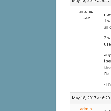
May 18, 2017 at 5:47
antoniu
now
Guest
1.w
all
2.w
use
any
i s
the
Fie
-Th
May 18, 2017 at 6:20
admin