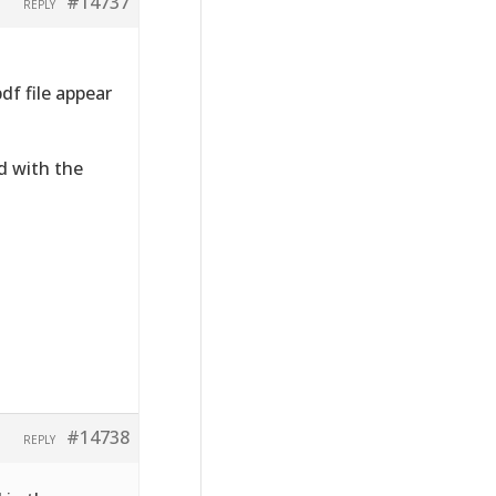
#14737
REPLY
df file appear
ed with the
#14738
REPLY