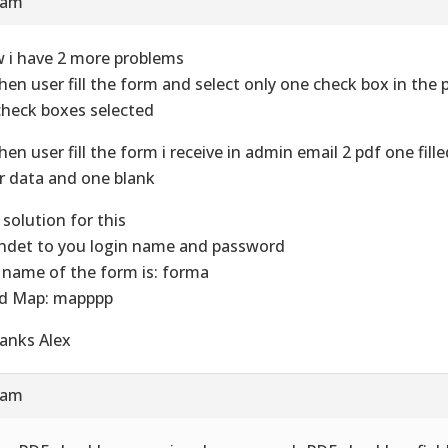
 am
 i have 2 more problems
hen user fill the form and select only one check box in the p
 check boxes selected
hen user fill the form i receive in admin email 2 pdf one fill
r data and one blank
 solution for this
endet to you login name and password
 name of the form is: forma
ld Map: mapppp
anks Alex
 am