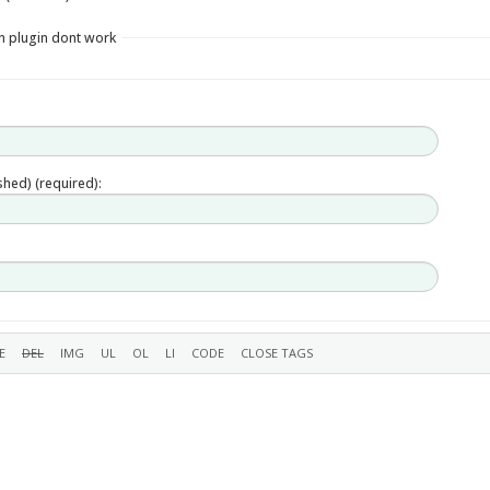
in plugin dont work
ished) (required):