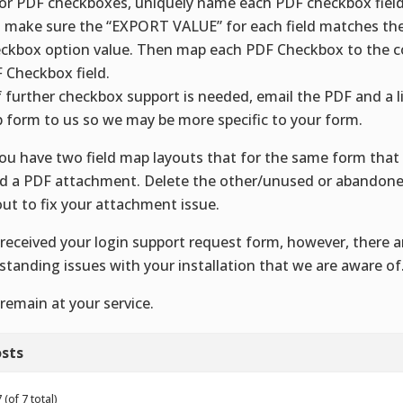
For PDF checkboxes, uniquely name each PDF checkbox field
 make sure the “EXPORT VALUE” for each field matches th
ckbox option value. Then map each PDF Checkbox to the 
 Checkbox field.
f further checkbox support is needed, email the PDF and a l
 form to us so we may be more specific to your form.
You have two field map layouts that for the same form that 
d a PDF attachment. Delete the other/unused or abandone
out to fix your attachment issue.
received your login support request form, however, there a
standing issues with your installation that we are aware of
remain at your service.
sts
(of 7 total)