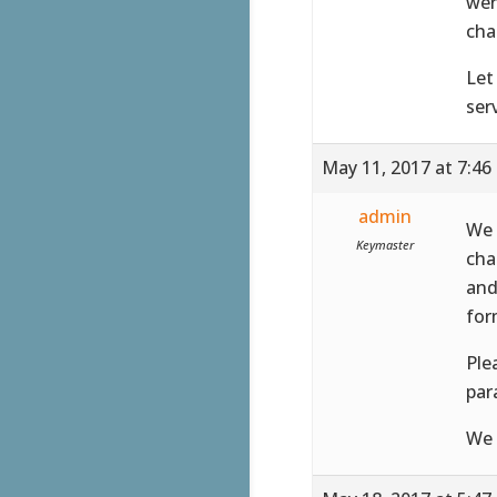
wer
cha
Let
serv
May 11, 2017 at 7:46
admin
We 
Keymaster
cha
and
for
Ple
par
We 