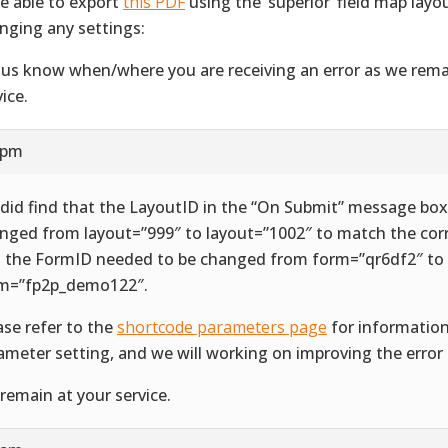
e able to export
this PDF
using the ‘superior’ field map lay
nging any settings:
 us know when/where you are receiving an error as we rema
ice.
 pm
did find that the LayoutID in the “On Submit” message bo
nged from layout=”999″ to layout=”1002″ to match the cor
 the FormID needed to be changed from form=”qr6df2″ to
m=”fp2p_demo122″.
ase refer to the
shortcode parameters page
for informatio
ameter setting, and we will working on improving the error 
remain at your service.