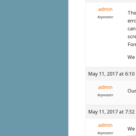
admin
The
Keymaster
err
can
scr
For
We 
May 11, 2017 at 6:10
admin
Our
Keymaster
May 11, 2017 at 7:32
admin
We 
Keymaster