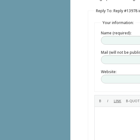
Reply To: Reply #13978 
Your information:
Name (required):
Mail (will not be publ
Website: