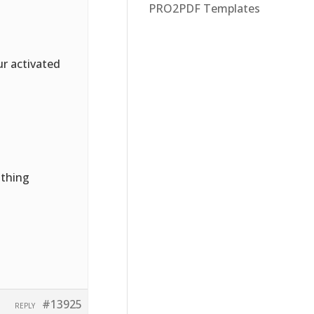
PRO2PDF Templates
ur activated
othing
#13925
REPLY