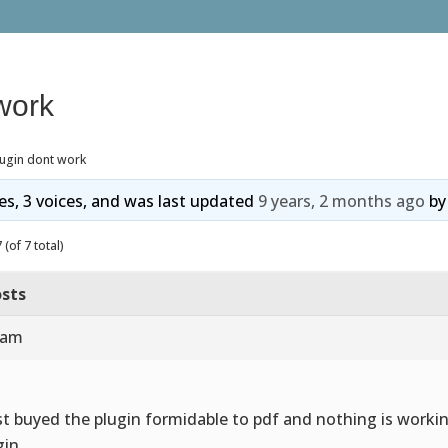
work
lugin dont work
ies, 3 voices, and was last updated
9 years, 2 months ago
b
(of 7 total)
sts
 am
ust buyed the plugin formidable to pdf and nothing is workin
gin