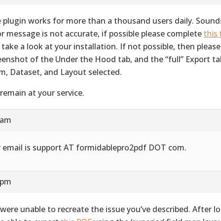
 plugin works for more than a thousand users daily. Sounds
or message is not accurate, if possible please complete
this
 take a look at your installation. If not possible, then pleas
eenshot of the Under the Hood tab, and the “full” Export ta
m, Dataset, and Layout selected.
remain at your service.
 am
 email is support AT formidablepro2pdf DOT com.
 pm
were unable to recreate the issue you’ve described. After l