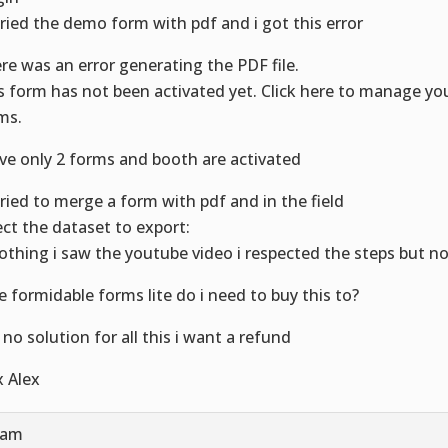
 tried the demo form with pdf and i got this error
re was an error generating the PDF file.
s form has not been activated yet. Click here to manage yo
ms.
ave only 2 forms and booth are activated
 tried to merge a form with pdf and in the field
ect the dataset to export:
nothing i saw the youtube video i respected the steps but n
se formidable forms lite do i need to buy this to?
s no solution for all this i want a refund
x Alex
 am