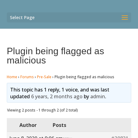
Select Page
Plugin being flagged as
malicious
Home
›
Forums
›
Pre-Sale
›
Plugin being flagged as malicious
This topic has 1 reply, 1 voice, and was last
updated
6 years, 2 months ago
by
admin
.
Viewing 2 posts - 1 through 2 (of 2 total)
Author
Posts