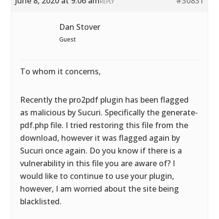
June 8, 2020 at 9:06 am
#30831
REPLY
Dan Stover
Guest
To whom it concerns,
Recently the pro2pdf plugin has been flagged
as malicious by Sucuri. Specifically the generate-
pdf.php file. I tried restoring this file from the
download, however it was flagged again by
Sucuri once again. Do you know if there is a
vulnerability in this file you are aware of? I
would like to continue to use your plugin,
however, I am worried about the site being
blacklisted.