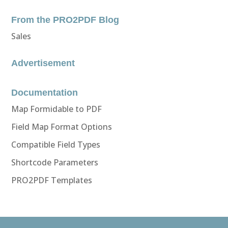
From the PRO2PDF Blog
Sales
Advertisement
Documentation
Map Formidable to PDF
Field Map Format Options
Compatible Field Types
Shortcode Parameters
PRO2PDF Templates