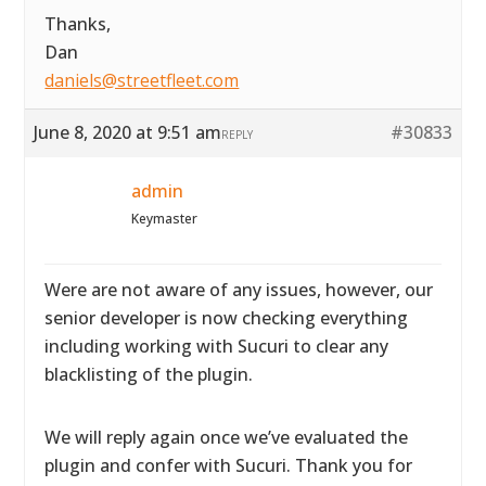
Thanks,
Dan
daniels@streetfleet.com
June 8, 2020 at 9:51 am
#30833
REPLY
admin
Keymaster
Were are not aware of any issues, however, our
senior developer is now checking everything
including working with Sucuri to clear any
blacklisting of the plugin.
We will reply again once we’ve evaluated the
plugin and confer with Sucuri. Thank you for