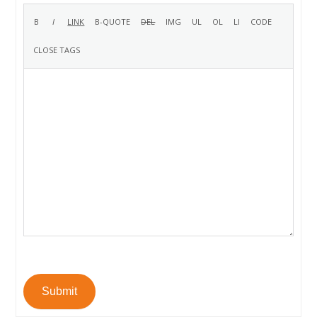
Submit