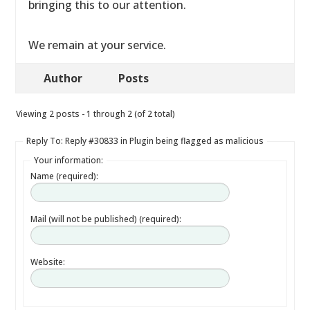
bringing this to our attention.
We remain at your service.
Author
Posts
Viewing 2 posts - 1 through 2 (of 2 total)
Reply To: Reply #30833 in Plugin being flagged as malicious
Your information:
Name (required):
Mail (will not be published) (required):
Website: