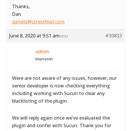
Thanks,
Dan
daniels@streetfleet.com
June 8, 2020 at 9:51 am
#30833
REPLY
admin
Keymaster
Were are not aware of any issues, however, our
senior developer is now checking everything
including working with Sucuri to clear any
blacklisting of the plugin.
We will reply again once we’ve evaluated the
plugin and confer with Sucuri. Thank you for