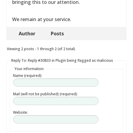
bringing this to our attention.
We remain at your service.
Author
Posts
Viewing 2 posts - 1 through 2 (of 2 total)
Reply To: Reply #30833 in Plugin being flagged as malicious
Your information:
Name (required):
Mail (will not be published) (required):
Website: