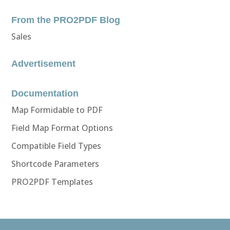
From the PRO2PDF Blog
Sales
Advertisement
Documentation
Map Formidable to PDF
Field Map Format Options
Compatible Field Types
Shortcode Parameters
PRO2PDF Templates