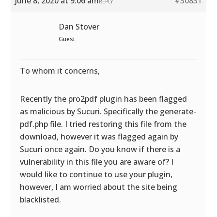
June 8, 2020 at 9:06 am
#30831
REPLY
Dan Stover
Guest
To whom it concerns,
Recently the pro2pdf plugin has been flagged
as malicious by Sucuri. Specifically the generate-
pdf.php file. I tried restoring this file from the
download, however it was flagged again by
Sucuri once again. Do you know if there is a
vulnerability in this file you are aware of? I
would like to continue to use your plugin,
however, I am worried about the site being
blacklisted.