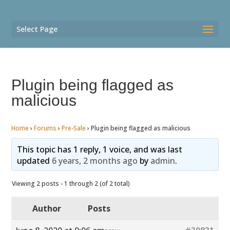
Select Page
Plugin being flagged as
malicious
Home
›
Forums
›
Pre-Sale
›
Plugin being flagged as malicious
This topic has 1 reply, 1 voice, and was last
updated
6 years, 2 months ago
by
admin
.
Viewing 2 posts - 1 through 2 (of 2 total)
Author
Posts