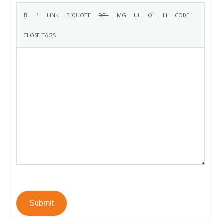
Submit