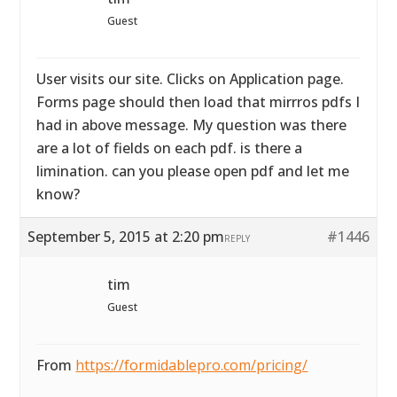
Guest
User visits our site. Clicks on Application page.
Forms page should then load that mirrros pdfs I
had in above message. My question was there
are a lot of fields on each pdf. is there a
limination. can you please open pdf and let me
know?
September 5, 2015 at 2:20 pm
#1446
REPLY
tim
Guest
From
https://formidablepro.com/pricing/