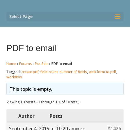
Select Page
PDF to email
Home
›
Forums
›
Pre-Sale
›
PDF to email
Tagged:
create pdf
,
field count
,
number of fields
,
web form to pdf
,
workflow
This topic is empty.
Viewing 10 posts - 1 through 10 (of 10 total)
Author
Posts
September 4, 2015 at 10:20 am
#1426
REPLY