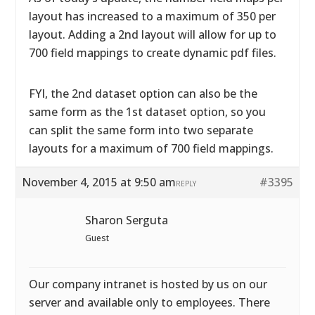
layout has increased to a maximum of 350 per
layout. Adding a 2nd layout will allow for up to
700 field mappings to create dynamic pdf files.
FYI, the 2nd dataset option can also be the
same form as the 1st dataset option, so you
can split the same form into two separate
layouts for a maximum of 700 field mappings.
November 4, 2015 at 9:50 am
#3395
REPLY
Sharon Serguta
Guest
Our company intranet is hosted by us on our
server and available only to employees. There