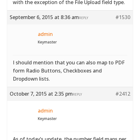
with the exception of the File Upload field type.
September 6, 2015 at 8:36 am
#1530
REPLY
admin
Keymaster
I should mention that you can also map to PDF
form Radio Buttons, Checkboxes and
Dropdown lists.
October 7, 2015 at 2:35 pm
#2412
REPLY
admin
Keymaster
As of today’s update, the number field maps per