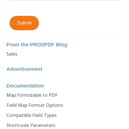
Submit
From the PRO2PDF Blog
Sales
Advertisement
Documentation
Map Formidable to PDF
Field Map Format Options
Compatible Field Types
Shortcode Parameters