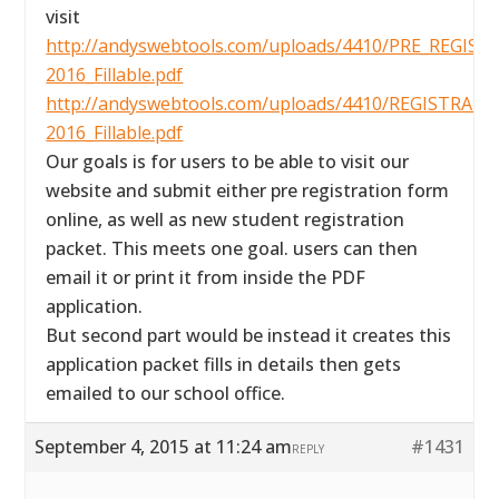
visit
http://andyswebtools.com/uploads/4410/PRE_REGIS
2016_Fillable.pdf
http://andyswebtools.com/uploads/4410/REGISTR
2016_Fillable.pdf
Our goals is for users to be able to visit our
website and submit either pre registration form
online, as well as new student registration
packet. This meets one goal. users can then
email it or print it from inside the PDF
application.
But second part would be instead it creates this
application packet fills in details then gets
emailed to our school office.
September 4, 2015 at 11:24 am
#1431
REPLY