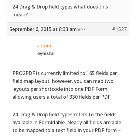
24 Drag & Drop field types what does this
mean?
September 6, 2015 at 8:33 am
#1527
REPLY
admin
Keymaster
PRO2PDF is currently limited to 165 fields per
field map layout, however, you can map two
layouts per shortcode into one PDF Form
allowing users a total of 330 fields per PDF.
24 Drag & Drop field types refers to the fields
available in Formidable. Nearly all fields are able
to be mapped to a text field in your PDF form –