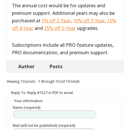
The annual cost would be for updates and
premium support. Additional years may also be
purchased at
5% off 2-Year
,
10% off 3-Year
,
15%
off 4-Year
and
25% off 5-Year
upgrades.
Subscriptions include all PRO feature updates,
PRO documentation, and premium support.
Author
Posts
Viewing 10 posts - 1 through 10 (of 10 total)
Reply To: Reply #1527 in PDF to email
Your information:
Name (required):
Mail (will not be published) (required):