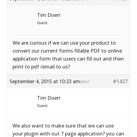
Tim Doerr
Guest
We are curious if we can use your product to
convert our current forms fillable PDF to online
application form that users can fill out and then
print to pdf /email to us?
September 4, 2015 at 10:23 am
#1427
REPLY
Tim Doerr
Guest
We also want to make sure that we can use
your plugin with out 7 page application? you can