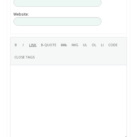
Website: