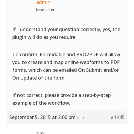
admin
Keymaster
If I understand your question correctly, yes, the
plugin will do as you require.
To confirm, Formidable and PRO2PDF will allow
you to create and map online webforms to PDF
forms, which can be emailed On Submit and/or
On Update of the form.
If not correct, please provide a step-by-step
example of the workflow.
September 5, 2015 at 2:06 pm
#1445
REPLY
tim