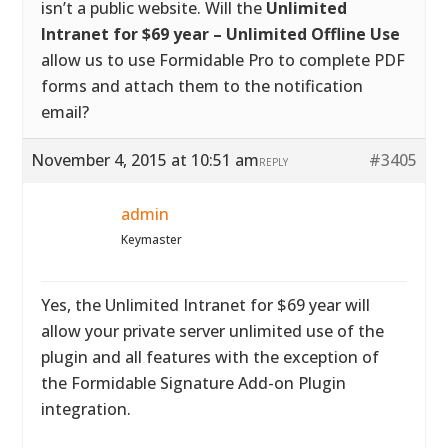
isn’t a public website. Will the
Unlimited
Intranet for $69 year – Unlimited Offline Use
allow us to use Formidable Pro to complete PDF
forms and attach them to the notification
email?
November 4, 2015 at 10:51 am
#3405
REPLY
admin
Keymaster
Yes, the Unlimited Intranet for $69 year will
allow your private server unlimited use of the
plugin and all features with the exception of
the Formidable Signature Add-on Plugin
integration.