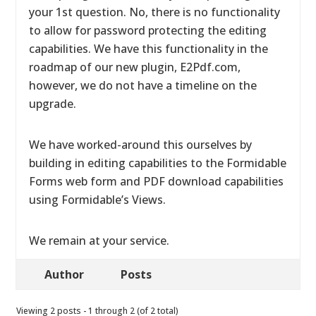
your 1st question. No, there is no functionality
to allow for password protecting the editing
capabilities. We have this functionality in the
roadmap of our new plugin, E2Pdf.com,
however, we do not have a timeline on the
upgrade.
We have worked-around this ourselves by
building in editing capabilities to the Formidable
Forms web form and PDF download capabilities
using Formidable’s Views.
We remain at your service.
Author
Posts
Viewing 2 posts - 1 through 2 (of 2 total)