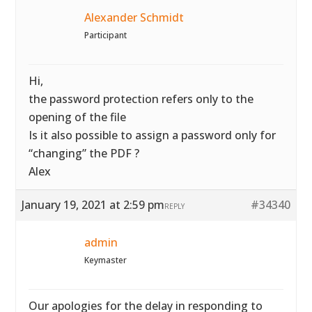
Alexander Schmidt
Participant
Hi,
the password protection refers only to the
opening of the file
Is it also possible to assign a password only for
“changing” the PDF ?
Alex
January 19, 2021 at 2:59 pm
#34340
REPLY
admin
Keymaster
Our apologies for the delay in responding to