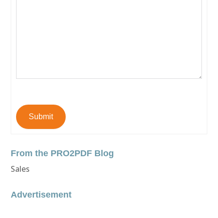
Submit
From the PRO2PDF Blog
Sales
Advertisement