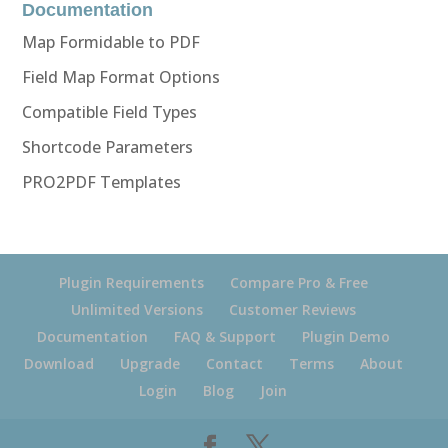
Documentation
Map Formidable to PDF
Field Map Format Options
Compatible Field Types
Shortcode Parameters
PRO2PDF Templates
Plugin Requirements
Compare Pro & Free
Unlimited Versions
Customer Reviews
Documentation
FAQ & Support
Plugin Demo
Download
Upgrade
Contact
Terms
About
Login
Blog
Join