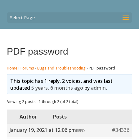
Select Page
PDF password
Home
›
Forums
›
Bugs and Troubleshooting
›
PDF password
This topic has 1 reply, 2 voices, and was last
updated
5 years, 6 months ago
by
admin
.
Viewing 2 posts - 1 through 2 (of 2 total)
Author
Posts
January 19, 2021 at 12:06 pm
#34336
REPLY