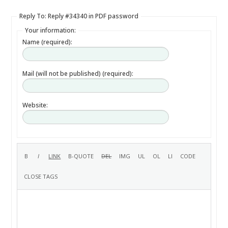
Reply To: Reply #34340 in PDF password
Your information:
Name (required):
Mail (will not be published) (required):
Website: