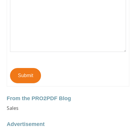
Submit
From the PRO2PDF Blog
Sales
Advertisement