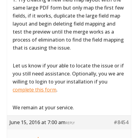
same large PDF form but only map the first few
fields, if it works, duplicate the large field map
layout and begin deleting field mapping and
test the preview until the merge works as a
process of elimination to find the field mapping
that is causing the issue.
Let us know if your able to locate the issue or if
you still need assistance. Optionally, you we are
willing to login to your installation if you
complete this form
.
We remain at your service.
June 15, 2016 at 7:00 am
#8454
REPLY