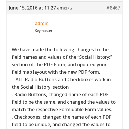
June 15, 2016 at 11:27 am
#8467
REPLY
admin
Keymaster
We have made the following changes to the
field names and values of the “Social History:”
section of the PDF Form, and updated your
field map layout with the new PDF form.
– ALL Radio Buttons and Checkboxes work in
the Social History: section
. Radio Buttons, changed name of each PDF
field to be the same, and changed the values to
match the respective Formidable Form values.
. Checkboxes, changed the name of each PDF
field to be unique, and changed the values to