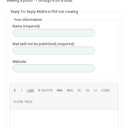
Viewing 8 posts - 1 through 8 (of 8 total)
Reply To: Reply #8454 in PDF not creating
Your information:
Name (required):
Mail (will not be published) (required):
Website: