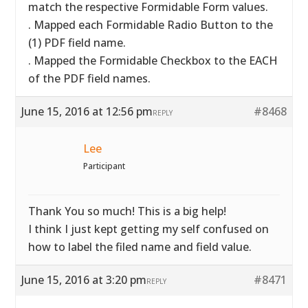
match the respective Formidable Form values.
. Mapped each Formidable Radio Button to the
(1) PDF field name.
. Mapped the Formidable Checkbox to the EACH
of the PDF field names.
June 15, 2016 at 12:56 pm
#8468
REPLY
Lee
Participant
Thank You so much! This is a big help!
I think I just kept getting my self confused on
how to label the filed name and field value.
June 15, 2016 at 3:20 pm
#8471
REPLY