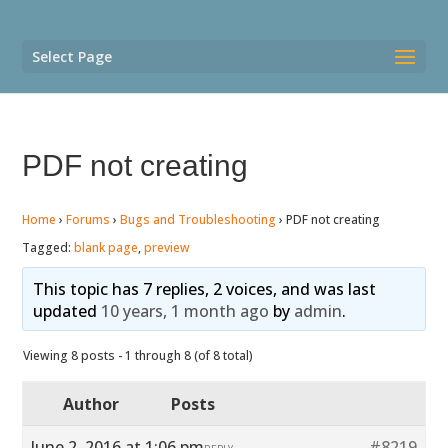
Select Page
PDF not creating
Home
›
Forums
›
Bugs and Troubleshooting
›
PDF not creating
Tagged:
blank page
,
preview
This topic has 7 replies, 2 voices, and was last
updated
10 years, 1 month ago
by
admin
.
Viewing 8 posts - 1 through 8 (of 8 total)
Author
Posts
June 2, 2016 at 1:06 pm
#8219