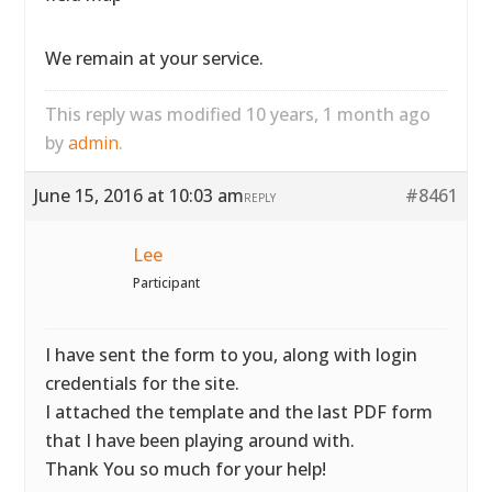
We remain at your service.
This reply was modified 10 years, 1 month ago
by
admin
.
June 15, 2016 at 10:03 am
#8461
REPLY
Lee
Participant
I have sent the form to you, along with login
credentials for the site.
I attached the template and the last PDF form
that I have been playing around with.
Thank You so much for your help!