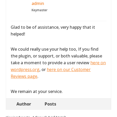
admin
Keymaster
Glad to be of assistance, very happy that it
helped!
We could really use your help too, If you find
the plugin, or support, or both valuable, please
take a moment to provide a user review
here on
wordpress.org
, or
here on our Customer
Reviews page
.
We remain at your service.
Author
Posts