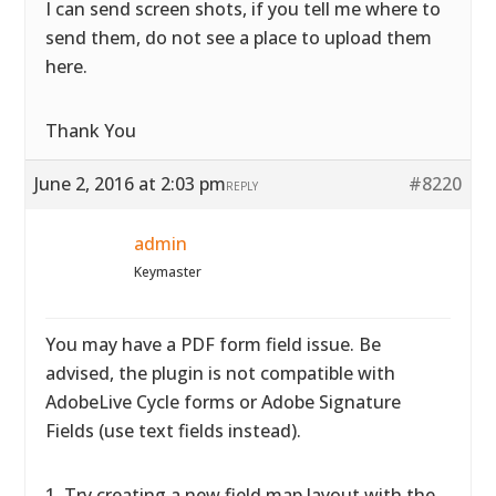
I can send screen shots, if you tell me where to
send them, do not see a place to upload them
here.
Thank You
June 2, 2016 at 2:03 pm
#8220
REPLY
admin
Keymaster
You may have a PDF form field issue. Be
advised, the plugin is not compatible with
AdobeLive Cycle forms or Adobe Signature
Fields (use text fields instead).
1. Try creating a new field map layout with the