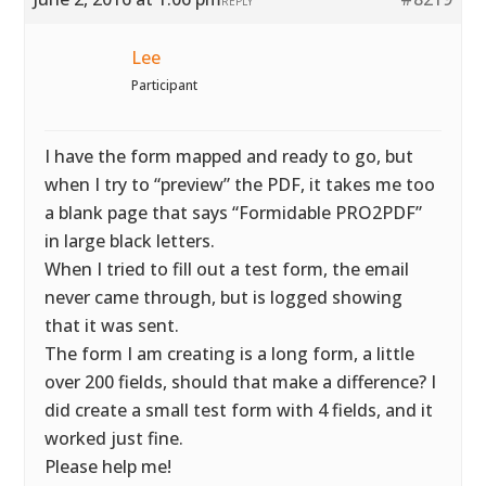
REPLY
Lee
Participant
I have the form mapped and ready to go, but
when I try to “preview” the PDF, it takes me too
a blank page that says “Formidable PRO2PDF”
in large black letters.
When I tried to fill out a test form, the email
never came through, but is logged showing
that it was sent.
The form I am creating is a long form, a little
over 200 fields, should that make a difference? I
did create a small test form with 4 fields, and it
worked just fine.
Please help me!