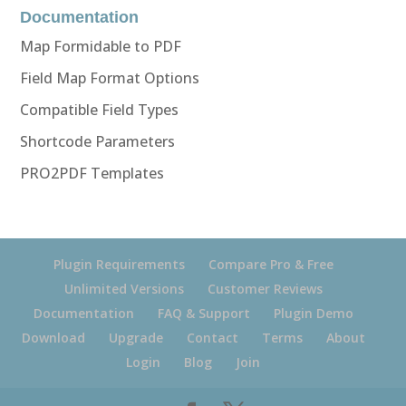
Documentation
Map Formidable to PDF
Field Map Format Options
Compatible Field Types
Shortcode Parameters
PRO2PDF Templates
Plugin Requirements
Compare Pro & Free
Unlimited Versions
Customer Reviews
Documentation
FAQ & Support
Plugin Demo
Download
Upgrade
Contact
Terms
About
Login
Blog
Join