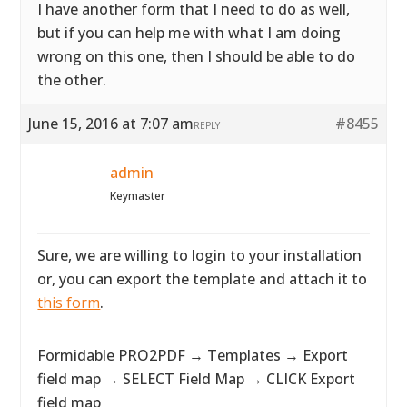
I have another form that I need to do as well,
but if you can help me with what I am doing
wrong on this one, then I should be able to do
the other.
June 15, 2016 at 7:07 am
#8455
REPLY
admin
Keymaster
Sure, we are willing to login to your installation
or, you can export the template and attach it to
this form
.
Formidable PRO2PDF → Templates → Export
field map → SELECT Field Map → CLICK Export
field map