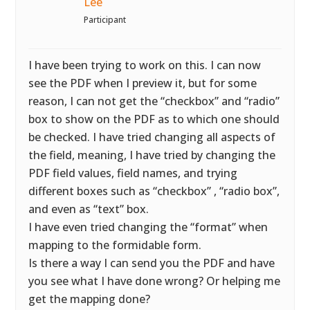
Lee
Participant
I have been trying to work on this. I can now
see the PDF when I preview it, but for some
reason, I can not get the “checkbox” and “radio”
box to show on the PDF as to which one should
be checked. I have tried changing all aspects of
the field, meaning, I have tried by changing the
PDF field values, field names, and trying
different boxes such as “checkbox” , “radio box”,
and even as “text” box.
I have even tried changing the “format” when
mapping to the formidable form.
Is there a way I can send you the PDF and have
you see what I have done wrong? Or helping me
get the mapping done?