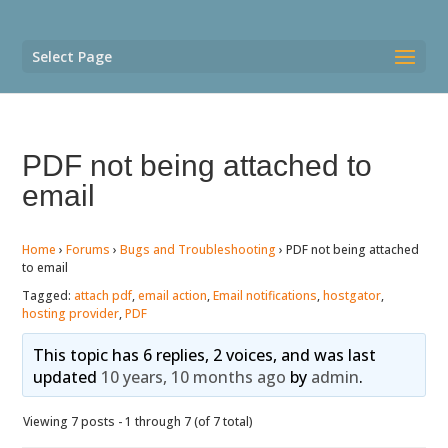
Select Page
PDF not being attached to
email
Home
›
Forums
›
Bugs and Troubleshooting
›
PDF not being attached
to email
Tagged:
attach pdf
,
email action
,
Email notifications
,
hostgator
,
hosting provider
,
PDF
This topic has 6 replies, 2 voices, and was last
updated
10 years, 10 months ago
by
admin
.
Viewing 7 posts - 1 through 7 (of 7 total)