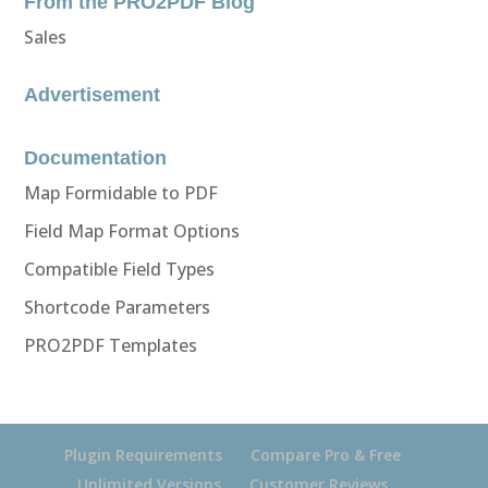
From the PRO2PDF Blog
Sales
Advertisement
Documentation
Map Formidable to PDF
Field Map Format Options
Compatible Field Types
Shortcode Parameters
PRO2PDF Templates
Plugin Requirements
Compare Pro & Free
Unlimited Versions
Customer Reviews