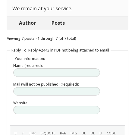
We remain at your service.
Author
Posts
Viewing 7 posts - 1 through 7 (of 7 total)
Reply To: Reply #2443 in PDF not being attached to email
Your information:
Name (required):
Mail (will not be published) (required):
Website: