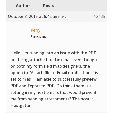
Author
Posts
October 8, 2015 at 8:42 am
#2435
REPLY
Kerry
Participant
Hello! I’m running into an issue with the PDF
not being attached to the email even though
on both my form field map designers, the
option to “Attach file to Email notifications” is
set to “Yes”. I am able to successfully preview
PDF and Export to PDF. Do think there is a
setting in my host emails that would prevent
me from sending attachments? The host is
Hostgator.