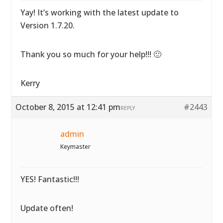
Yay! It’s working with the latest update to
Version 1.7.20.
Thank you so much for your help!!! 🙂
Kerry
October 8, 2015 at 12:41 pm
#2443
REPLY
admin
Keymaster
YES! Fantastic!!!
Update often!