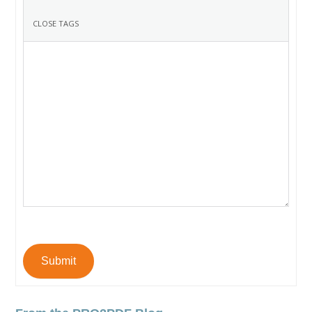
Submit