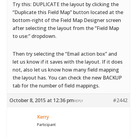
Try this: DUPLICATE the layout by clicking the
“Duplicate this Field Map” button located at the
bottom-right of the Field Map Designer screen
after selecting the layout from the “Field Map
to use:” dropdown.
Then try selecting the “Email action box” and
let us know if it saves with the layout. If it does
not, also let us know how many field mapping
the layout has. You can check the new BACKUP
tab for the number of field mappings.
October 8, 2015 at 12:36 pm
#2442
REPLY
Kerry
Participant