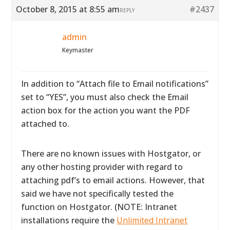
October 8, 2015 at 8:55 am
#2437
REPLY
admin
Keymaster
In addition to “Attach file to Email notifications”
set to “YES”, you must also check the Email
action box for the action you want the PDF
attached to.
There are no known issues with Hostgator, or
any other hosting provider with regard to
attaching pdf’s to email actions. However, that
said we have not specifically tested the
function on Hostgator. (NOTE: Intranet
installations require the
Unlimited Intranet