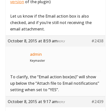
version
of the plugin)
Let us know if the Email action box is also
checked, and if you’re still not receiving the
email attachment.
October 8, 2015 at 8:59 am
#2438
REPLY
admin
Keymaster
To clarify, the “Email action box(es)” will show
up below the “Attach file to Email notifications”
setting when set to “YES”.
October 8, 2015 at 9:17 am
#2439
REPLY