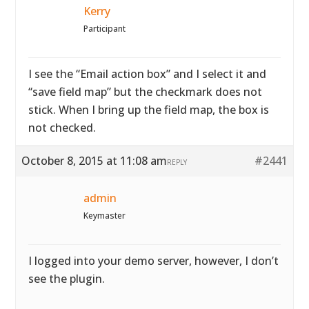
Kerry
Participant
I see the “Email action box” and I select it and
“save field map” but the checkmark does not
stick. When I bring up the field map, the box is
not checked.
October 8, 2015 at 11:08 am
#2441
REPLY
admin
Keymaster
I logged into your demo server, however, I don’t
see the plugin.