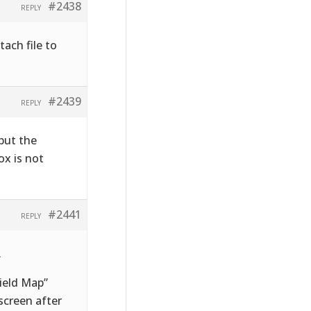
#2438
REPLY
tach file to
#2439
REPLY
 but the
ox is not
#2441
REPLY
.
Field Map”
screen after