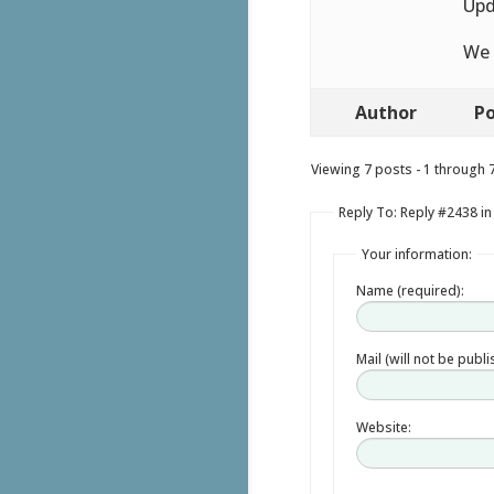
Upd
We 
Author
Po
Viewing 7 posts - 1 through 7 
Reply To: Reply #2438 in
Your information:
Name (required):
Mail (will not be publ
Website: