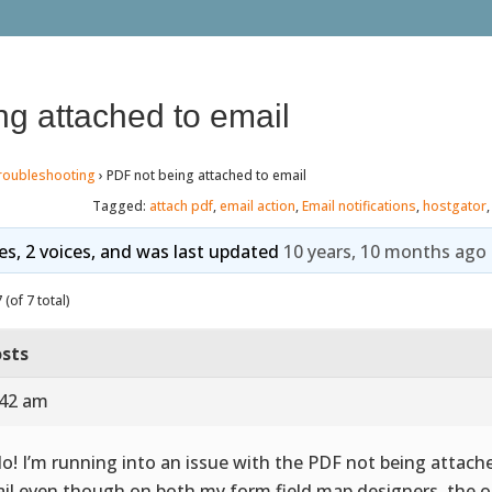
g attached to email
roubleshooting
›
PDF not being attached to email
Tagged:
attach pdf
,
email action
,
Email notifications
,
hostgator
ies, 2 voices, and was last updated
10 years, 10 months ago
(of 7 total)
sts
:42 am
lo! I’m running into an issue with the PDF not being attach
il even though on both my form field map designers, the o