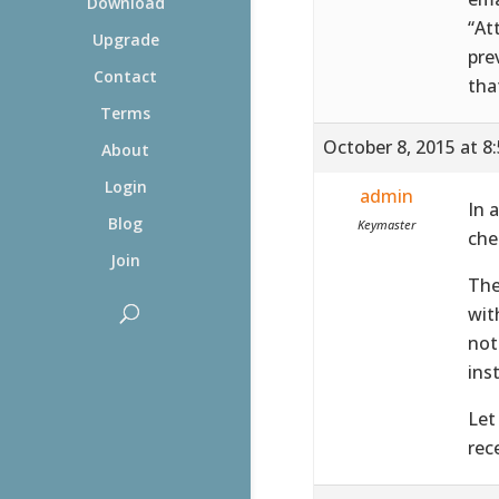
Download
“At
Upgrade
pre
Contact
tha
Terms
October 8, 2015 at 8
About
Login
admin
In 
Blog
Keymaster
che
Join
The
wit
not
ins
Let
rec