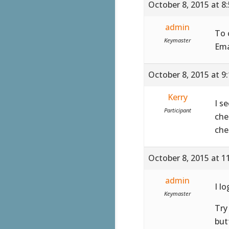
October 8, 2015 at 8
admin
To 
Keymaster
Ema
October 8, 2015 at 9
Kerry
I s
Participant
che
che
October 8, 2015 at 1
admin
I l
Keymaster
Try
but