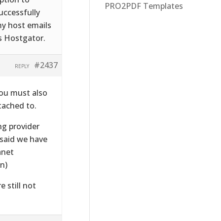
PRO2PDF Templates
successfully
my host emails
s Hostgator.
#2437
REPLY
 you must also
tached to.
ng provider
 said we have
anet
n)
e still not