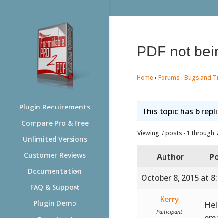
PDF not bein
Home
›
Forums
›
Bugs and T
Plugin Requirements
This topic has 6 repl
Compare Pro & Free
Viewing 7 posts - 1 through 7 
Unlimited Versions
Customer Reviews
Author
Po
Documentation
October 8, 2015 at 8
FAQ & Support
Kerry
Plugin Demo
Hel
Participant
ema