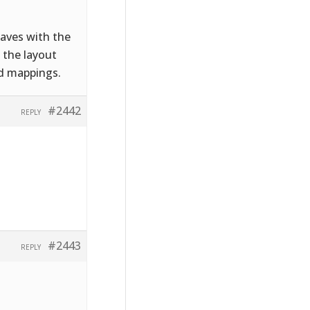
saves with the
 the layout
ld mappings.
#2442
REPLY
#2443
REPLY