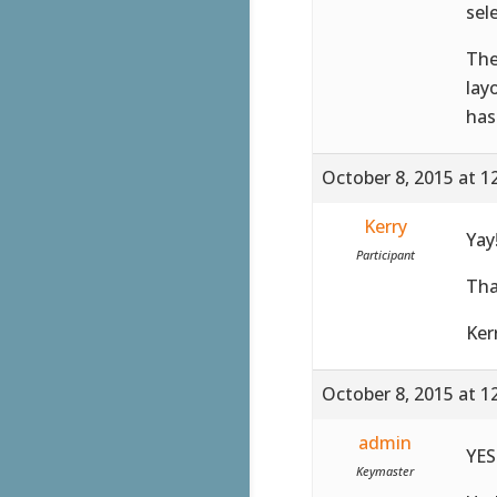
sel
The
lay
has
October 8, 2015 at 1
Kerry
Yay
Participant
Tha
Ker
October 8, 2015 at 1
admin
YES!
Keymaster