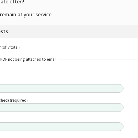
ate often!
remain at your service.
sts
(of 7 total)
 PDF not being attached to email
ished) (required):