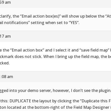
:59 am
clarify, the “Email action box(es)” will show up below the “At
il notifications” setting when set to “YES”.
:17 am
ee the “Email action box” and I select it and “save field map”
ckmark does not stick. When I bring up the field map, the b
cked.
1:08 am
ogged into your demo server, however, I don’t see the plugin
 this: DUPLICATE the layout by clicking the “Duplicate this 
ton located at the bottom-right of the Field Map Designer 