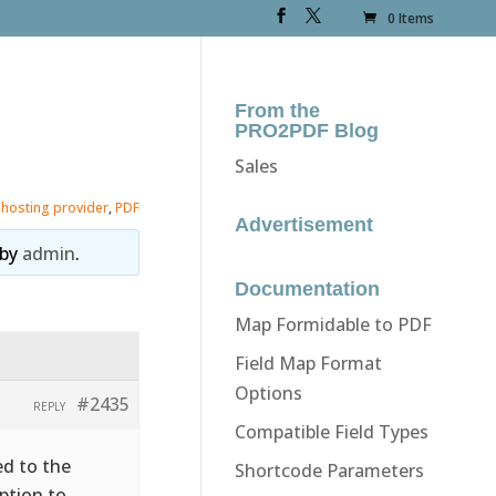
0 Items
From the
PRO2PDF Blog
Sales
,
hosting provider
,
PDF
Advertisement
by
admin
.
Documentation
Map Formidable to PDF
Field Map Format
Options
#2435
REPLY
Compatible Field Types
ed to the
Shortcode Parameters
ption to