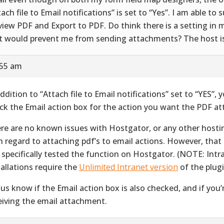
tach file to Email notifications” is set to “Yes”. I am able to 
view PDF and Export to PDF. Do think there is a setting in 
t would prevent me from sending attachments? The host i
:55 am
addition to “Attach file to Email notifications” set to “YES”,
ck the Email action box for the action you want the PDF at
re are no known issues with Hostgator, or any other hosti
h regard to attaching pdf’s to email actions. However, that
 specifically tested the function on Hostgator. (NOTE: Intr
tallations require the
Unlimited Intranet version
of the plugi
 us know if the Email action box is also checked, and if you’r
eiving the email attachment.