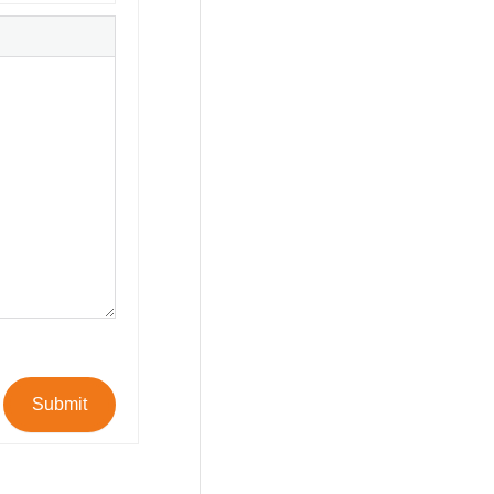
Submit