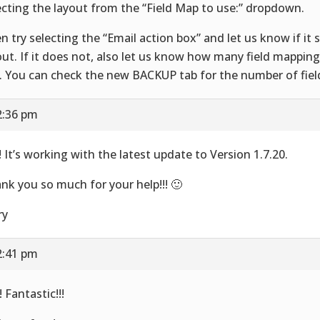
ecting the layout from the “Field Map to use:” dropdown.
n try selecting the “Email action box” and let us know if it 
out. If it does not, also let us know how many field mapping
. You can check the new BACKUP tab for the number of fie
2:36 pm
! It’s working with the latest update to Version 1.7.20.
nk you so much for your help!!! 🙂
ry
2:41 pm
 Fantastic!!!