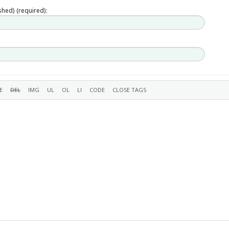
ished) (required):