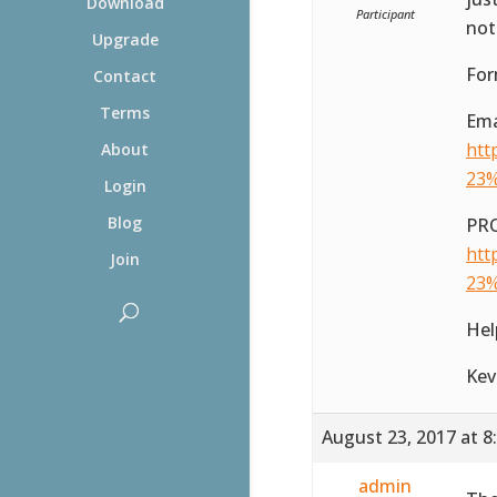
Download
Participant
not
Upgrade
Fo
Contact
Terms
Ema
htt
About
23%
Login
Blog
PRO
htt
Join
23%
Hel
Kev
August 23, 2017 at 8
admin