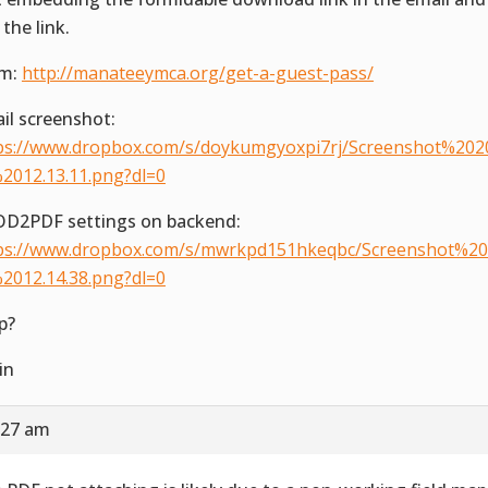
 the link.
rm:
http://manateeymca.org/get-a-guest-pass/
il screenshot:
ps://www.dropbox.com/s/doykumgyoxpi7rj/Screenshot%202
2012.13.11.png?dl=0
D2PDF settings on backend:
ps://www.dropbox.com/s/mwrkpd151hkeqbc/Screenshot%20
2012.14.38.png?dl=0
p?
in
:27 am