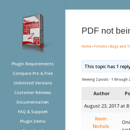
PDF not bei
Home
›
Forums
›
Bugs and T
Plugin Requirements
This topic has 1 repl
Compare Pro & Free
Viewing 2 posts - 1 through 2 
Unlimited Versions
Customer Reviews
Author
Po
Documentation
August 23, 2017 at 8
FAQ & Support
Kevin
Plugin Demo
Onc
Nichols
jus