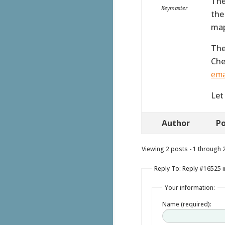
The
Keymaster
the
map
The
Che
ema
Let
Author
Po
Viewing 2 posts - 1 through 2 
Reply To: Reply #16525 
Your information:
Name (required):