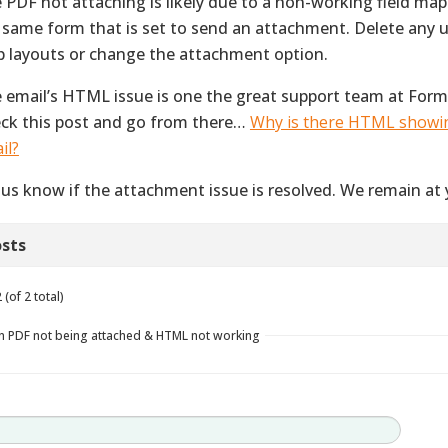
 PDF not attaching is likely due to a non-working field map
 same form that is set to send an attachment. Delete any u
 layouts or change the attachment option.
 email’s HTML issue is one the great support team at Form
ck this post and go from there…
Why is there HTML showi
il?
 us know if the attachment issue is resolved. We remain at 
sts
(of 2 total)
in PDF not being attached & HTML not working