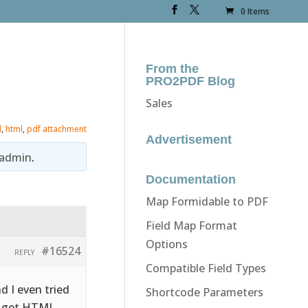
0 Items
From the
PRO2PDF Blog
Sales
l
,
html
,
pdf attachment
Advertisement
admin
.
Documentation
Map Formidable to PDF
Field Map Format
Options
#16524
REPLY
Compatible Field Types
d I even tried
Shortcode Parameters
nd get HTML…