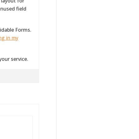
 layout for
nused field
idable Forms.
ng in my
your service.