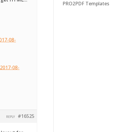
PRO2PDF Templates
017-08-
2017-08-
#16525
REPLY