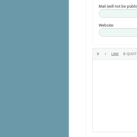
Mail (will not be publ
Website: