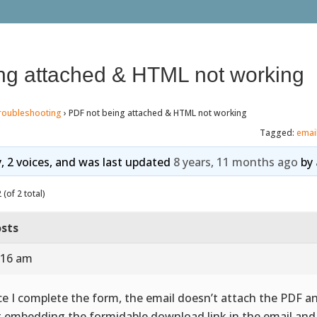
ng attached & HTML not working
roubleshooting
›
PDF not being attached & HTML not working
Tagged:
emai
y, 2 voices, and was last updated
8 years, 11 months ago
by
(of 2 total)
sts
:16 am
e I complete the form, the email doesn’t attach the PDF an
t embedding the formidable download link in the email a