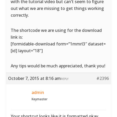
with the tutorial video but can’t seem to figure
out what we are missing to get things working
correctly.
The shortcode we are using for the download
link is:
[formidable-download form=”1mmrl3″ dataset=
[id] layout=”18″]
Any tips would be much appreciated, thank you!
October 7, 2015 at 8:16 am
#2396
REPLY
admin
Keymaster
Your shortcut looks like it is formatted okay.