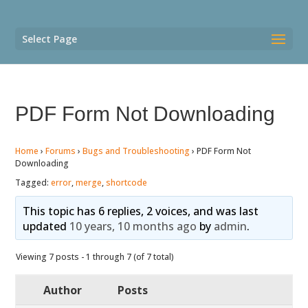
Select Page
PDF Form Not Downloading
Home
›
Forums
›
Bugs and Troubleshooting
›
PDF Form Not
Downloading
Tagged:
error
,
merge
,
shortcode
This topic has 6 replies, 2 voices, and was last
updated
10 years, 10 months ago
by
admin
.
Viewing 7 posts - 1 through 7 (of 7 total)
Author
Posts