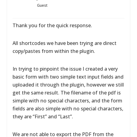
Guest
Thank you for the quick response.
All shortcodes we have been trying are direct
copy/pastes from within the plugin.
In trying to pinpoint the issue I created a very
basic form with two simple text input fields and
uploaded it through the plugin, however we still
get the same result. The filename of the pdf is
simple with no special characters, and the form
fields are also simple with no special characters,
they are “First” and “Last”.
We are not able to export the PDF from the