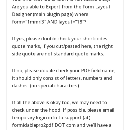
Are you able to Export from the Form Layout
Designer (main plugin page) where
form=”1mmrl3″ AND layout=”18″?
If yes, please double check your shortcodes
quote marks, if you cut/pasted here, the right
side quote are not standard quote marks.
If no, please double check your PDF field name,
it should only consist of letters, numbers and
dashes. (no special characters)
If all the above is okay too, we may need to
check under the hood. If possible, please email
temporary login info to support (at)
formidablepro2pdf DOT com and we’ll have a