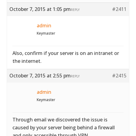
October 7, 2015 at 1:05 pm
#2411
REPLY
admin
Keymaster
Also, confirm if your server is on an intranet or
the internet.
October 7, 2015 at 2:55 pm
#2415
REPLY
admin
Keymaster
Through email we discovered the issue is
caused by your server being behind a firewall
and only accessible through VPN.