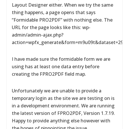
Layout Designer either. When we try the same
thing happens, a page opens that says
“Formidable PRO2PDF” with nothing else. The
URL for the page looks like this: wp-
admin/admin-ajax.php?
action=wpfx_generate&form=m9u09t&dataset=29&l
I have made sure the formidable form we are
using has at least one data entry before
creating the FPRO2PDF field map.
Unfortunately we are unable to provide a
temporary login as the site we are testing on is
in a development environment. We are running
the latest version of FPRO2PDF, Version 1.7.19.
Happy to provide anything else however with
the hopes of pinpointing the issue.