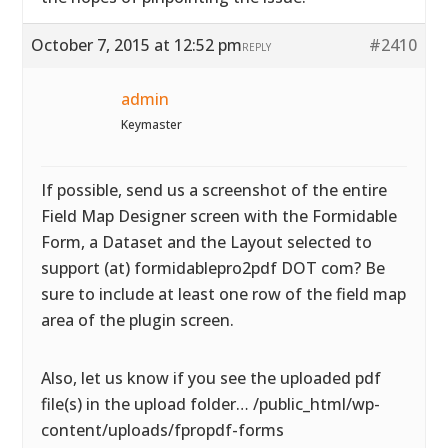
October 7, 2015 at 12:52 pm
#2410
REPLY
admin
Keymaster
If possible, send us a screenshot of the entire
Field Map Designer screen with the Formidable
Form, a Dataset and the Layout selected to
support (at) formidablepro2pdf DOT com? Be
sure to include at least one row of the field map
area of the plugin screen.
Also, let us know if you see the uploaded pdf
file(s) in the upload folder… /public_html/wp-
content/uploads/fpropdf-forms