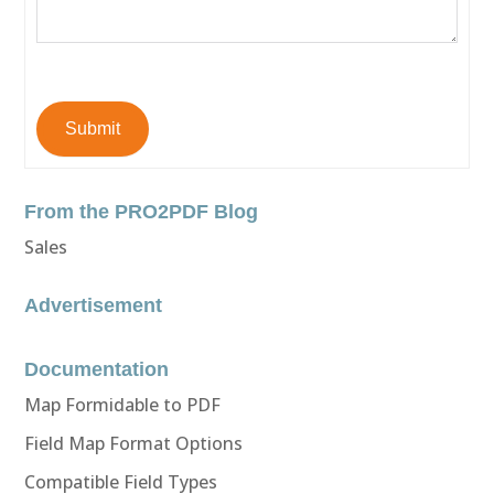
Submit
From the PRO2PDF Blog
Sales
Advertisement
Documentation
Map Formidable to PDF
Field Map Format Options
Compatible Field Types