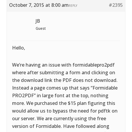
October 7, 2015 at 8:00 am
#2395
REPLY
JB
Guest
Hello,
We’re having an issue with formidablepro2pdf
where after submitting a form and clicking on
the download link the PDF does not download.
Instead a page comes up that says “Formidable
PRO2PDF” in large font at the top, nothing
more. We purchased the $15 plan figuring this
would allow us to bypass the need for pdftk on
our server. We are currently using the free
version of Formidable. Have followed along