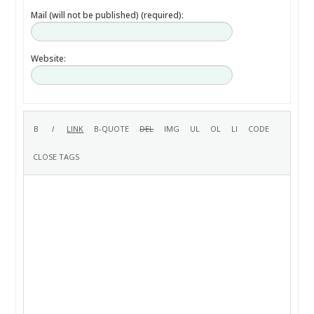
Mail (will not be published) (required):
Website: