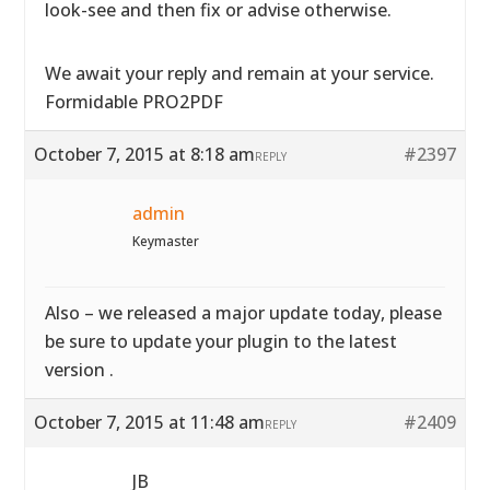
look-see and then fix or advise otherwise.
We await your reply and remain at your service.
Formidable PRO2PDF
October 7, 2015 at 8:18 am
#2397
REPLY
admin
Keymaster
Also – we released a major update today, please
be sure to update your plugin to the latest
version .
October 7, 2015 at 11:48 am
#2409
REPLY
JB