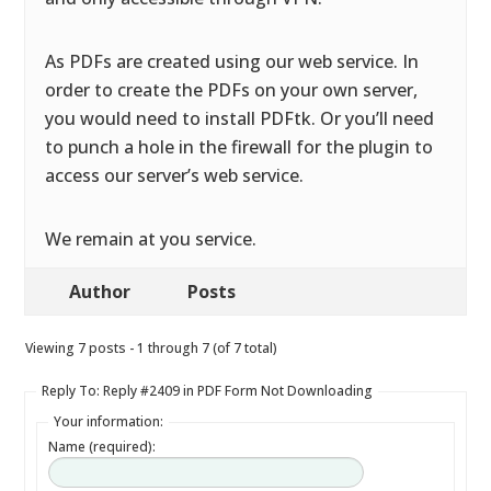
As PDFs are created using our web service. In
order to create the PDFs on your own server,
you would need to install PDFtk. Or you’ll need
to punch a hole in the firewall for the plugin to
access our server’s web service.
We remain at you service.
Author
Posts
Viewing 7 posts - 1 through 7 (of 7 total)
Reply To: Reply #2409 in PDF Form Not Downloading
Your information:
Name (required):