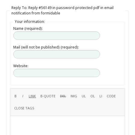
Reply To: Reply #56149 in password protected pdf in email
notification from formidable
Your information:
Name (required):
Mail (will not be published) (required):
Website: