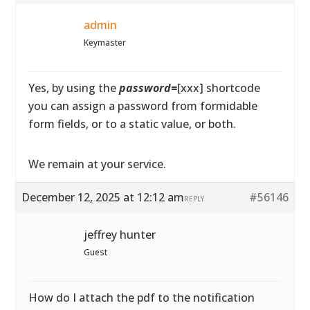
admin
Keymaster
Yes, by using the
password=
[xxx] shortcode
you can assign a password from formidable
form fields, or to a static value, or both.
We remain at your service.
December 12, 2025 at 12:12 am
#56146
REPLY
jeffrey hunter
Guest
How do I attach the pdf to the notification