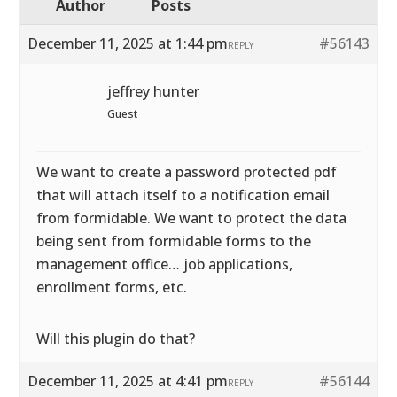
Author
Posts
December 11, 2025 at 1:44 pm
#56143
REPLY
jeffrey hunter
Guest
We want to create a password protected pdf
that will attach itself to a notification email
from formidable. We want to protect the data
being sent from formidable forms to the
management office… job applications,
enrollment forms, etc.
Will this plugin do that?
December 11, 2025 at 4:41 pm
#56144
REPLY