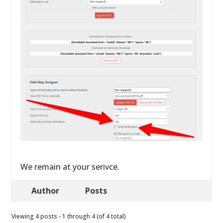
We remain at your serivce.
Author
Posts
Viewing 4 posts - 1 through 4 (of 4 total)