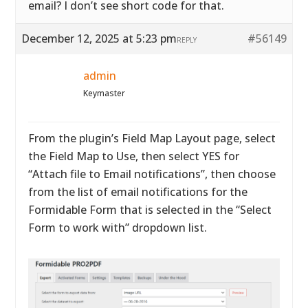
email? I don’t see short code for that.
December 12, 2025 at 5:23 pm
#56149
REPLY
admin
Keymaster
From the plugin’s Field Map Layout page, select
the Field Map to Use, then select YES for
“Attach file to Email notifications”, then choose
from the list of email notifications for the
Formidable Form that is selected in the “Select
Form to work with” dropdown list.