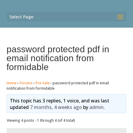
Select Page
password protected pdf in
email notification from
formidable
Home
›
Forums
›
Pre-Sale
›
password protected pdf in email
notification from formidable
This topic has 3 replies, 1 voice, and was last
updated
7 months, 4 weeks ago
by
admin
.
Viewing 4 posts - 1 through 4 (of 4 total)