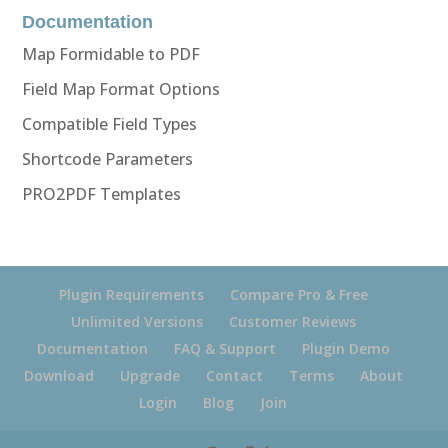
Documentation
Map Formidable to PDF
Field Map Format Options
Compatible Field Types
Shortcode Parameters
PRO2PDF Templates
Plugin Requirements
Compare Pro & Free
Unlimited Versions
Customer Reviews
Documentation
FAQ & Support
Plugin Demo
Download
Upgrade
Contact
Terms
About
Login
Blog
Join