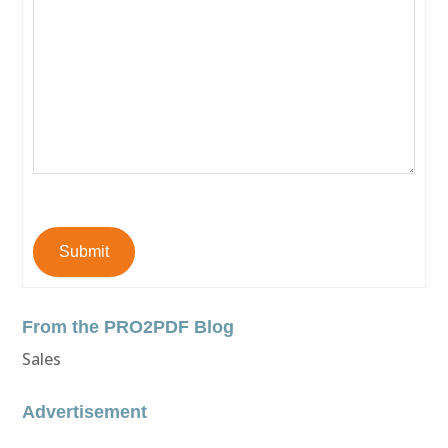
Submit
From the PRO2PDF Blog
Sales
Advertisement