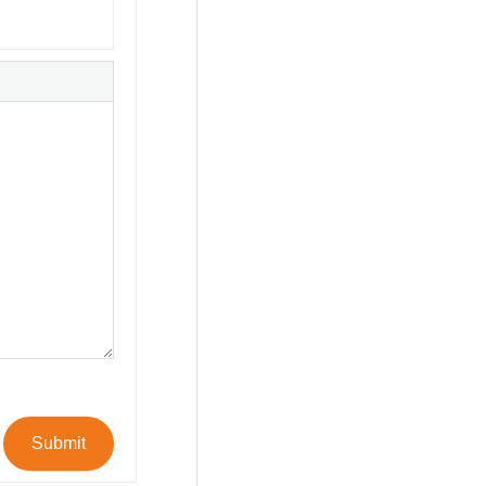
Submit