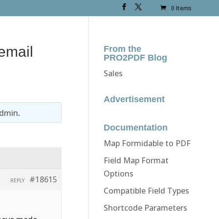
0 Items
email
From the
PRO2PDF Blog
Sales
Advertisement
dmin
.
Documentation
Map Formidable to PDF
Field Map Format
Options
#18615
REPLY
Compatible Field Types
Shortcode Parameters