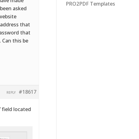
I have made
PRO2PDF Templates
w been asked
website
 address that
password that
. Can this be
#18617
REPLY
” field located