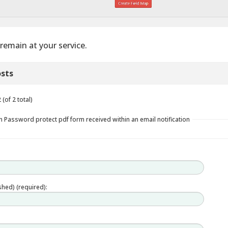
remain at your service.
sts
(of 2 total)
n Password protect pdf form received within an email notification
ished) (required):