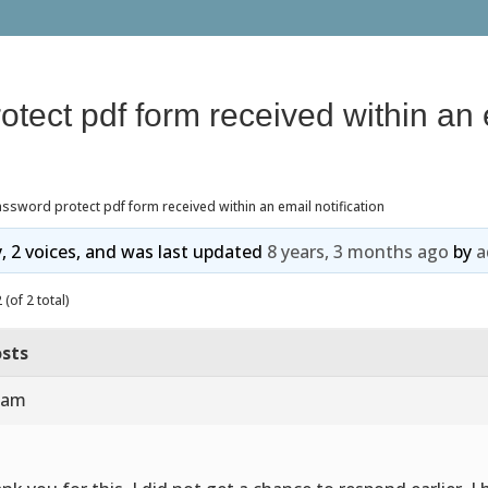
tect pdf form received within an 
ssword protect pdf form received within an email notification
y, 2 voices, and was last updated
8 years, 3 months ago
by
a
(of 2 total)
sts
9 am