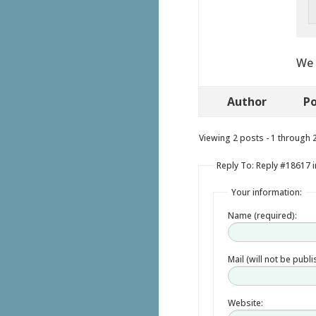
We 
Author
Po
Viewing 2 posts - 1 through 2 
Reply To: Reply #18617 i
Your information:
Name (required):
Mail (will not be publ
Website: