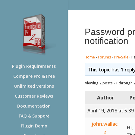
Password pro
notification
Home
›
Forums
›
Pre-Sale
›
Pa
Plugin Requirements
This topic has 1 repl
Compare Pro & Free
Viewing 2 posts - 1 through 2 
Unlimited Versions
Customer Reviews
Author
Po
Documentation
April 19, 2018 at 5:3
FAQ & Support
john.wallac
Plugin Demo
Hi,
e