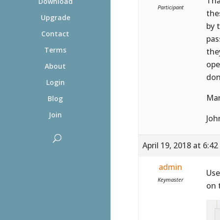
Tha
Download
Participant
the
Upgrade
by 
Contact
pas
Terms
the
ope
About
don
Login
Man
Blog
Join
Joh
April 19, 2018 at 6:4
admin
Use
Keymaster
on 