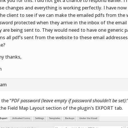
nk you for this. I did not get a chance to respond earlier. 
se changes and everything is working perfectly. I have no
the client to see if we can make the emailed pdfs from the 
sword protected when they arrive in the inbox of the email
y are being sent to. They would need to have one generic 
ns all pdf’s sent from the website to these email addresses
e?
y thanks,
n
2 am
 the “
PDF password (leave empty if password shouldn’t be set):
the Field Map Layout section of the plugin’s EXPORT tab.