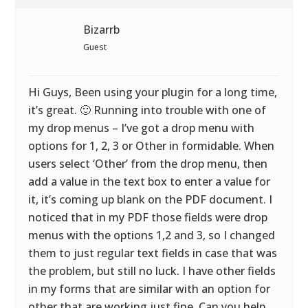
Bizarrb
Guest
Hi Guys, Been using your plugin for a long time,
it’s great. 🙂 Running into trouble with one of
my drop menus – I’ve got a drop menu with
options for 1, 2, 3 or Other in formidable. When
users select ‘Other’ from the drop menu, then
add a value in the text box to enter a value for
it, it’s coming up blank on the PDF document. I
noticed that in my PDF those fields were drop
menus with the options 1,2 and 3, so I changed
them to just regular text fields in case that was
the problem, but still no luck. I have other fields
in my forms that are similar with an option for
other that are working just fine. Can you help