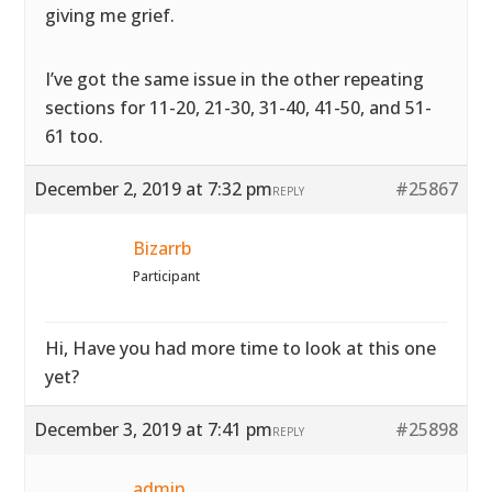
giving me grief.
I’ve got the same issue in the other repeating
sections for 11-20, 21-30, 31-40, 41-50, and 51-
61 too.
December 2, 2019 at 7:32 pm
#25867
REPLY
Bizarrb
Participant
Hi, Have you had more time to look at this one
yet?
December 3, 2019 at 7:41 pm
#25898
REPLY
admin