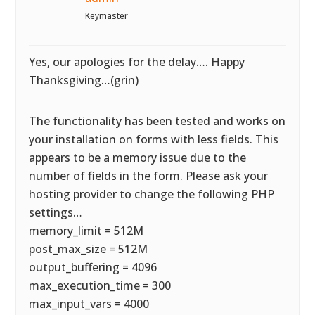
Keymaster
Yes, our apologies for the delay…. Happy
Thanksgiving…(grin)
The functionality has been tested and works on
your installation on forms with less fields. This
appears to be a memory issue due to the
number of fields in the form. Please ask your
hosting provider to change the following PHP
settings…
memory_limit = 512M
post_max_size = 512M
output_buffering = 4096
max_execution_time = 300
max_input_vars = 4000