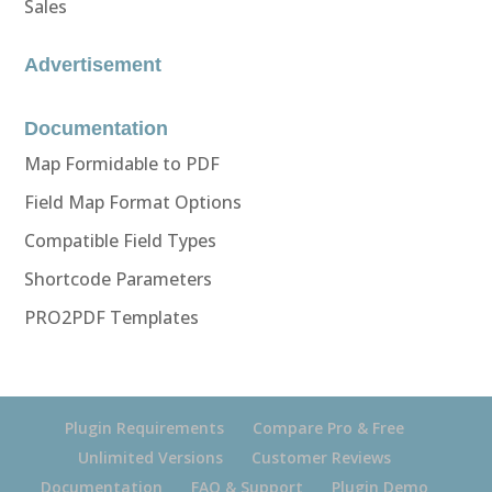
Sales
Advertisement
Documentation
Map Formidable to PDF
Field Map Format Options
Compatible Field Types
Shortcode Parameters
PRO2PDF Templates
Plugin Requirements
Compare Pro & Free
Unlimited Versions
Customer Reviews
Documentation
FAQ & Support
Plugin Demo