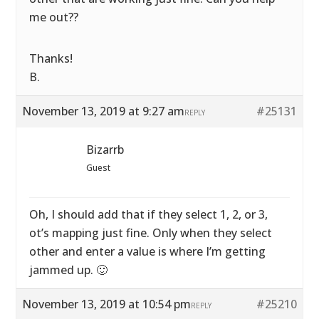
me out??
Thanks!
B.
November 13, 2019 at 9:27 am
#25131
REPLY
Bizarrb
Guest
Oh, I should add that if they select 1, 2, or 3,
ot’s mapping just fine. Only when they select
other and enter a value is where I’m getting
jammed up. 🙂
November 13, 2019 at 10:54 pm
#25210
REPLY