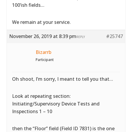
100’ish fields…
We remain at your service.
November 26, 2019 at 8:39 pm
#25747
REPLY
Bizarrb
Participant
Oh shoot, I’m sorry, I meant to tell you that…
Look at repeating section:
Initiating/Supervisory Device Tests and
Inspections 1 – 10
then the “Floor” field (Field ID 7831) is the one