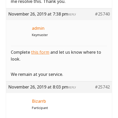
me resolve this. Thank you.
November 26, 2019 at 7:38 pm
#25740
REPLY
admin
Keymaster
Complete
this form
and let us know where to
look.
We remain at your service.
November 26, 2019 at 8:03 pm
#25742
REPLY
Bizarrb
Participant