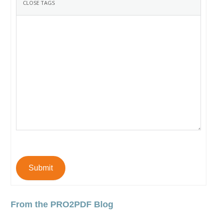
Submit
From the PRO2PDF Blog