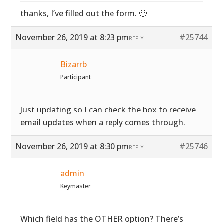
thanks, I’ve filled out the form. 🙂
November 26, 2019 at 8:23 pm
#25744
REPLY
Bizarrb
Participant
Just updating so I can check the box to receive
email updates when a reply comes through.
November 26, 2019 at 8:30 pm
#25746
REPLY
admin
Keymaster
Which field has the OTHER option? There’s