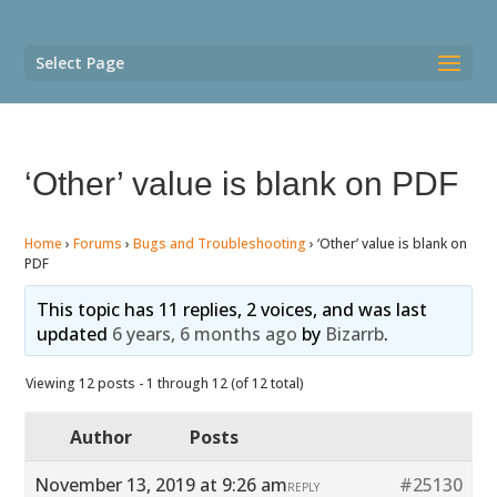
Select Page
‘Other’ value is blank on PDF
Home
›
Forums
›
Bugs and Troubleshooting
›
‘Other’ value is blank on
PDF
This topic has 11 replies, 2 voices, and was last
updated
6 years, 6 months ago
by
Bizarrb
.
Viewing 12 posts - 1 through 12 (of 12 total)
Author
Posts
November 13, 2019 at 9:26 am
#25130
REPLY