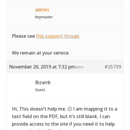
admin
Keymaster
Please see
this support thread
.
We remain at your service.
November 26, 2019 at 7:32 pm
#25739
REPLY
Bizarrb
Guest
Hi, This doesn’t help me. 🙁 I am mapping it to a
text field on the PDF, but it’s still blank. I can
provide access to the site if you need it to help