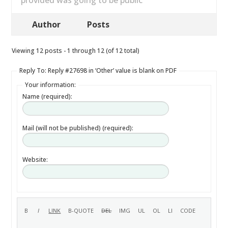
provided was going to be public
Author
Posts
Viewing 12 posts - 1 through 12 (of 12 total)
Reply To: Reply #27698 in ‘Other’ value is blank on PDF
Your information:
Name (required):
Mail (will not be published) (required):
Website: