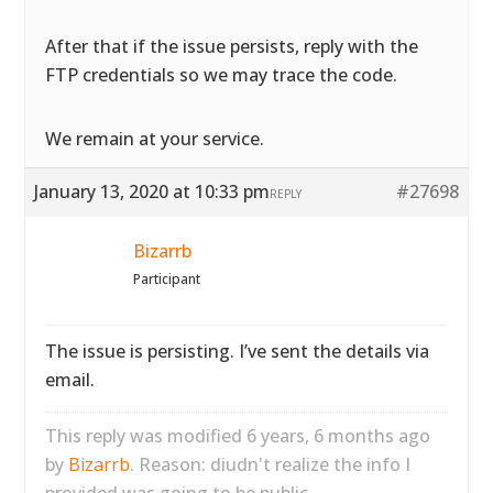
After that if the issue persists, reply with the
FTP credentials so we may trace the code.
We remain at your service.
January 13, 2020 at 10:33 pm
#27698
REPLY
Bizarrb
Participant
The issue is persisting. I’ve sent the details via
email.
This reply was modified 6 years, 6 months ago
by
Bizarrb
. Reason: diudn't realize the info I