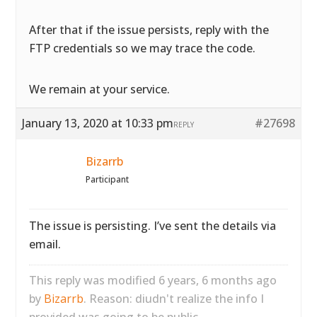
After that if the issue persists, reply with the
FTP credentials so we may trace the code.
We remain at your service.
January 13, 2020 at 10:33 pm
#27698
REPLY
Bizarrb
Participant
The issue is persisting. I’ve sent the details via
email.
This reply was modified 6 years, 6 months ago
by
Bizarrb
. Reason: diudn't realize the info I