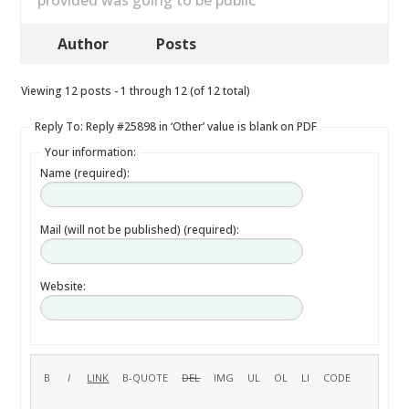
provided was going to be public
Author
Posts
Viewing 12 posts - 1 through 12 (of 12 total)
Reply To: Reply #25898 in ‘Other’ value is blank on PDF
Your information:
Name (required):
Mail (will not be published) (required):
Website: