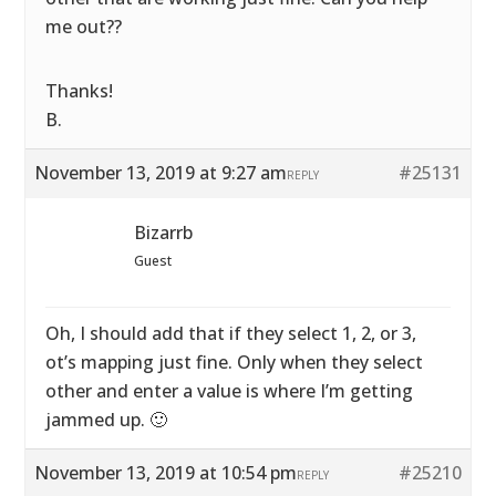
me out??
Thanks!
B.
November 13, 2019 at 9:27 am
#25131
REPLY
Bizarrb
Guest
Oh, I should add that if they select 1, 2, or 3,
ot’s mapping just fine. Only when they select
other and enter a value is where I’m getting
jammed up. 🙂
November 13, 2019 at 10:54 pm
#25210
REPLY