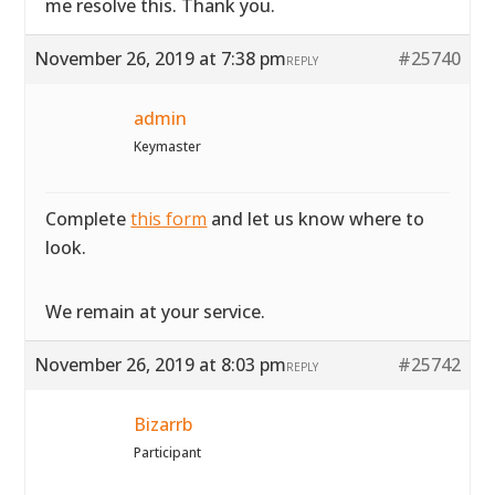
me resolve this. Thank you.
November 26, 2019 at 7:38 pm
#25740
REPLY
admin
Keymaster
Complete
this form
and let us know where to
look.
We remain at your service.
November 26, 2019 at 8:03 pm
#25742
REPLY
Bizarrb
Participant