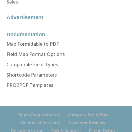
Sales
Advertisement
Documentation
Map Formidable to PDF
Field Map Format Options
Compatible Field Types
Shortcode Parameters
PRO2PDF Templates
Plugin Requirements
Compare Pro & Free
Unlimited Versions
Customer Reviews
Documentation
FAQ & Support
Plugin Demo