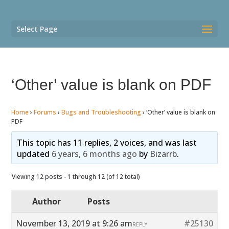
Select Page
‘Other’ value is blank on PDF
Home
›
Forums
›
Bugs and Troubleshooting
›
‘Other’ value is blank on
PDF
This topic has 11 replies, 2 voices, and was last
updated
6 years, 6 months ago
by
Bizarrb
.
Viewing 12 posts - 1 through 12 (of 12 total)
Author
Posts
November 13, 2019 at 9:26 am
#25130
REPLY