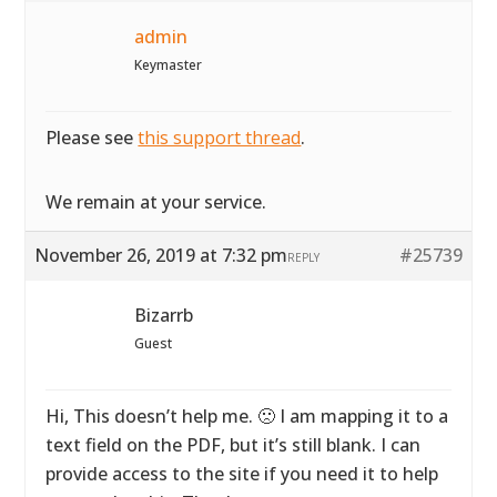
admin
Keymaster
Please see
this support thread
.
We remain at your service.
November 26, 2019 at 7:32 pm
#25739
REPLY
Bizarrb
Guest
Hi, This doesn’t help me. 🙁 I am mapping it to a
text field on the PDF, but it’s still blank. I can
provide access to the site if you need it to help