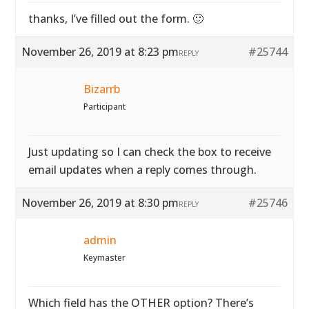
thanks, I’ve filled out the form. 🙂
November 26, 2019 at 8:23 pm
#25744
REPLY
Bizarrb
Participant
Just updating so I can check the box to receive
email updates when a reply comes through.
November 26, 2019 at 8:30 pm
#25746
REPLY
admin
Keymaster
Which field has the OTHER option? There’s