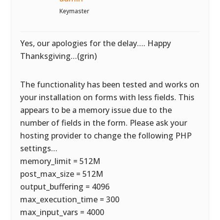
Keymaster
Yes, our apologies for the delay…. Happy
Thanksgiving…(grin)
The functionality has been tested and works on
your installation on forms with less fields. This
appears to be a memory issue due to the
number of fields in the form. Please ask your
hosting provider to change the following PHP
settings…
memory_limit = 512M
post_max_size = 512M
output_buffering = 4096
max_execution_time = 300
max_input_vars = 4000