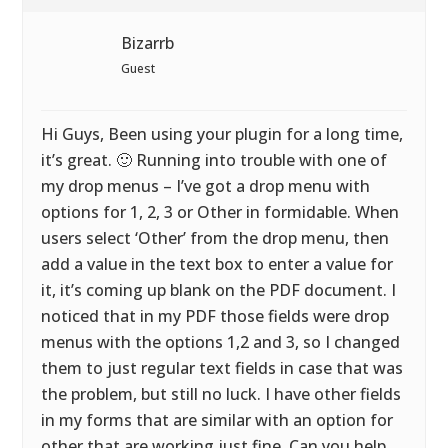
Bizarrb
Guest
Hi Guys, Been using your plugin for a long time,
it’s great. 🙂 Running into trouble with one of
my drop menus – I’ve got a drop menu with
options for 1, 2, 3 or Other in formidable. When
users select ‘Other’ from the drop menu, then
add a value in the text box to enter a value for
it, it’s coming up blank on the PDF document. I
noticed that in my PDF those fields were drop
menus with the options 1,2 and 3, so I changed
them to just regular text fields in case that was
the problem, but still no luck. I have other fields
in my forms that are similar with an option for
other that are working just fine. Can you help