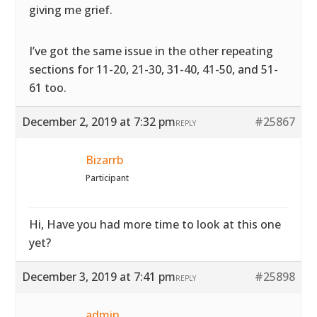
giving me grief.
I’ve got the same issue in the other repeating
sections for 11-20, 21-30, 31-40, 41-50, and 51-
61 too.
December 2, 2019 at 7:32 pm
#25867
REPLY
Bizarrb
Participant
Hi, Have you had more time to look at this one
yet?
December 3, 2019 at 7:41 pm
#25898
REPLY
admin