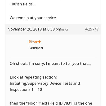
100’ish fields…
We remain at your service.
November 26, 2019 at 8:39 pm
#25747
REPLY
Bizarrb
Participant
Oh shoot, I’m sorry, I meant to tell you that…
Look at repeating section:
Initiating/Supervisory Device Tests and
Inspections 1 – 10
then the “Floor” field (Field ID 7831) is the one