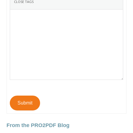
Submit
From the PRO2PDF Blog