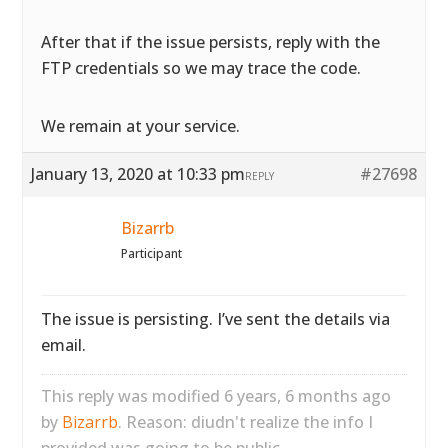
After that if the issue persists, reply with the
FTP credentials so we may trace the code.
We remain at your service.
January 13, 2020 at 10:33 pm
#27698
REPLY
Bizarrb
Participant
The issue is persisting. I’ve sent the details via
email.
This reply was modified 6 years, 6 months ago
by
Bizarrb
. Reason: diudn't realize the info I