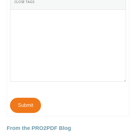
Submit
From the PRO2PDF Blog