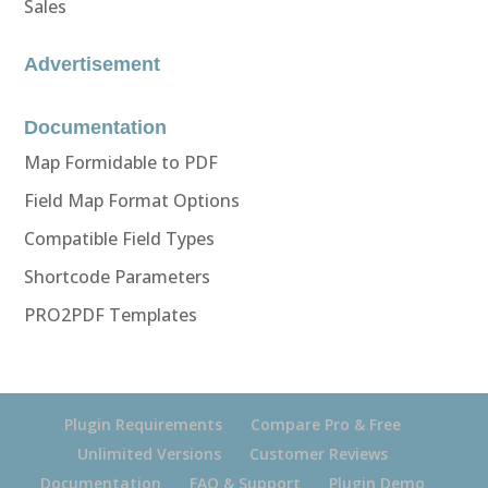
Sales
Advertisement
Documentation
Map Formidable to PDF
Field Map Format Options
Compatible Field Types
Shortcode Parameters
PRO2PDF Templates
Plugin Requirements
Compare Pro & Free
Unlimited Versions
Customer Reviews
Documentation
FAQ & Support
Plugin Demo