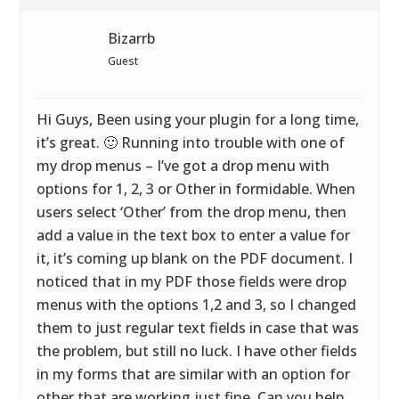
Bizarrb
Guest
Hi Guys, Been using your plugin for a long time,
it’s great. 🙂 Running into trouble with one of
my drop menus – I’ve got a drop menu with
options for 1, 2, 3 or Other in formidable. When
users select ‘Other’ from the drop menu, then
add a value in the text box to enter a value for
it, it’s coming up blank on the PDF document. I
noticed that in my PDF those fields were drop
menus with the options 1,2 and 3, so I changed
them to just regular text fields in case that was
the problem, but still no luck. I have other fields
in my forms that are similar with an option for
other that are working just fine. Can you help