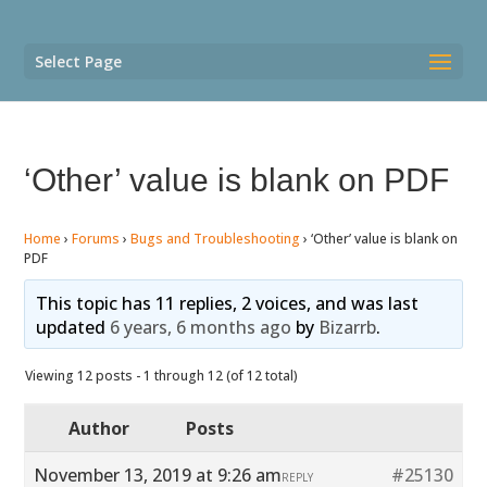
Select Page
‘Other’ value is blank on PDF
Home
›
Forums
›
Bugs and Troubleshooting
›
‘Other’ value is blank on
PDF
This topic has 11 replies, 2 voices, and was last
updated
6 years, 6 months ago
by
Bizarrb
.
Viewing 12 posts - 1 through 12 (of 12 total)
Author
Posts
November 13, 2019 at 9:26 am
#25130
REPLY