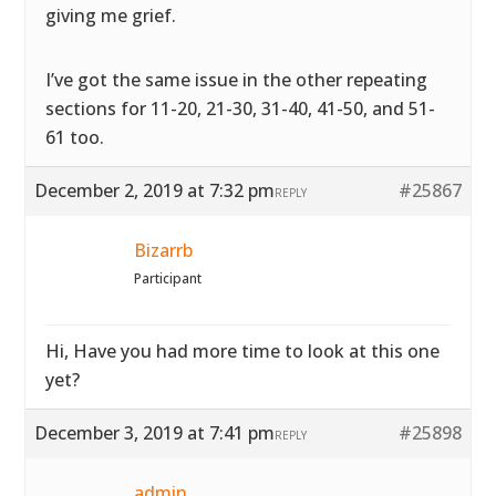
giving me grief.
I’ve got the same issue in the other repeating
sections for 11-20, 21-30, 31-40, 41-50, and 51-
61 too.
December 2, 2019 at 7:32 pm
#25867
REPLY
Bizarrb
Participant
Hi, Have you had more time to look at this one
yet?
December 3, 2019 at 7:41 pm
#25898
REPLY
admin