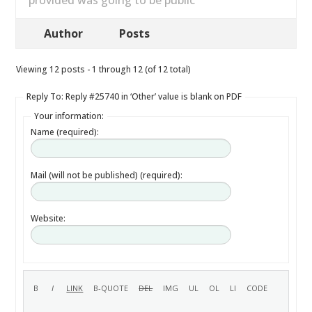
provided was going to be public
Author
Posts
Viewing 12 posts - 1 through 12 (of 12 total)
Reply To: Reply #25740 in ‘Other’ value is blank on PDF
Your information:
Name (required):
Mail (will not be published) (required):
Website: