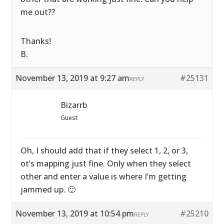
me out??
Thanks!
B.
November 13, 2019 at 9:27 am
#25131
REPLY
Bizarrb
Guest
Oh, I should add that if they select 1, 2, or 3,
ot’s mapping just fine. Only when they select
other and enter a value is where I’m getting
jammed up. 🙂
November 13, 2019 at 10:54 pm
#25210
REPLY