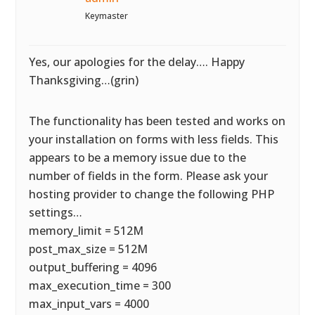
Keymaster
Yes, our apologies for the delay…. Happy
Thanksgiving…(grin)
The functionality has been tested and works on
your installation on forms with less fields. This
appears to be a memory issue due to the
number of fields in the form. Please ask your
hosting provider to change the following PHP
settings…
memory_limit = 512M
post_max_size = 512M
output_buffering = 4096
max_execution_time = 300
max_input_vars = 4000