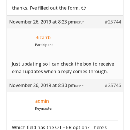
thanks, I’ve filled out the form. 🙂
November 26, 2019 at 8:23 pm
#25744
REPLY
Bizarrb
Participant
Just updating so I can check the box to receive
email updates when a reply comes through.
November 26, 2019 at 8:30 pm
#25746
REPLY
admin
Keymaster
Which field has the OTHER option? There’s