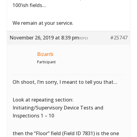
100’ish fields…
We remain at your service.
November 26, 2019 at 8:39 pm
#25747
REPLY
Bizarrb
Participant
Oh shoot, I’m sorry, I meant to tell you that…
Look at repeating section:
Initiating/Supervisory Device Tests and
Inspections 1 – 10
then the “Floor” field (Field ID 7831) is the one