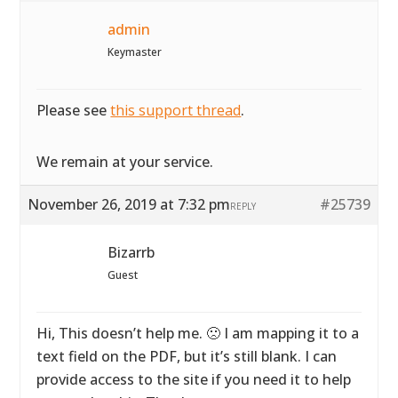
admin
Keymaster
Please see
this support thread
.
We remain at your service.
November 26, 2019 at 7:32 pm
#25739
REPLY
Bizarrb
Guest
Hi, This doesn’t help me. 🙁 I am mapping it to a
text field on the PDF, but it’s still blank. I can
provide access to the site if you need it to help