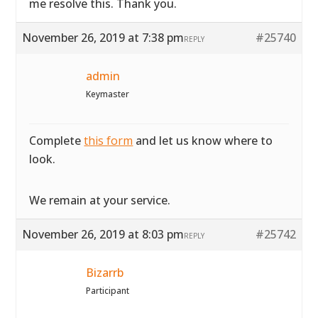
me resolve this. Thank you.
November 26, 2019 at 7:38 pm
#25740
REPLY
admin
Keymaster
Complete
this form
and let us know where to
look.
We remain at your service.
November 26, 2019 at 8:03 pm
#25742
REPLY
Bizarrb
Participant