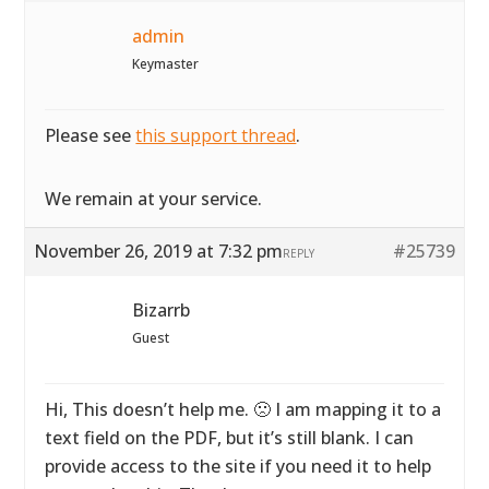
admin
Keymaster
Please see
this support thread
.
We remain at your service.
November 26, 2019 at 7:32 pm
#25739
REPLY
Bizarrb
Guest
Hi, This doesn’t help me. 🙁 I am mapping it to a
text field on the PDF, but it’s still blank. I can
provide access to the site if you need it to help