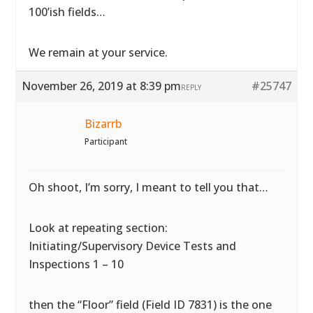
100’ish fields…
We remain at your service.
November 26, 2019 at 8:39 pm
#25747
REPLY
Bizarrb
Participant
Oh shoot, I’m sorry, I meant to tell you that…
Look at repeating section:
Initiating/Supervisory Device Tests and
Inspections 1 – 10
then the “Floor” field (Field ID 7831) is the one