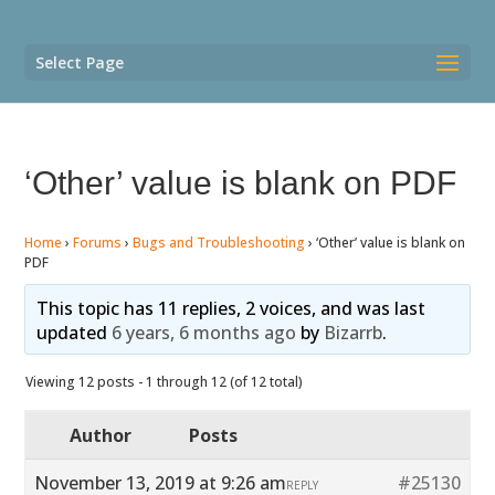
Select Page
‘Other’ value is blank on PDF
Home
›
Forums
›
Bugs and Troubleshooting
›
‘Other’ value is blank on
PDF
This topic has 11 replies, 2 voices, and was last
updated
6 years, 6 months ago
by
Bizarrb
.
Viewing 12 posts - 1 through 12 (of 12 total)
Author
Posts
November 13, 2019 at 9:26 am
#25130
REPLY