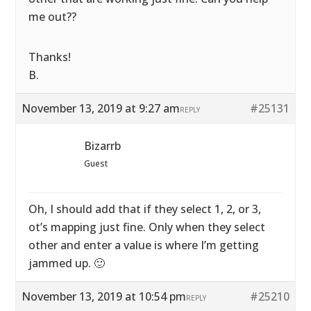
me out??
Thanks!
B.
November 13, 2019 at 9:27 am
#25131
REPLY
Bizarrb
Guest
Oh, I should add that if they select 1, 2, or 3,
ot’s mapping just fine. Only when they select
other and enter a value is where I’m getting
jammed up. 🙂
November 13, 2019 at 10:54 pm
#25210
REPLY