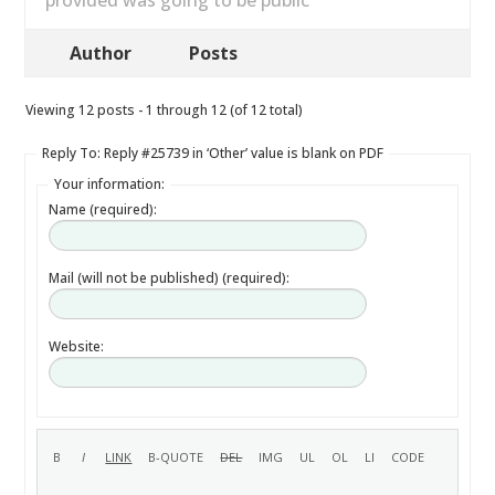
provided was going to be public
Author
Posts
Viewing 12 posts - 1 through 12 (of 12 total)
Reply To: Reply #25739 in ‘Other’ value is blank on PDF
Your information:
Name (required):
Mail (will not be published) (required):
Website: