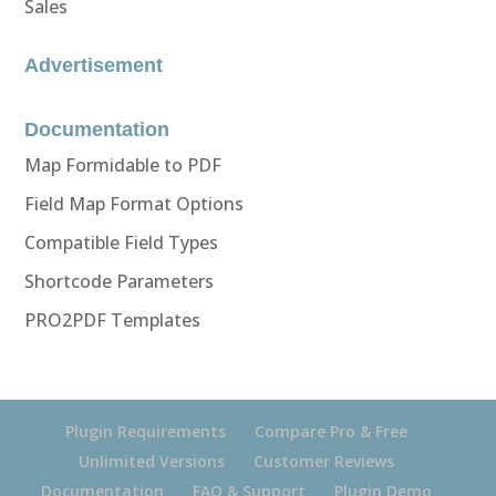
Sales
Advertisement
Documentation
Map Formidable to PDF
Field Map Format Options
Compatible Field Types
Shortcode Parameters
PRO2PDF Templates
Plugin Requirements
Compare Pro & Free
Unlimited Versions
Customer Reviews
Documentation
FAQ & Support
Plugin Demo