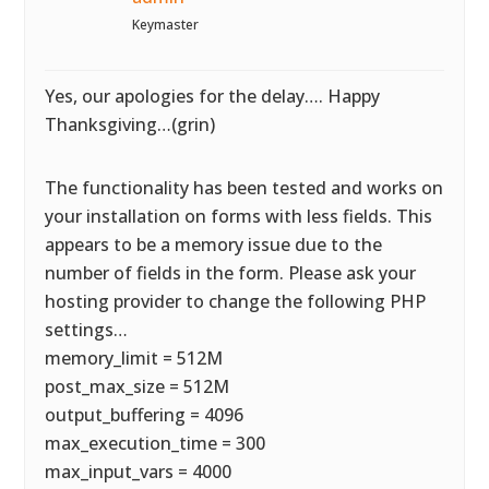
Keymaster
Yes, our apologies for the delay…. Happy
Thanksgiving…(grin)
The functionality has been tested and works on
your installation on forms with less fields. This
appears to be a memory issue due to the
number of fields in the form. Please ask your
hosting provider to change the following PHP
settings…
memory_limit = 512M
post_max_size = 512M
output_buffering = 4096
max_execution_time = 300
max_input_vars = 4000