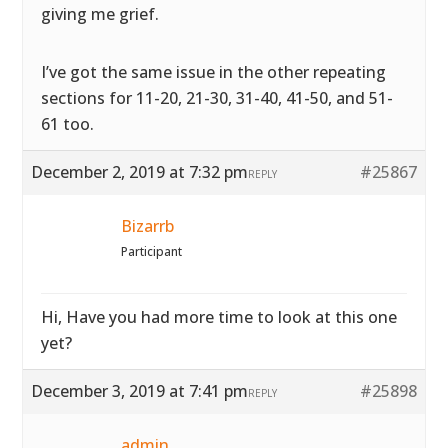
giving me grief.
I’ve got the same issue in the other repeating
sections for 11-20, 21-30, 31-40, 41-50, and 51-
61 too.
December 2, 2019 at 7:32 pm
#25867
REPLY
Bizarrb
Participant
Hi, Have you had more time to look at this one
yet?
December 3, 2019 at 7:41 pm
#25898
REPLY
admin