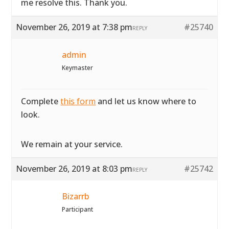
me resolve this. Thank you.
November 26, 2019 at 7:38 pm
#25740
REPLY
admin
Keymaster
Complete
this form
and let us know where to
look.
We remain at your service.
November 26, 2019 at 8:03 pm
#25742
REPLY
Bizarrb
Participant