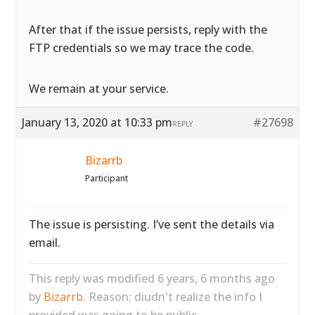
After that if the issue persists, reply with the
FTP credentials so we may trace the code.
We remain at your service.
January 13, 2020 at 10:33 pm
#27698
REPLY
Bizarrb
Participant
The issue is persisting. I’ve sent the details via
email.
This reply was modified 6 years, 6 months ago
by
Bizarrb
. Reason: diudn't realize the info I