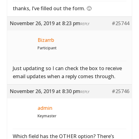
thanks, I’ve filled out the form. 🙂
November 26, 2019 at 8:23 pm
#25744
REPLY
Bizarrb
Participant
Just updating so I can check the box to receive
email updates when a reply comes through.
November 26, 2019 at 8:30 pm
#25746
REPLY
admin
Keymaster
Which field has the OTHER option? There’s