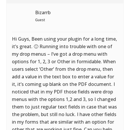
Bizarrb
Guest
Hi Guys, Been using your plugin for a long time,
it’s great. 🙂 Running into trouble with one of
my drop menus – I’ve got a drop menu with
options for 1, 2, 3 or Other in formidable. When
users select ‘Other’ from the drop menu, then
add a value in the text box to enter a value for
it, it’s coming up blank on the PDF document. I
noticed that in my PDF those fields were drop
menus with the options 1,2 and 3, so I changed
them to just regular text fields in case that was
the problem, but still no luck. I have other fields
in my forms that are similar with an option for
other that are working just fine. Can you help