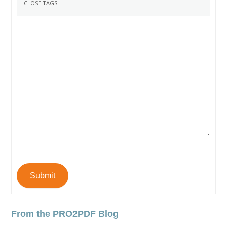
Submit
From the PRO2PDF Blog