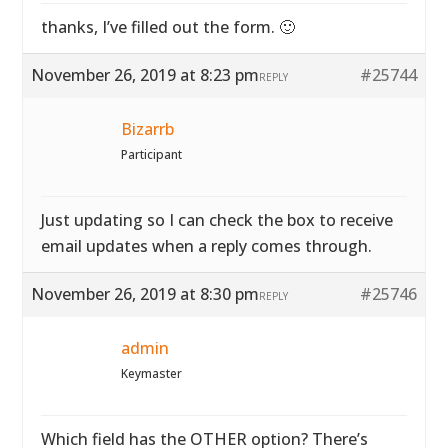
thanks, I’ve filled out the form. 🙂
November 26, 2019 at 8:23 pm
#25744
REPLY
Bizarrb
Participant
Just updating so I can check the box to receive
email updates when a reply comes through.
November 26, 2019 at 8:30 pm
#25746
REPLY
admin
Keymaster
Which field has the OTHER option? There’s