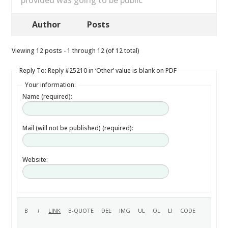
provided was going to be public
Author
Posts
Viewing 12 posts - 1 through 12 (of 12 total)
Reply To: Reply #25210 in ‘Other’ value is blank on PDF
Your information:
Name (required):
Mail (will not be published) (required):
Website: