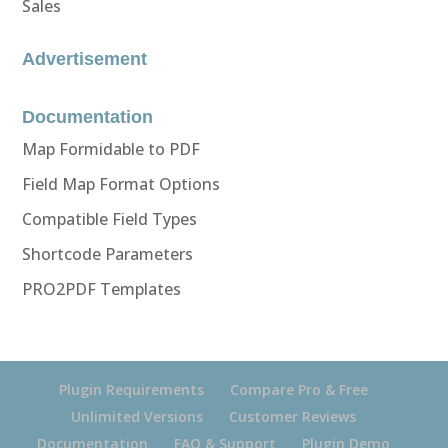
Sales
Advertisement
Documentation
Map Formidable to PDF
Field Map Format Options
Compatible Field Types
Shortcode Parameters
PRO2PDF Templates
Plugin Requirements
Compare Pro & Free
Unlimited Versions
Customer Reviews
Documentation
FAQ & Support
Plugin Demo