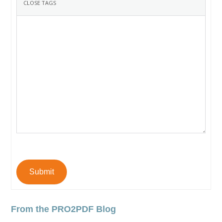
Submit
From the PRO2PDF Blog