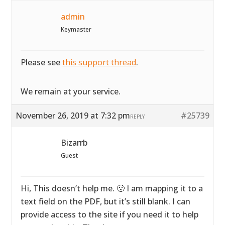
admin
Keymaster
Please see
this support thread
.
We remain at your service.
November 26, 2019 at 7:32 pm
#25739
REPLY
Bizarrb
Guest
Hi, This doesn’t help me. 🙁 I am mapping it to a
text field on the PDF, but it’s still blank. I can
provide access to the site if you need it to help