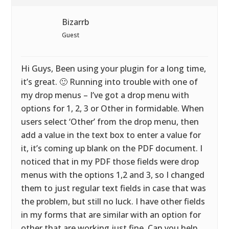
Bizarrb
Guest
Hi Guys, Been using your plugin for a long time,
it’s great. 🙂 Running into trouble with one of
my drop menus – I’ve got a drop menu with
options for 1, 2, 3 or Other in formidable. When
users select ‘Other’ from the drop menu, then
add a value in the text box to enter a value for
it, it’s coming up blank on the PDF document. I
noticed that in my PDF those fields were drop
menus with the options 1,2 and 3, so I changed
them to just regular text fields in case that was
the problem, but still no luck. I have other fields
in my forms that are similar with an option for
other that are working just fine. Can you help