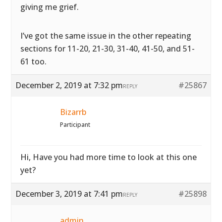
giving me grief.
I’ve got the same issue in the other repeating
sections for 11-20, 21-30, 31-40, 41-50, and 51-
61 too.
December 2, 2019 at 7:32 pm
#25867
REPLY
Bizarrb
Participant
Hi, Have you had more time to look at this one
yet?
December 3, 2019 at 7:41 pm
#25898
REPLY
admin