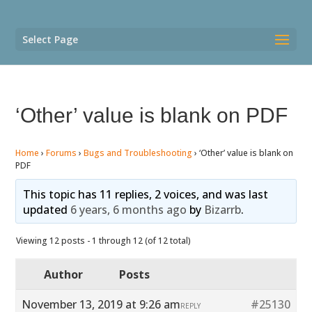
Select Page
‘Other’ value is blank on PDF
Home
›
Forums
›
Bugs and Troubleshooting
›
‘Other’ value is blank on
PDF
This topic has 11 replies, 2 voices, and was last
updated
6 years, 6 months ago
by
Bizarrb
.
Viewing 12 posts - 1 through 12 (of 12 total)
Author
Posts
November 13, 2019 at 9:26 am
#25130
REPLY