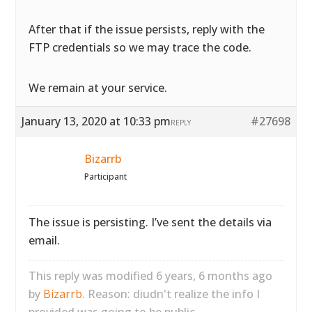
After that if the issue persists, reply with the
FTP credentials so we may trace the code.
We remain at your service.
January 13, 2020 at 10:33 pm
#27698
REPLY
Bizarrb
Participant
The issue is persisting. I’ve sent the details via
email.
This reply was modified 6 years, 6 months ago
by
Bizarrb
. Reason: diudn't realize the info I