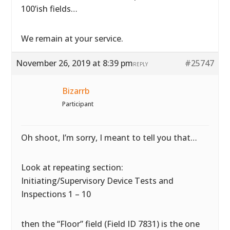
100’ish fields…
We remain at your service.
November 26, 2019 at 8:39 pm
#25747
REPLY
Bizarrb
Participant
Oh shoot, I’m sorry, I meant to tell you that…
Look at repeating section:
Initiating/Supervisory Device Tests and
Inspections 1 – 10
then the “Floor” field (Field ID 7831) is the one