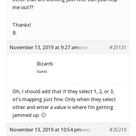
me out??
Thanks!
B.
November 13, 2019 at 9:27 am
#25131
REPLY
Bizarrb
Guest
Oh, I should add that if they select 1, 2, or 3,
ot’s mapping just fine. Only when they select
other and enter a value is where I’m getting
jammed up. 🙂
November 13, 2019 at 10:54 pm
#25210
REPLY