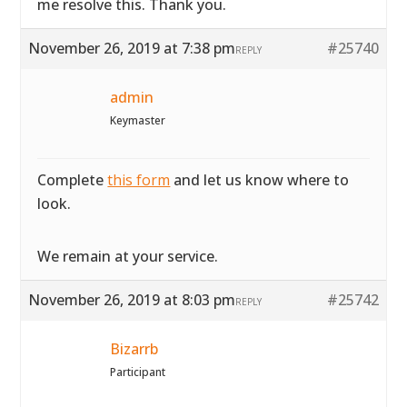
me resolve this. Thank you.
November 26, 2019 at 7:38 pm
#25740
REPLY
admin
Keymaster
Complete
this form
and let us know where to
look.
We remain at your service.
November 26, 2019 at 8:03 pm
#25742
REPLY
Bizarrb
Participant