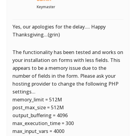
Keymaster
Yes, our apologies for the delay…. Happy
Thanksgiving…(grin)
The functionality has been tested and works on
your installation on forms with less fields. This
appears to be a memory issue due to the
number of fields in the form. Please ask your
hosting provider to change the following PHP
settings…
memory_limit = 512M
post_max_size = 512M
output_buffering = 4096
max_execution_time = 300
max_input_vars = 4000