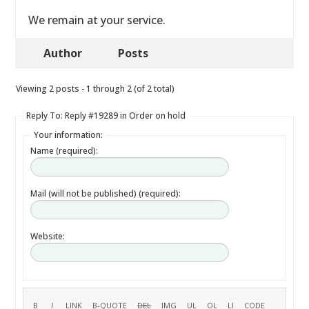
We remain at your service.
Author
Posts
Viewing 2 posts - 1 through 2 (of 2 total)
Reply To: Reply #19289 in Order on hold
Your information:
Name (required):
Mail (will not be published) (required):
Website: