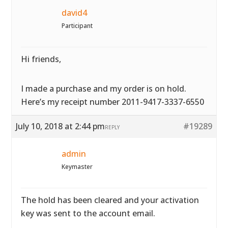
david4
Participant
Hi friends,
I made a purchase and my order is on hold.
Here’s my receipt number 2011-9417-3337-6550
July 10, 2018 at 2:44 pm
#19289
REPLY
admin
Keymaster
The hold has been cleared and your activation
key was sent to the account email.