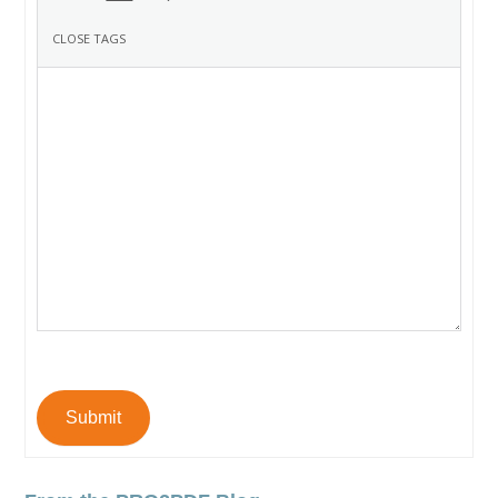
Submit