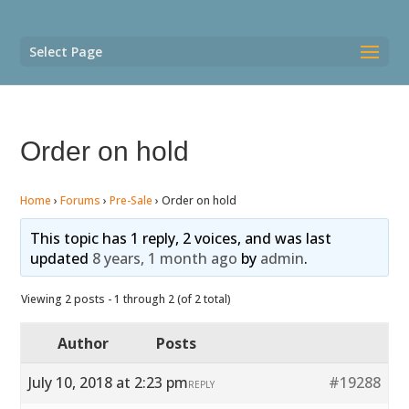
Select Page
Order on hold
Home
›
Forums
›
Pre-Sale
›
Order on hold
This topic has 1 reply, 2 voices, and was last
updated
8 years, 1 month ago
by
admin
.
Viewing 2 posts - 1 through 2 (of 2 total)
Author
Posts
July 10, 2018 at 2:23 pm
#19288
REPLY