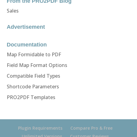
From the PRO2PDF Blog
Sales
Advertisement
Documentation
Map Formidable to PDF
Field Map Format Options
Compatible Field Types
Shortcode Parameters
PRO2PDF Templates
Plugin Requirements
Compare Pro & Free
Unlimited Versions
Customer Reviews