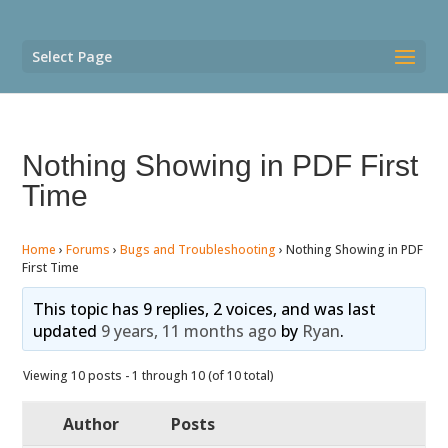
Select Page
Nothing Showing in PDF First
Time
Home
›
Forums
›
Bugs and Troubleshooting
›
Nothing Showing in PDF
First Time
This topic has 9 replies, 2 voices, and was last
updated
9 years, 11 months ago
by
Ryan
.
Viewing 10 posts - 1 through 10 (of 10 total)
Author
Posts