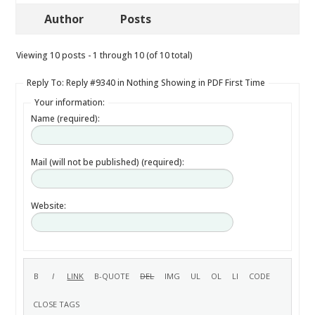
Author
Posts
Viewing 10 posts - 1 through 10 (of 10 total)
Reply To: Reply #9340 in Nothing Showing in PDF First Time
Your information:
Name (required):
Mail (will not be published) (required):
Website: