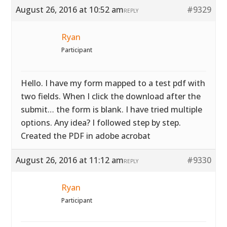
August 26, 2016 at 10:52 am
#9329
REPLY
Ryan
Participant
Hello. I have my form mapped to a test pdf with
two fields. When I click the download after the
submit… the form is blank. I have tried multiple
options. Any idea? I followed step by step.
Created the PDF in adobe acrobat
August 26, 2016 at 11:12 am
#9330
REPLY
Ryan
Participant