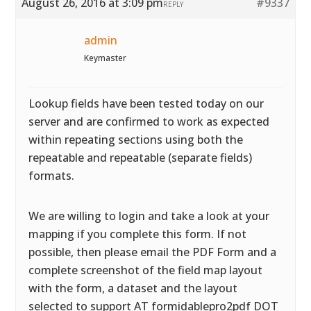
August 26, 2016 at 3:09 pm
#9337
REPLY
admin
Keymaster
Lookup fields have been tested today on our
server and are confirmed to work as expected
within repeating sections using both the
repeatable and repeatable (separate fields)
formats.
We are willing to login and take a look at your
mapping if you complete this form. If not
possible, then please email the PDF Form and a
complete screenshot of the field map layout
with the form, a dataset and the layout
selected to support AT formidablepro2pdf DOT