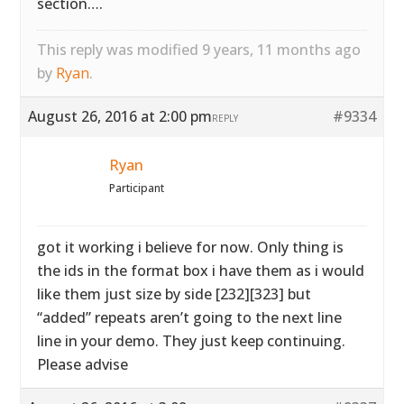
section….
This reply was modified 9 years, 11 months ago
by
Ryan
.
August 26, 2016 at 2:00 pm
#9334
REPLY
Ryan
Participant
got it working i believe for now. Only thing is
the ids in the format box i have them as i would
like them just size by side [232][323] but
“added” repeats aren’t going to the next line
line in your demo. They just keep continuing.
Please advise