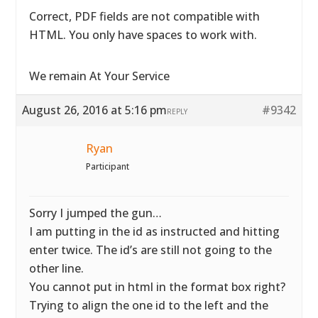
Correct, PDF fields are not compatible with
HTML. You only have spaces to work with.
We remain At Your Service
August 26, 2016 at 5:16 pm
#9342
REPLY
Ryan
Participant
Sorry I jumped the gun…
I am putting in the id as instructed and hitting
enter twice. The id’s are still not going to the
other line.
You cannot put in html in the format box right?
Trying to align the one id to the left and the