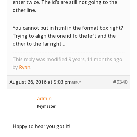
enter twice. The id’s are still not going to the
other line.
You cannot put in html in the format box right?
Trying to align the one id to the left and the
other to the far right…
This reply was modified 9 years, 11 months ago
by
Ryan
.
August 26, 2016 at 5:03 pm
#9340
REPLY
admin
Keymaster
Happy to hear you got it!