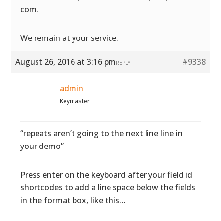
com.
We remain at your service.
August 26, 2016 at 3:16 pm
#9338
REPLY
admin
Keymaster
“repeats aren’t going to the next line line in
your demo”
Press enter on the keyboard after your field id
shortcodes to add a line space below the fields
in the format box, like this…