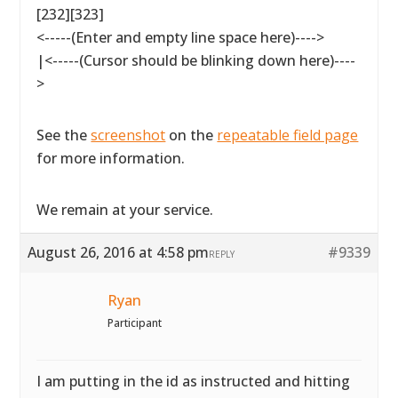
[232][323]
<-----(Enter and empty line space here)---->
|<-----(Cursor should be blinking down here)----
>
See the
screenshot
on the
repeatable field page
for more information.
We remain at your service.
August 26, 2016 at 4:58 pm
#9339
REPLY
Ryan
Participant
I am putting in the id as instructed and hitting