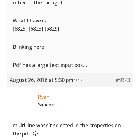
other to the far right…
What I have is:
[6825] [6823] [6829]
Blinking here
Pdf has a large text input box…
August 26, 2016 at 5:30 pm
#9343
REPLY
Ryan
Participant
multi line wasn’t selected in the properties on
the pdf! 🙂