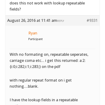
does this not work with lookup repeatable
fields?
August 26, 2016 at 11:41 am
#9331
REPLY
Ryan
Participant
With no formating on, repeatable seperates,
carriage coma etc… i get this returned: a:2:
{i:0;i:282;i:1;i:283;} on the pdf
with regular repeat format on i get
nothing….blank.
I have the lookup fields in a repeatable