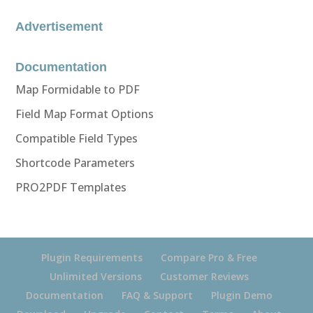
Advertisement
Documentation
Map Formidable to PDF
Field Map Format Options
Compatible Field Types
Shortcode Parameters
PRO2PDF Templates
Plugin Requirements
Compare Pro & Free
Unlimited Versions
Customer Reviews
Documentation
FAQ & Support
Plugin Demo