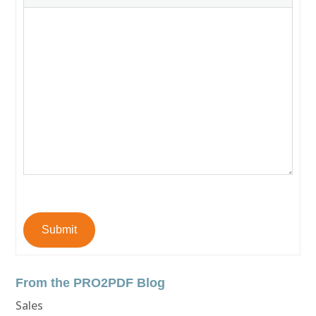
Submit
From the PRO2PDF Blog
Sales