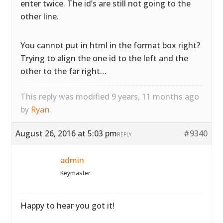
enter twice. The id’s are still not going to the
other line.
You cannot put in html in the format box right?
Trying to align the one id to the left and the
other to the far right…
This reply was modified 9 years, 11 months ago
by
Ryan
.
August 26, 2016 at 5:03 pm
#9340
REPLY
admin
Keymaster
Happy to hear you got it!