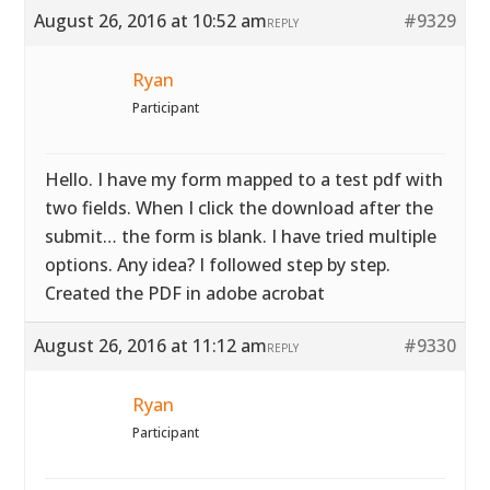
August 26, 2016 at 10:52 am
#9329
REPLY
Ryan
Participant
Hello. I have my form mapped to a test pdf with
two fields. When I click the download after the
submit… the form is blank. I have tried multiple
options. Any idea? I followed step by step.
Created the PDF in adobe acrobat
August 26, 2016 at 11:12 am
#9330
REPLY
Ryan
Participant