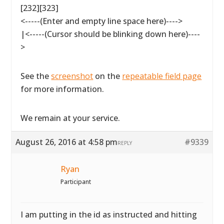
[232][323]
<-----(Enter and empty line space here)---->
|<-----(Cursor should be blinking down here)----
>
See the
screenshot
on the
repeatable field page
for more information.
We remain at your service.
August 26, 2016 at 4:58 pm
#9339
REPLY
Ryan
Participant
I am putting in the id as instructed and hitting