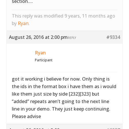
section….
This reply was modified 9 years, 11 months ago
by
Ryan
.
August 26, 2016 at 2:00 pm
#9334
REPLY
Ryan
Participant
got it working i believe for now. Only thing is
the ids in the format box i have them as i would
like them just size by side [232][323] but
“added” repeats aren’t going to the next line
line in your demo. They just keep continuing.
Please advise