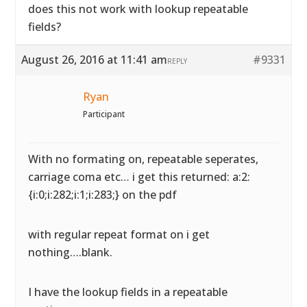
does this not work with lookup repeatable
fields?
August 26, 2016 at 11:41 am
#9331
REPLY
Ryan
Participant
With no formating on, repeatable seperates,
carriage coma etc… i get this returned: a:2:
{i:0;i:282;i:1;i:283;} on the pdf
with regular repeat format on i get
nothing….blank.
I have the lookup fields in a repeatable