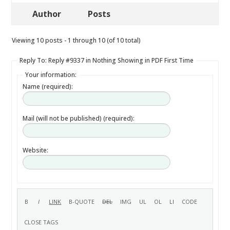
Author
Posts
Viewing 10 posts - 1 through 10 (of 10 total)
Reply To: Reply #9337 in Nothing Showing in PDF First Time
Your information:
Name (required):
Mail (will not be published) (required):
Website: