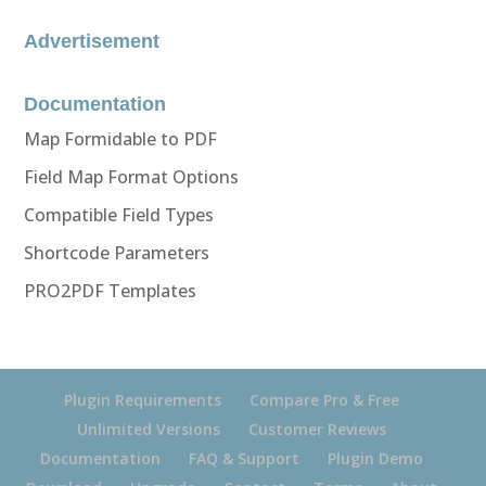
Advertisement
Documentation
Map Formidable to PDF
Field Map Format Options
Compatible Field Types
Shortcode Parameters
PRO2PDF Templates
Plugin Requirements
Compare Pro & Free
Unlimited Versions
Customer Reviews
Documentation
FAQ & Support
Plugin Demo