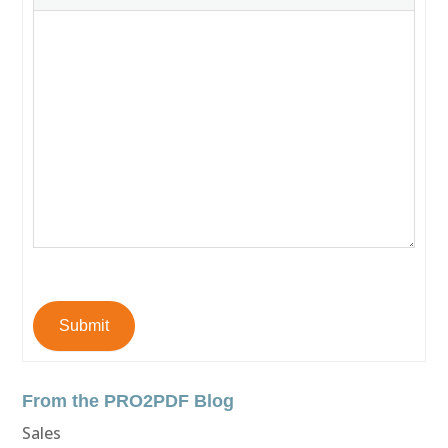
Submit
From the PRO2PDF Blog
Sales