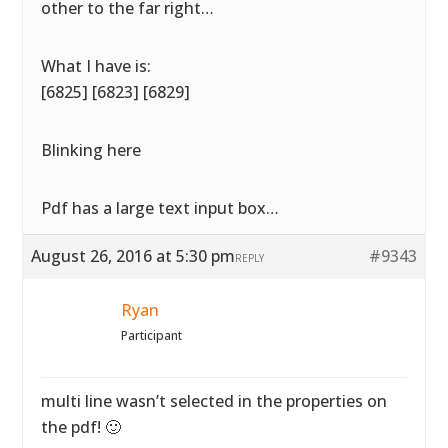
other to the far right…
What I have is:
[6825] [6823] [6829]
Blinking here
Pdf has a large text input box…
August 26, 2016 at 5:30 pm
#9343
REPLY
Ryan
Participant
multi line wasn’t selected in the properties on
the pdf! 🙂