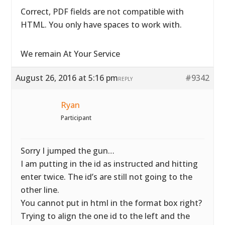
Correct, PDF fields are not compatible with
HTML. You only have spaces to work with.
We remain At Your Service
August 26, 2016 at 5:16 pm
#9342
REPLY
Ryan
Participant
Sorry I jumped the gun…
I am putting in the id as instructed and hitting
enter twice. The id’s are still not going to the
other line.
You cannot put in html in the format box right?
Trying to align the one id to the left and the