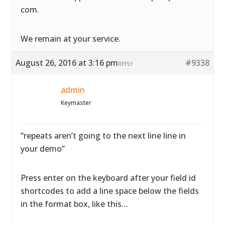
com.
We remain at your service.
August 26, 2016 at 3:16 pm
#9338
REPLY
admin
Keymaster
“repeats aren’t going to the next line line in
your demo”
Press enter on the keyboard after your field id
shortcodes to add a line space below the fields
in the format box, like this…