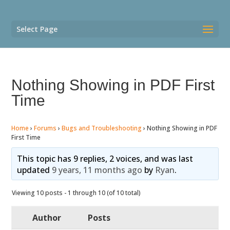
Select Page
Nothing Showing in PDF First
Time
Home
›
Forums
›
Bugs and Troubleshooting
›
Nothing Showing in PDF
First Time
This topic has 9 replies, 2 voices, and was last
updated
9 years, 11 months ago
by
Ryan
.
Viewing 10 posts - 1 through 10 (of 10 total)
Author
Posts