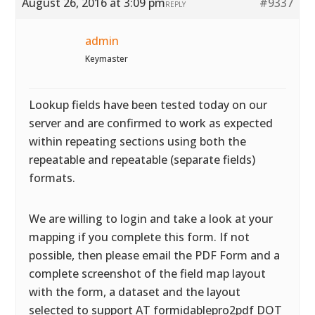
August 26, 2016 at 3:09 pm
#9337
REPLY
admin
Keymaster
Lookup fields have been tested today on our
server and are confirmed to work as expected
within repeating sections using both the
repeatable and repeatable (separate fields)
formats.
We are willing to login and take a look at your
mapping if you complete this form. If not
possible, then please email the PDF Form and a
complete screenshot of the field map layout
with the form, a dataset and the layout
selected to support AT formidablepro2pdf DOT