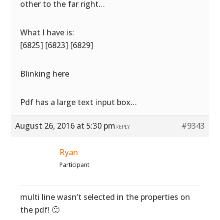
other to the far right…
What I have is:
[6825] [6823] [6829]
Blinking here
Pdf has a large text input box…
August 26, 2016 at 5:30 pm
#9343
REPLY
Ryan
Participant
multi line wasn’t selected in the properties on
the pdf! 🙂