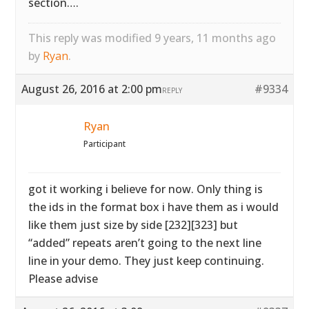
section….
This reply was modified 9 years, 11 months ago
by
Ryan
.
August 26, 2016 at 2:00 pm
#9334
REPLY
Ryan
Participant
got it working i believe for now. Only thing is
the ids in the format box i have them as i would
like them just size by side [232][323] but
“added” repeats aren’t going to the next line
line in your demo. They just keep continuing.
Please advise