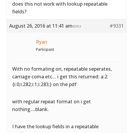
does this not work with lookup repeatable
fields?
August 26, 2016 at 11:41 am
#9331
REPLY
Ryan
Participant
With no formating on, repeatable seperates,
carriage coma etc… i get this returned: a:2:
{i:0;i:282;i:1;i:283;} on the pdf
with regular repeat format on i get
nothing….blank.
I have the lookup fields in a repeatable