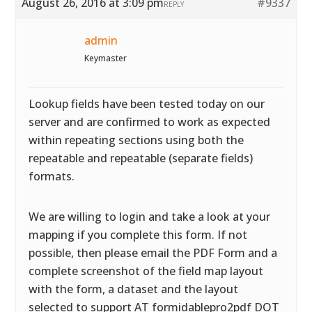
August 26, 2016 at 3:09 pm
#9337
REPLY
admin
Keymaster
Lookup fields have been tested today on our
server and are confirmed to work as expected
within repeating sections using both the
repeatable and repeatable (separate fields)
formats.
We are willing to login and take a look at your
mapping if you complete this form. If not
possible, then please email the PDF Form and a
complete screenshot of the field map layout
with the form, a dataset and the layout
selected to support AT formidablepro2pdf DOT