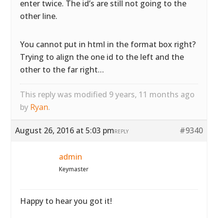
enter twice. The id’s are still not going to the
other line.
You cannot put in html in the format box right?
Trying to align the one id to the left and the
other to the far right…
This reply was modified 9 years, 11 months ago
by
Ryan
.
August 26, 2016 at 5:03 pm
#9340
REPLY
admin
Keymaster
Happy to hear you got it!