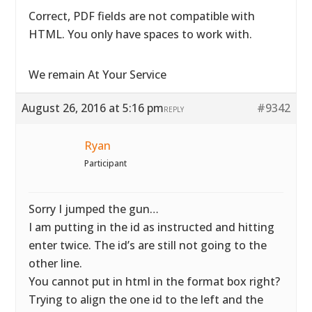
Correct, PDF fields are not compatible with
HTML. You only have spaces to work with.
We remain At Your Service
August 26, 2016 at 5:16 pm
#9342
REPLY
Ryan
Participant
Sorry I jumped the gun…
I am putting in the id as instructed and hitting
enter twice. The id’s are still not going to the
other line.
You cannot put in html in the format box right?
Trying to align the one id to the left and the