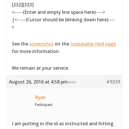
[232][323]
<-----(Enter and empty line space here)---->
|<-----(Cursor should be blinking down here)----
>
See the
screenshot
on the
repeatable field page
for more information.
We remain at your service.
August 26, 2016 at 4:58 pm
#9339
REPLY
Ryan
Participant
I am putting in the id as instructed and hitting