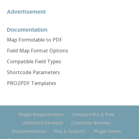
Advertisement
Documentation
Map Formidable to PDF
Field Map Format Options
Compatible Field Types
Shortcode Parameters
PRO2PDF Templates
Plugin Requirements
Compare Pro & Free
Unlimited Versions
Customer Reviews
Documentation
FAQ & Support
Plugin Demo