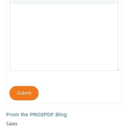
Submit
From the PRO2PDF Blog
Sales