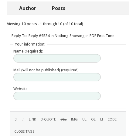
Author
Posts
Viewing 10 posts - 1 through 10 (of 10 total)
Reply To: Reply #9334 in Nothing Showing in PDF First Time
Your information:
Name (required):
Mail (will not be published) (required):
Website: