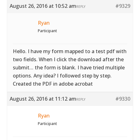
August 26, 2016 at 10:52 am
#9329
REPLY
Ryan
Participant
Hello. I have my form mapped to a test pdf with
two fields. When I click the download after the
submit… the form is blank. I have tried multiple
options. Any idea? I followed step by step.
Created the PDF in adobe acrobat
August 26, 2016 at 11:12 am
#9330
REPLY
Ryan
Participant