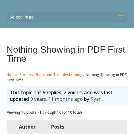
Select Page
Nothing Showing in PDF First
Time
Home
›
Forums
›
Bugs and Troubleshooting
›
Nothing Showing in PDF
First Time
This topic has 9 replies, 2 voices, and was last
updated
9 years, 11 months ago
by
Ryan
.
Viewing 10 posts - 1 through 10 (of 10 total)
Author
Posts