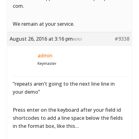
com.
We remain at your service.
August 26, 2016 at 3:16 pm
#9338
REPLY
admin
Keymaster
“repeats aren’t going to the next line line in
your demo”
Press enter on the keyboard after your field id
shortcodes to add a line space below the fields
in the format box, like this…