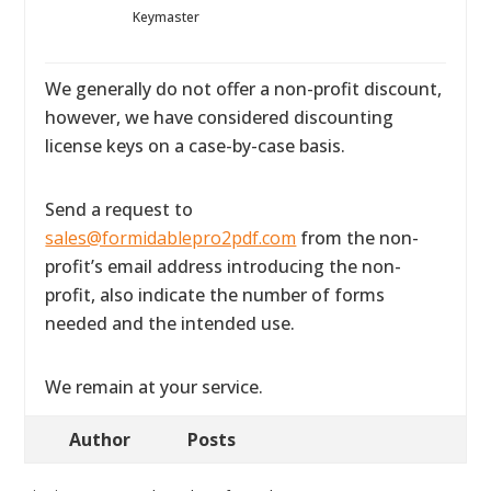
Keymaster
We generally do not offer a non-profit discount,
however, we have considered discounting
license keys on a case-by-case basis.
Send a request to
sales@formidablepro2pdf.com
from the non-
profit’s email address introducing the non-
profit, also indicate the number of forms
needed and the intended use.
We remain at your service.
Author
Posts