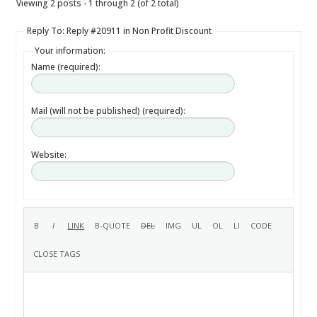
Viewing 2 posts - 1 through 2 (of 2 total)
Reply To: Reply #20911 in Non Profit Discount
Your information:
Name (required):
Mail (will not be published) (required):
Website: