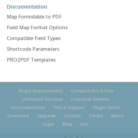
Documentation
Map Formidable to PDF
Field Map Format Options
Compatible Field Types
Shortcode Parameters
PRO2PDF Templates
Plugin Requirements
Compare Pro & Free
Unlimited Versions
Customer Reviews
Documentation
FAQ & Support
Plugin Demo
Download
Upgrade
Contact
Terms
About
Login
Blog
Join