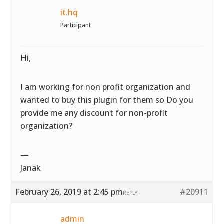
it.hq
Participant
Hi,
I am working for non profit organization and
wanted to buy this plugin for them so Do you
provide me any discount for non-profit
organization?
—
Janak
February 26, 2019 at 2:45 pm
#20911
REPLY
admin