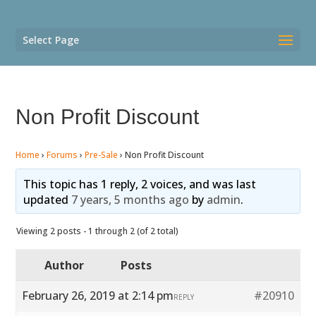
Select Page
Non Profit Discount
Home
›
Forums
›
Pre-Sale
›
Non Profit Discount
This topic has 1 reply, 2 voices, and was last
updated
7 years, 5 months ago
by
admin
.
Viewing 2 posts - 1 through 2 (of 2 total)
Author
Posts
February 26, 2019 at 2:14 pm
#20910
REPLY