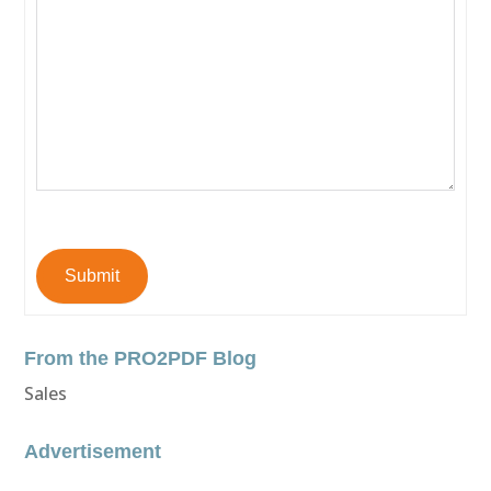
Submit
From the PRO2PDF Blog
Sales
Advertisement