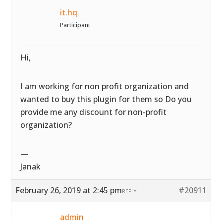
it.hq
Participant
Hi,
I am working for non profit organization and
wanted to buy this plugin for them so Do you
provide me any discount for non-profit
organization?
—
Janak
February 26, 2019 at 2:45 pm
#20911
REPLY
admin