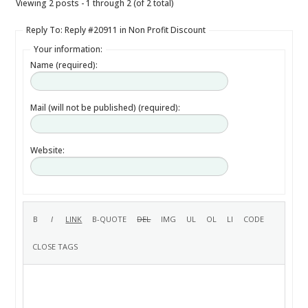
Viewing 2 posts - 1 through 2 (of 2 total)
Reply To: Reply #20911 in Non Profit Discount
Your information:
Name (required):
Mail (will not be published) (required):
Website: