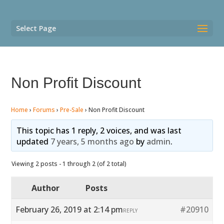
Select Page
Non Profit Discount
Home
›
Forums
›
Pre-Sale
›
Non Profit Discount
This topic has 1 reply, 2 voices, and was last
updated
7 years, 5 months ago
by
admin
.
Viewing 2 posts - 1 through 2 (of 2 total)
Author
Posts
February 26, 2019 at 2:14 pm
#20910
REPLY