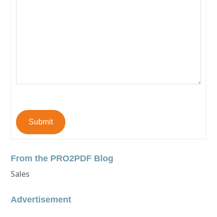
Submit
From the PRO2PDF Blog
Sales
Advertisement