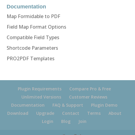
Documentation
Map Formidable to PDF
Field Map Format Options
Compatible Field Types
Shortcode Parameters
PRO2PDF Templates
Plugin Requirements
Compare Pro & Free
Unlimited Versions
Customer Reviews
Documentation
FAQ & Support
Plugin Demo
Download
Upgrade
Contact
Terms
About
Login
Blog
Join