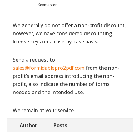
Keymaster
We generally do not offer a non-profit discount,
however, we have considered discounting
license keys on a case-by-case basis.
Send a request to
sales@formidablepro2pdf.com
from the non-
profit’s email address introducing the non-
profit, also indicate the number of forms
needed and the intended use.
We remain at your service.
Author
Posts