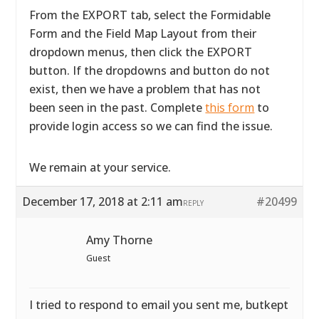
From the EXPORT tab, select the Formidable
Form and the Field Map Layout from their
dropdown menus, then click the EXPORT
button. If the dropdowns and button do not
exist, then we have a problem that has not
been seen in the past. Complete
this form
to
provide login access so we can find the issue.
We remain at your service.
December 17, 2018 at 2:11 am
#20499
REPLY
Amy Thorne
Guest
I tried to respond to email you sent me, butkept