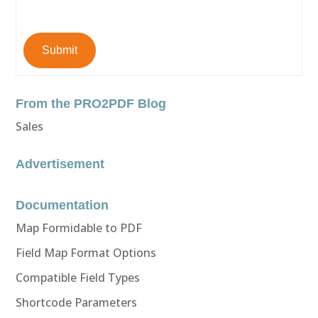
Submit
From the PRO2PDF Blog
Sales
Advertisement
Documentation
Map Formidable to PDF
Field Map Format Options
Compatible Field Types
Shortcode Parameters