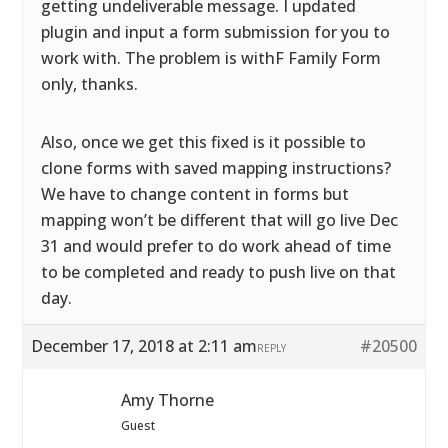
getting undeliverable message. I updated
plugin and input a form submission for you to
work with. The problem is withF Family Form
only, thanks.
Also, once we get this fixed is it possible to
clone forms with saved mapping instructions?
We have to change content in forms but
mapping won’t be different that will go live Dec
31 and would prefer to do work ahead of time
to be completed and ready to push live on that
day.
December 17, 2018 at 2:11 am
#20500
REPLY
Amy Thorne
Guest