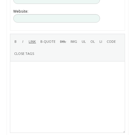
Website: