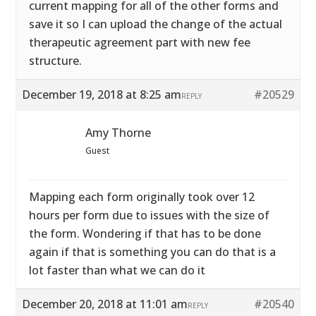
current mapping for all of the other forms and
save it so I can upload the change of the actual
therapeutic agreement part with new fee
structure.
December 19, 2018 at 8:25 am
#20529
REPLY
Amy Thorne
Guest
Mapping each form originally took over 12
hours per form due to issues with the size of
the form. Wondering if that has to be done
again if that is something you can do that is a
lot faster than what we can do it
December 20, 2018 at 11:01 am
#20540
REPLY