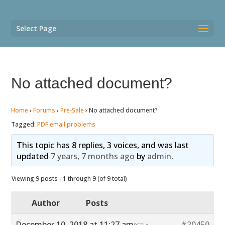
Select Page
No attached document?
Home
›
Forums
›
Pre-Sale
›
No attached document?
Tagged:
PDF email problems
This topic has 8 replies, 3 voices, and was last
updated
7 years, 7 months ago
by
admin
.
Viewing 9 posts - 1 through 9 (of 9 total)
Author
Posts
December 10, 2018 at 11:27 am
#20450