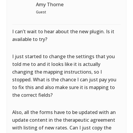
Amy Thorne
Guest
I can’t wait to hear about the new plugin. Is it
available to try?
I just started to change the settings that you
told me to and it looks like it is actually
changing the mapping instructions, so I
stopped. What is the chance I can just pay you
to fix this and also make sure it is mapping to
the correct fields?
Also, all the forms have to be updated with an
update content in the therapeutic agreement
with listing of new rates. Can I just copy the