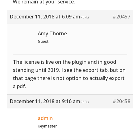
We remain at your service.
December 11, 2018 at 6:09 am
#20457
REPLY
Amy Thorne
Guest
The license is live on the plugin and in good
standing until 2019. I see the export tab, but on
that page there is not option to actually export
a pdf.
December 11, 2018 at 9:16 am
#20458
REPLY
admin
Keymaster