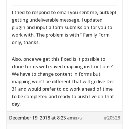
I tried to respond to email you sent me, butkept
getting undeliverable message. I updated
plugin and input a form submission for you to
work with. The problem is withF Family Form
only, thanks.
Also, once we get this fixed is it possible to
clone forms with saved mapping instructions?
We have to change content in forms but
mapping won’t be different that will go live Dec
31 and would prefer to do work ahead of time
to be completed and ready to push live on that
day.
December 19, 2018 at 8:23 am
#20528
REPLY