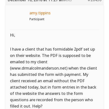
REPLY
amy.tippins
Participant
Hi,
I have a client that has formidable 2pdf set up
on their website. The PDF is supposed to be
emailed to my client
(www.drmalcolmanderson.net) when the client
has submitted the form with payment. My
client received an email without the PDF
attached today, but in form entries in the back
of the website the answers to the form
questions are recorded from the person who
filled it out. Help?