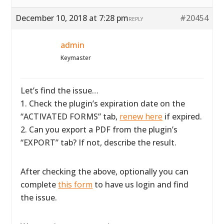
December 10, 2018 at 7:28 pm
#20454
REPLY
admin
Keymaster
Let’s find the issue…
1. Check the plugin’s expiration date on the
“ACTIVATED FORMS” tab,
renew here
if expired.
2. Can you export a PDF from the plugin’s
“EXPORT” tab? If not, describe the result.
After checking the above, optionally you can
complete
this form
to have us login and find
the issue.