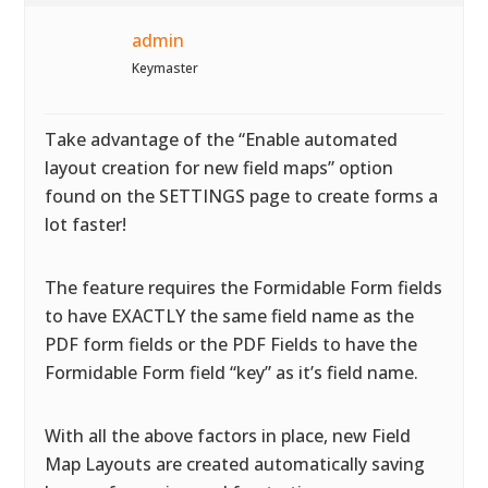
admin
Keymaster
Take advantage of the “Enable automated
layout creation for new field maps” option
found on the SETTINGS page to create forms a
lot faster!
The feature requires the Formidable Form fields
to have EXACTLY the same field name as the
PDF form fields or the PDF Fields to have the
Formidable Form field “key” as it’s field name.
With all the above factors in place, new Field
Map Layouts are created automatically saving