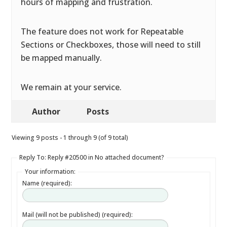
hours of mapping and frustration.
The feature does not work for Repeatable
Sections or Checkboxes, those will need to still
be mapped manually.
We remain at your service.
Author
Posts
Viewing 9 posts - 1 through 9 (of 9 total)
Reply To: Reply #20500 in No attached document?
Your information:
Name (required):
Mail (will not be published) (required):