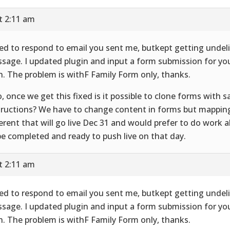
t 2:11 am
ried to respond to email you sent me, butkept getting undel
sage. I updated plugin and input a form submission for yo
h. The problem is withF Family Form only, thanks.
o, once we get this fixed is it possible to clone forms with
tructions? We have to change content in forms but mappin
ferent that will go live Dec 31 and would prefer to do work 
be completed and ready to push live on that day.
t 2:11 am
ried to respond to email you sent me, butkept getting undel
sage. I updated plugin and input a form submission for yo
h. The problem is withF Family Form only, thanks.