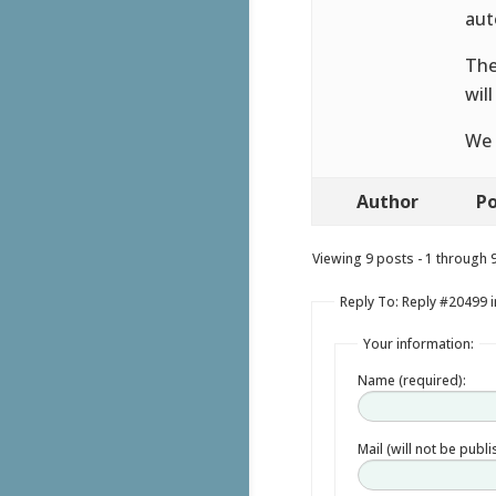
aut
The
wil
We 
Author
Po
Viewing 9 posts - 1 through 9 
Reply To: Reply #20499 
Your information:
Name (required):
Mail (will not be publ