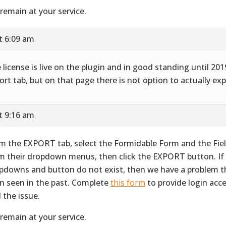
remain at your service.
t 6:09 am
 license is live on the plugin and in good standing until 2019
ort tab, but on that page there is not option to actually exp
t 9:16 am
m the EXPORT tab, select the Formidable Form and the Fie
m their dropdown menus, then click the EXPORT button. If
pdowns and button do not exist, then we have a problem t
n seen in the past. Complete
this form
to provide login acc
d the issue.
remain at your service.