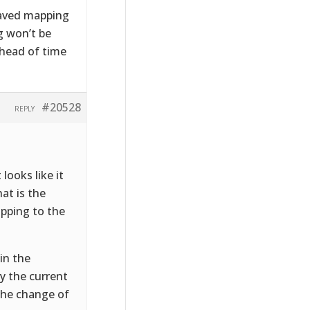
 saved mapping
g won’t be
ahead of time
#20528
REPLY
looks like it
at is the
apping to the
in the
y the current
 the change of