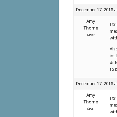
December 17, 2018 a
Amy
I t
Thorne
mes
Guest
wit
Als
ins
dif
to 
December 17, 2018 a
Amy
I t
Thorne
mes
Guest
wit