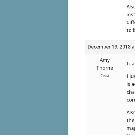
Als
ins
dif
to 
December 19, 2018 a
Amy
I c
Thorne
I j
Guest
is 
cha
cor
Als
the
map