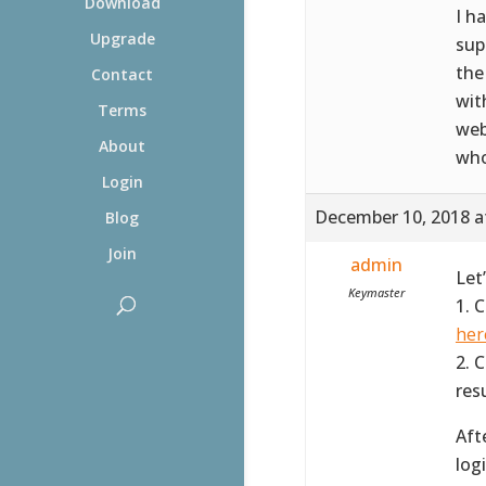
Download
I h
Upgrade
sup
the
Contact
wit
Terms
web
About
who
Login
December 10, 2018 a
Blog
Join
admin
Let
Keymaster
1. 
her
2. 
resu
Aft
log