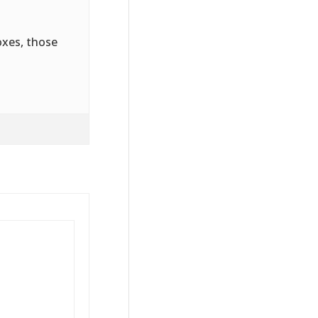
oxes, those