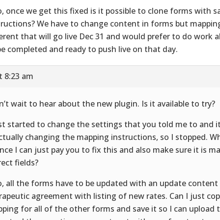
o, once we get this fixed is it possible to clone forms with
tructions? We have to change content in forms but mappin
ferent that will go live Dec 31 and would prefer to do work 
be completed and ready to push live on that day.
t 8:23 am
an’t wait to hear about the new plugin. Is it available to try?
ust started to change the settings that you told me to and it 
actually changing the mapping instructions, so I stopped. Wh
nce I can just pay you to fix this and also make sure it is m
rect fields?
o, all the forms have to be updated with an update content 
rapeutic agreement with listing of new rates. Can I just cop
ping for all of the other forms and save it so I can upload