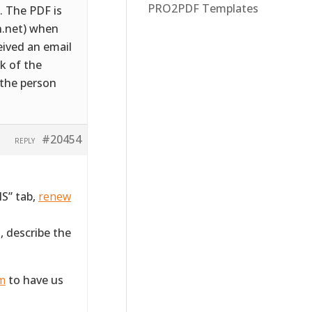
PRO2PDF Templates
. The PDF is
n.net) when
eived an email
k of the
 the person
#20454
REPLY
S” tab,
renew
, describe the
rm
to have us