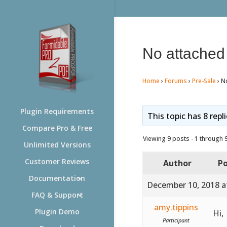
No attache
Home
›
Forums
›
Pre-Sale
›
N
Plugin Requirements
This topic has 8 repl
Compare Pro & Free
Viewing 9 posts - 1 through 9 
Unlimited Versions
Customer Reviews
Author
Po
Documentation
December 10, 2018 a
FAQ & Support
amy.tippins
Plugin Demo
Hi,
Participant