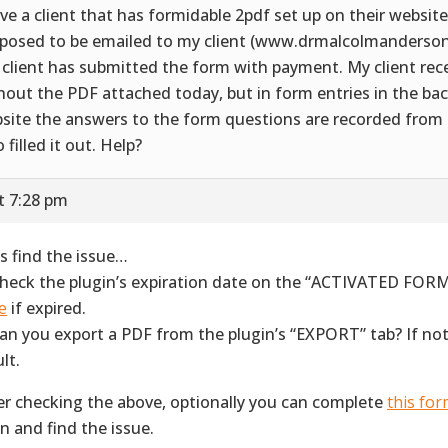
ave a client that has formidable 2pdf set up on their website
posed to be emailed to my client (www.drmalcolmanderso
 client has submitted the form with payment. My client rec
hout the PDF attached today, but in form entries in the bac
site the answers to the form questions are recorded from
 filled it out. Help?
t 7:28 pm
’s find the issue…
Check the plugin’s expiration date on the “ACTIVATED FORM
e
if expired.
Can you export a PDF from the plugin’s “EXPORT” tab? If not
lt.
er checking the above, optionally you can complete
this fo
in and find the issue.