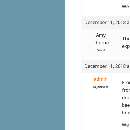
We 
December 11, 2018 a
Amy
The
Thorne
exp
Guest
December 11, 2018 a
admin
Fro
Keymaster
fro
dro
bee
fin
We 