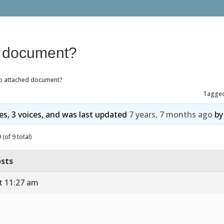
d document?
o attached document?
Tagge
ies, 3 voices, and was last updated
7 years, 7 months ago
b
(of 9 total)
sts
t 11:27 am