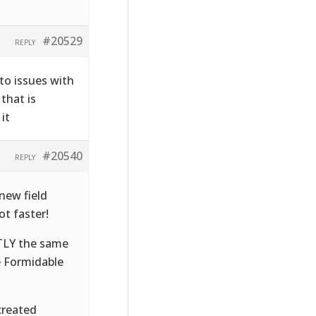
#20529
REPLY
to issues with
that is
it
#20540
REPLY
new field
t faster!
CTLY the same
e Formidable
created