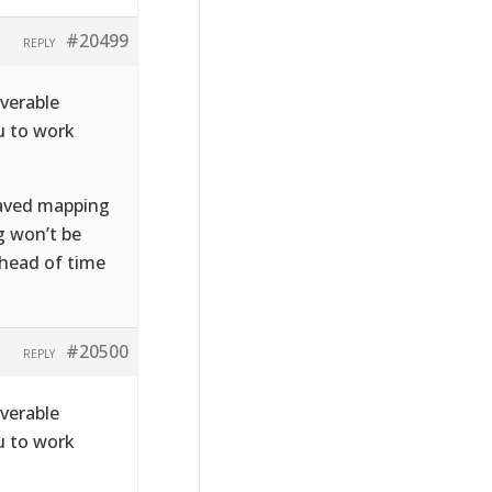
#20499
REPLY
iverable
u to work
 saved mapping
g won’t be
ahead of time
#20500
REPLY
iverable
u to work