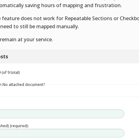
omatically saving hours of mapping and frustration.
 feature does not work for Repeatable Sections or Checkb
l need to still be mapped manually.
remain at your service.
sts
(of 9 total)
in No attached document?
ished) (required):