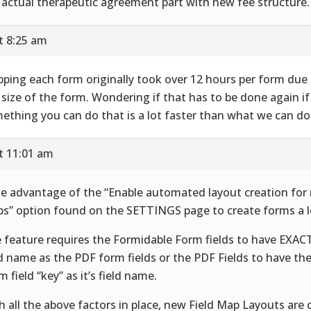
 actual therapeutic agreement part with new fee structure.
t 8:25 am
ping each form originally took over 12 hours per form due 
 size of the form. Wondering if that has to be done again if 
ething you can do that is a lot faster than what we can do 
t 11:01 am
e advantage of the “Enable automated layout creation for 
s” option found on the SETTINGS page to create forms a lo
 feature requires the Formidable Form fields to have EXA
ld name as the PDF form fields or the PDF Fields to have th
m field “key” as it’s field name.
h all the above factors in place, new Field Map Layouts are 