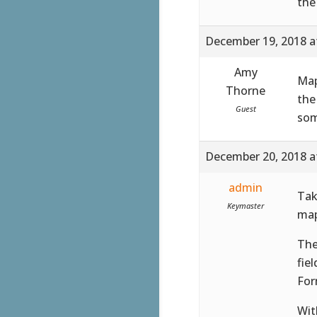
the
December 19, 2018 a
Amy
Map
Thorne
the
Guest
som
December 20, 2018 a
admin
Tak
Keymaster
map
The
fie
For
Wit