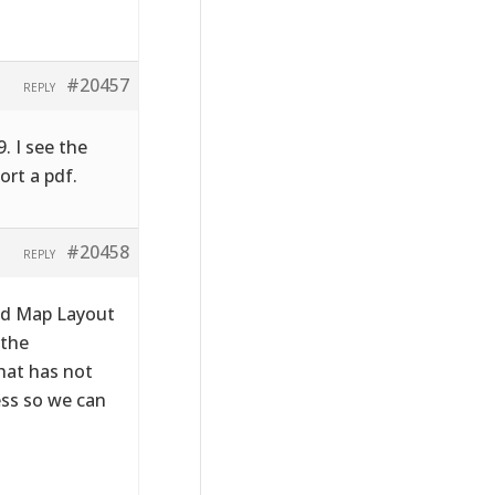
#20457
REPLY
. I see the
ort a pdf.
#20458
REPLY
ld Map Layout
 the
hat has not
ess so we can