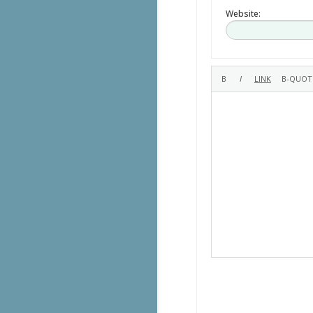
Website: