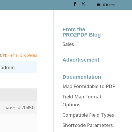
0 Items
From the
PRO2PDF Blog
Sales
d:
PDF email problems
Advertisement
y
admin
.
Documentation
Map Formidable to PDF
Field Map Format
Options
#20450
REPLY
Compatible Field Types
Shortcode Parameters