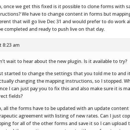
o, once we get this fixed is it possible to clone forms with
tructions? We have to change content in forms but mappin
ferent that will go live Dec 31 and would prefer to do work 
be completed and ready to push live on that day.
t 8:23 am
an’t wait to hear about the new plugin. Is it available to try?
ust started to change the settings that you told me to and it 
actually changing the mapping instructions, so I stopped. Wh
nce I can just pay you to fix this and also make sure it is m
rect fields?
o, all the forms have to be updated with an update content 
rapeutic agreement with listing of new rates. Can I just cop
ping for all of the other forms and save it so I can upload