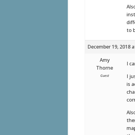
Als
ins
dif
to 
December 19, 2018 a
Amy
I c
Thorne
I j
Guest
is 
cha
cor
Als
the
map