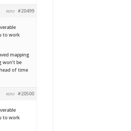
#20499
REPLY
iverable
u to work
 saved mapping
g won’t be
ahead of time
#20500
REPLY
iverable
u to work