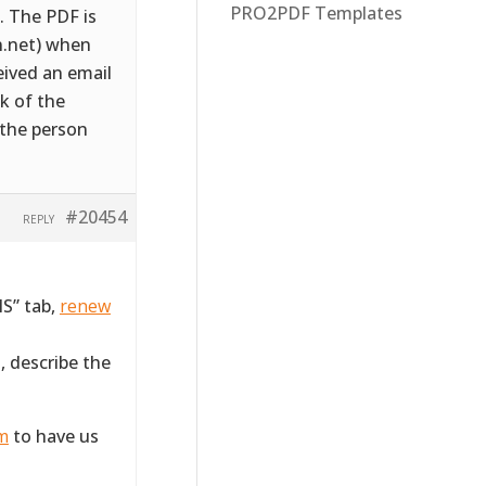
PRO2PDF Templates
. The PDF is
n.net) when
eived an email
k of the
 the person
#20454
REPLY
S” tab,
renew
, describe the
rm
to have us