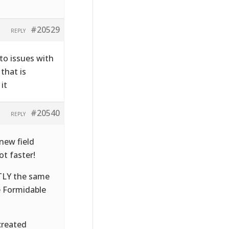
#20529
REPLY
to issues with
that is
it
#20540
REPLY
new field
t faster!
CTLY the same
e Formidable
created