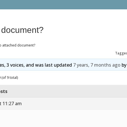
d document?
o attached document?
Tagge
ies, 3 voices, and was last updated
7 years, 7 months ago
b
(of 9 total)
sts
t 11:27 am