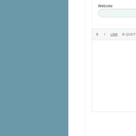
Website: