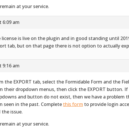
remain at your service.
t 6:09 am
 license is live on the plugin and in good standing until 2019
ort tab, but on that page there is not option to actually exp
t 9:16 am
m the EXPORT tab, select the Formidable Form and the Fie
m their dropdown menus, then click the EXPORT button. If
pdowns and button do not exist, then we have a problem t
n seen in the past. Complete
this form
to provide login acc
d the issue.
remain at your service.