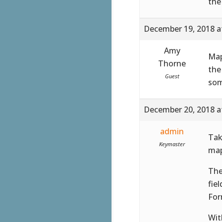
the
December 19, 2018 a
Amy
Map
Thorne
the
Guest
som
December 20, 2018 a
admin
Tak
Keymaster
map
The
fie
For
Wit