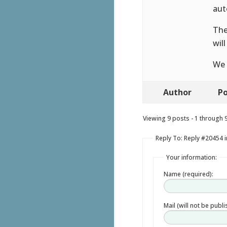
aut
The
wil
We 
Author
Po
Viewing 9 posts - 1 through 9 
Reply To: Reply #20454 
Your information:
Name (required):
Mail (will not be publ