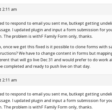
t 2:11 am
ried to respond to email you sent me, butkept getting undel
sage. I updated plugin and input a form submission for yo
h. The problem is withF Family Form only, thanks.
o, once we get this fixed is it possible to clone forms with
tructions? We have to change content in forms but mappin
ferent that will go live Dec 31 and would prefer to do work 
be completed and ready to push live on that day.
t 2:11 am
ried to respond to email you sent me, butkept getting undel
sage. I updated plugin and input a form submission for yo
h. The problem is withF Family Form only, thanks.