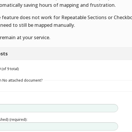
omatically saving hours of mapping and frustration.
 feature does not work for Repeatable Sections or Checkb
l need to still be mapped manually.
remain at your service.
sts
(of 9 total)
in No attached document?
ished) (required):