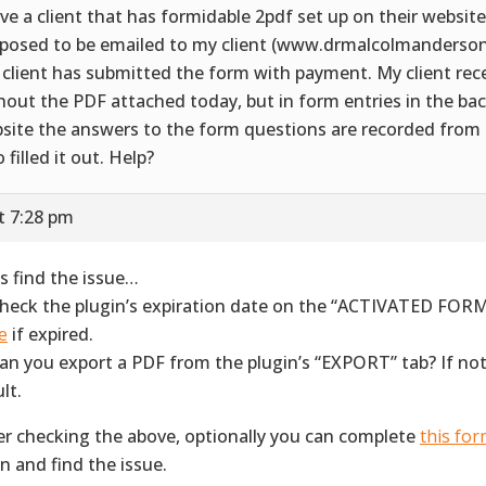
ave a client that has formidable 2pdf set up on their website
posed to be emailed to my client (www.drmalcolmanderso
 client has submitted the form with payment. My client rec
hout the PDF attached today, but in form entries in the bac
site the answers to the form questions are recorded from
 filled it out. Help?
t 7:28 pm
’s find the issue…
Check the plugin’s expiration date on the “ACTIVATED FORM
e
if expired.
Can you export a PDF from the plugin’s “EXPORT” tab? If not
lt.
er checking the above, optionally you can complete
this fo
in and find the issue.