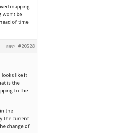
 saved mapping
g won’t be
ahead of time
#20528
REPLY
looks like it
at is the
apping to the
in the
y the current
 the change of