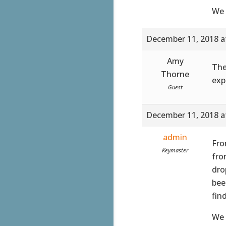
We 
December 11, 2018 a
Amy
The
Thorne
exp
Guest
December 11, 2018 a
admin
Fro
Keymaster
fro
dro
bee
fin
We 