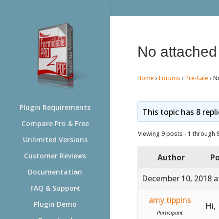
No attache
Home
›
Forums
›
Pre-Sale
›
N
Plugin Requirements
This topic has 8 repl
Compare Pro & Free
Viewing 9 posts - 1 through 9 
Unlimited Versions
Customer Reviews
Author
Po
Documentation
December 10, 2018 a
FAQ & Support
amy.tippins
Plugin Demo
Hi,
Participant