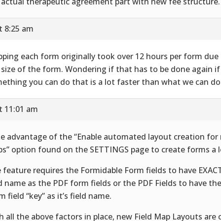
 actual therapeutic agreement part with new fee structure.
t 8:25 am
ping each form originally took over 12 hours per form due 
 size of the form. Wondering if that has to be done again if 
ething you can do that is a lot faster than what we can do 
t 11:01 am
e advantage of the “Enable automated layout creation for 
s” option found on the SETTINGS page to create forms a lo
 feature requires the Formidable Form fields to have EXA
ld name as the PDF form fields or the PDF Fields to have th
m field “key” as it’s field name.
h all the above factors in place, new Field Map Layouts are 