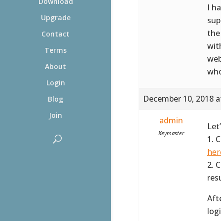
Download
I h
Upgrade
sup
the
Contact
wit
Terms
web
About
who
Login
December 10, 2018 a
Blog
Join
admin
Let
Keymaster
1. 
her
2. 
resu
Aft
log