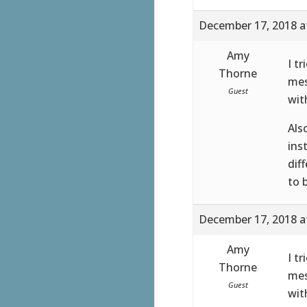
December 17, 2018 a
Amy
I t
Thorne
mes
Guest
wit
Als
ins
dif
to 
December 17, 2018 a
Amy
I t
Thorne
mes
Guest
wit