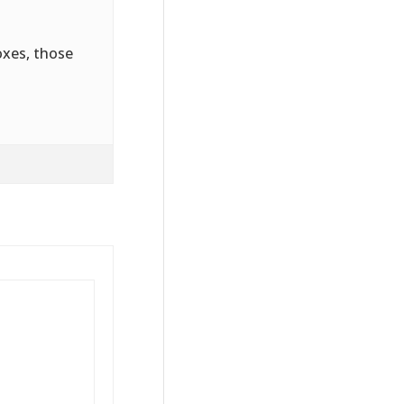
oxes, those