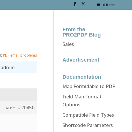
0 Items
From the
PRO2PDF Blog
Sales
d:
PDF email problems
Advertisement
y
admin
.
Documentation
Map Formidable to PDF
Field Map Format
Options
#20450
REPLY
Compatible Field Types
Shortcode Parameters