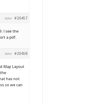
#20457
REPLY
. I see the
ort a pdf.
#20458
REPLY
ld Map Layout
 the
hat has not
ess so we can