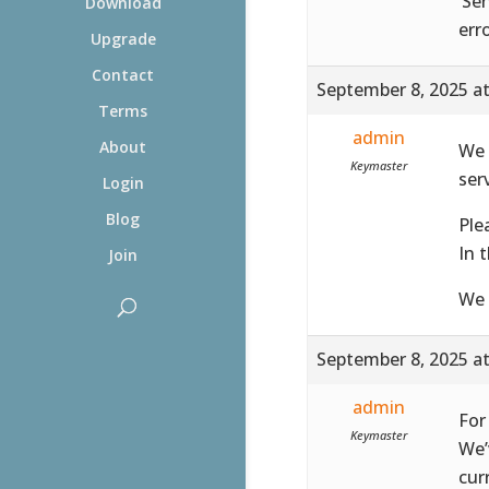
‘Ser
Download
err
Upgrade
Contact
September 8, 2025 a
Terms
admin
About
We 
Keymaster
ser
Login
Blog
Ple
In 
Join
We 
September 8, 2025 a
admin
For
Keymaster
We’
cur