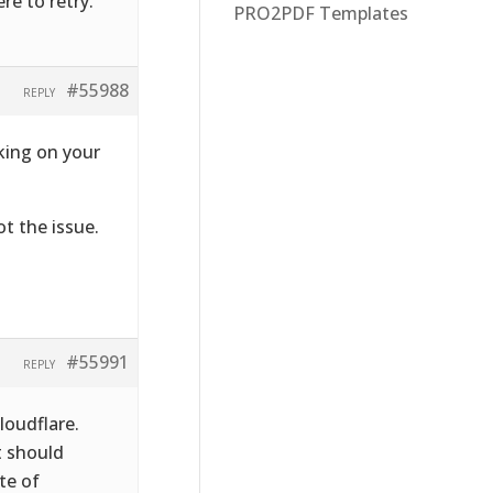
re to retry.’
PRO2PDF Templates
#55988
REPLY
rking on your
ot the issue.
#55991
REPLY
loudflare.
t should
te of