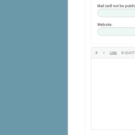
Mail (will not be publ
Website: