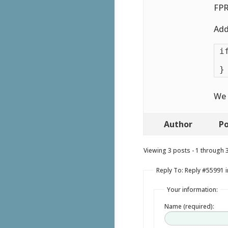
FPR
Add
i
 
}
We 
Author
Po
Viewing 3 posts - 1 through 3 
Reply To: Reply #55991 in
Your information:
Name (required):