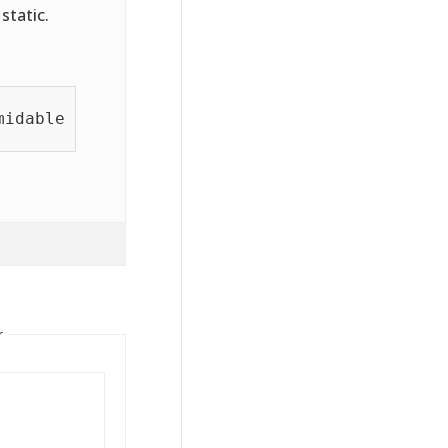
static.
idablepro2pdf.com');

r