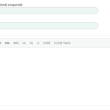
ished) (required):