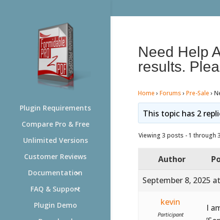
Need Help Ac
results. Plea
Home
›
Forums
›
Pre-Sale
›
Ne
Plugin Requirements
This topic has 2 repl
Compare Pro & Free
Viewing 3 posts - 1 through 3 
Unlimited Versions
Customer Reviews
Author
Po
Documentation
September 8, 2025 a
FAQ & Support
kevin
Plugin Demo
I a
Participant