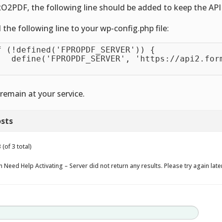
O2PDF, the following line should be added to keep the API 
 the following line to your wp-config.php file:
f (!defined('FPROPDF_SERVER')) {

   define('FPROPDF_SERVER', 'https://api2.form
remain at your service.
sts
(of 3 total)
 Need Help Activating – Server did not return any results. Please try again late