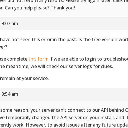
ver did not return any results. Please try again later. Click he
or. Can you help please? Thank you!
t 9:07 am
have not seen this error in the past. Is the free version wo
ver?
ase complete
this form
if we are able to login to troublesho
the meantime, we will check our server logs for clues.
remain at your service.
t 9:54 am
 some reason, your server can’t connect to our API behind C
ve temporarily changed the API server on your install, and i
rently work. However, to avoid issues after any future upda