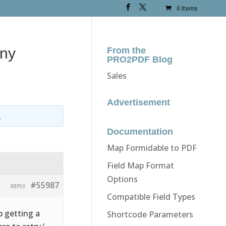
0 Items
any
From the
PRO2PDF Blog
Sales
Advertisement
.
Documentation
Map Formidable to PDF
Field Map Format
Options
#55987
REPLY
Compatible Field Types
p getting a
Shortcode Parameters