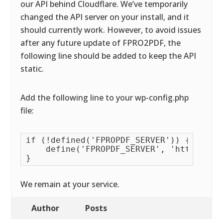
our API behind Cloudflare. We’ve temporarily
changed the API server on your install, and it
should currently work. However, to avoid issues
after any future update of FPRO2PDF, the
following line should be added to keep the API
static.
Add the following line to your wp-config.php
file:
if (!defined('FPROPDF_SERVER')) {

    define('FPROPDF_SERVER', 'https://ap
}
We remain at your service.
Author
Posts