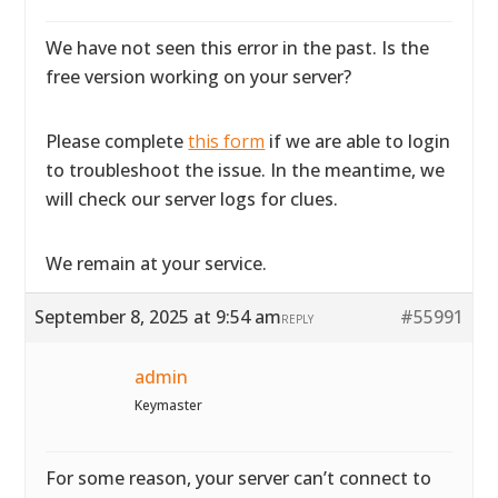
We have not seen this error in the past. Is the
free version working on your server?
Please complete
this form
if we are able to login
to troubleshoot the issue. In the meantime, we
will check our server logs for clues.
We remain at your service.
September 8, 2025 at 9:54 am
#55991
REPLY
admin
Keymaster
For some reason, your server can’t connect to