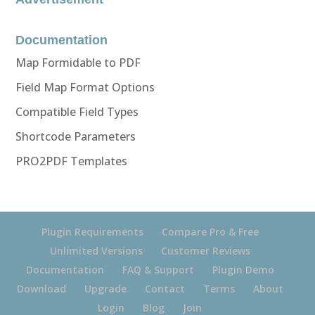
Documentation
Map Formidable to PDF
Field Map Format Options
Compatible Field Types
Shortcode Parameters
PRO2PDF Templates
Plugin Requirements
Compare Pro & Free
Unlimited Versions
Customer Reviews
Documentation
FAQ & Support
Plugin Demo
Download
Upgrade
Contact
Terms
About
Login
Blog
Join