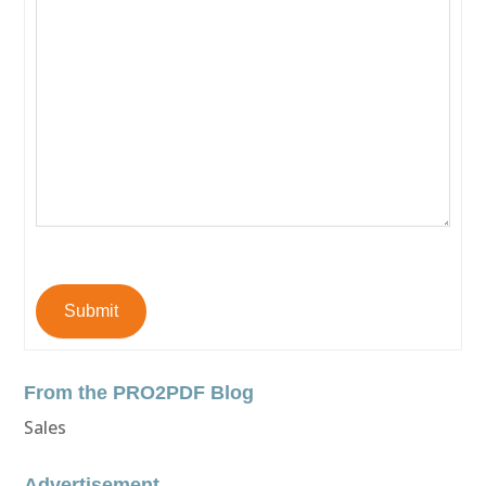
Submit
From the PRO2PDF Blog
Sales
Advertisement