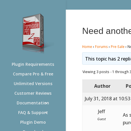
Need anothe
Home
›
Forums
›
Pre-Sale
›
Ne
This topic has 2 repl
Plugin Requirements
Viewing 3 posts - 1 through 3 
Compare Pro & Free
Unlimited Versions
Author
Po
Customer Reviews
July 31, 2018 at 10:5
Documentation
Jeff
FAQ & Support
As 
Guest
pur
Plugin Demo