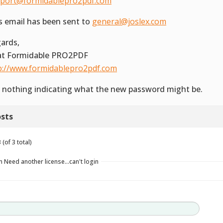
port@formidablepro2pdf.com
s email has been sent to
general@joslex.com
ards,
 at Formidable PRO2PDF
p://www.formidablepro2pdf.com
 nothing indicating what the new password might be.
sts
(of 3 total)
n Need another license…can't login