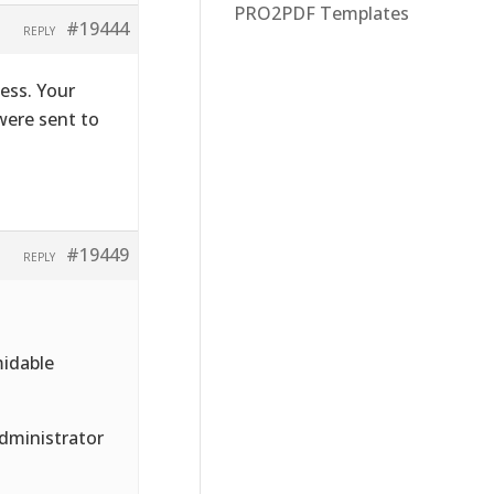
PRO2PDF Templates
#19444
REPLY
ess. Your
were sent to
#19449
REPLY
midable
Administrator