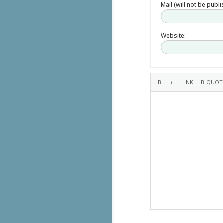
Mail (will not be publ
Website: