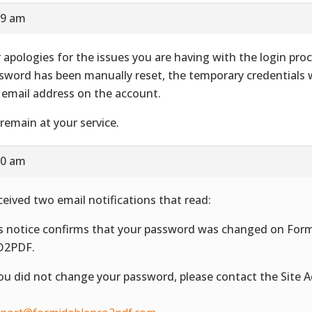
59 am
 apologies for the issues you are having with the login proc
sword has been manually reset, the temporary credentials 
 email address on the account.
remain at your service.
10 am
eceived two email notifications that read:
s notice confirms that your password was changed on For
O2PDF.
you did not change your password, please contact the Site 