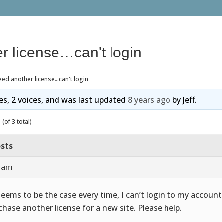
r license…can't login
ed another license…can't login
ies, 2 voices, and was last updated
8 years ago
by
Jeff
.
(of 3 total)
sts
3 am
seems to be the case every time, I can’t login to my account
chase another license for a new site. Please help.