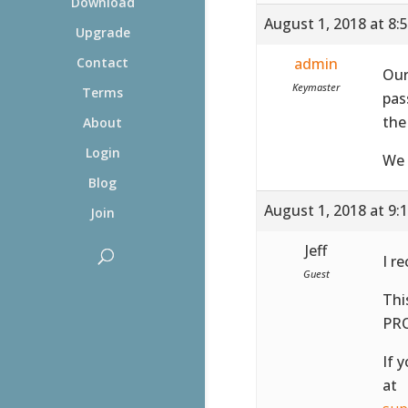
Download
August 1, 2018 at 8:
Upgrade
admin
Contact
Our
Keymaster
Terms
pas
the
About
Login
We 
Blog
August 1, 2018 at 9:
Join
Jeff
I r
Guest
Thi
PR
If 
at