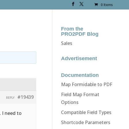
0 Items
From the
PRO2PDF Blog
Sales
Advertisement
Documentation
Map Formidable to PDF
Field Map Format
#19439
REPLY
Options
Compatible Field Types
. I need to
Shortcode Parameters