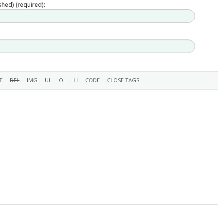
ished) (required):