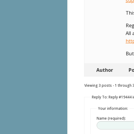
sup
Thi
Reg
All
htt
But
Author
Po
Viewing 3 posts - 1 through 3 
Reply To: Reply #19444 i
Your information:
Name (required):