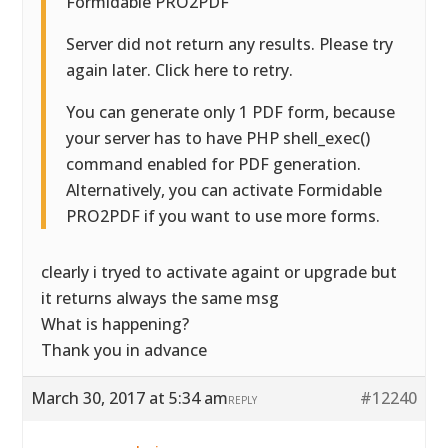
Formidable PRO2PDF
Server did not return any results. Please try
again later. Click here to retry.
You can generate only 1 PDF form, because
your server has to have PHP shell_exec()
command enabled for PDF generation.
Alternatively, you can activate Formidable
PRO2PDF if you want to use more forms.
clearly i tryed to activate againt or upgrade but
it returns always the same msg
What is happening?
Thank you in advance
March 30, 2017 at 5:34 am
#12240
REPLY