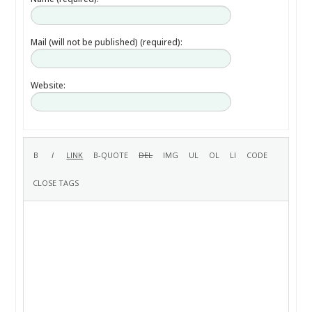
Mail (will not be published) (required):
Website: