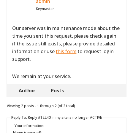
admin
Keymaster
Our server was in maintenance mode about the
time you sent this request, please check again,
if the issue still exists, please provide detailed
information or use
this form
to request login
support.
We remain at your service.
Author
Posts
Viewing 2 posts - 1 through 2 (of 2 total)
Reply To: Reply #12240 in my site is no longer ACTIVE
Your information:
Name (required):