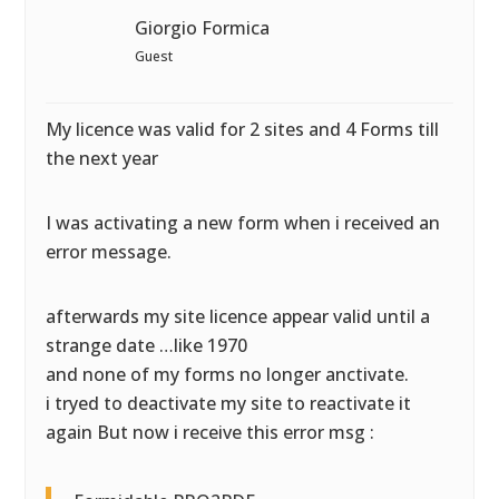
Giorgio Formica
Guest
My licence was valid for 2 sites and 4 Forms till
the next year
I was activating a new form when i received an
error message.
afterwards my site licence appear valid until a
strange date …like 1970
and none of my forms no longer anctivate.
i tryed to deactivate my site to reactivate it
again But now i receive this error msg :