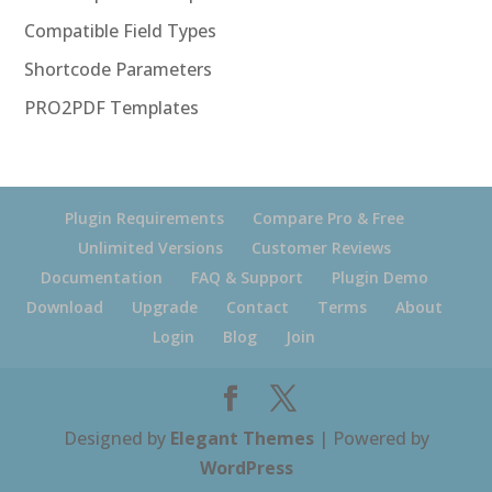
Compatible Field Types
Shortcode Parameters
PRO2PDF Templates
Plugin Requirements
Compare Pro & Free
Unlimited Versions
Customer Reviews
Documentation
FAQ & Support
Plugin Demo
Download
Upgrade
Contact
Terms
About
Login
Blog
Join
Designed by
Elegant Themes
| Powered by
WordPress