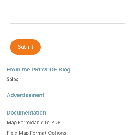
Submit
From the PRO2PDF Blog
Sales
Advertisement
Documentation
Map Formidable to PDF
Field Map Format Options