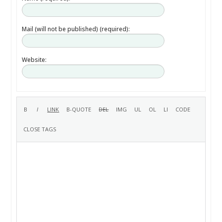
Mail (will not be published) (required):
Website: