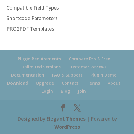
Compatible Field Types
Shortcode Parameters
PRO2PDF Templates
Plugin Requirements
Compare Pro & Free
Unlimited Versions
Customer Reviews
Documentation
FAQ & Support
Plugin Demo
Download
Upgrade
Contact
Terms
About
Login
Blog
Join
Designed by
Elegant Themes
| Powered by
WordPress