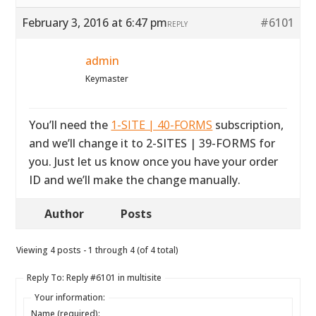
February 3, 2016 at 6:47 pm
#6101
REPLY
admin
Keymaster
You’ll need the
1-SITE | 40-FORMS
subscription,
and we’ll change it to 2-SITES | 39-FORMS for
you. Just let us know once you have your order
ID and we’ll make the change manually.
Author
Posts
Viewing 4 posts - 1 through 4 (of 4 total)
Reply To: Reply #6101 in multisite
Your information:
Name (required):