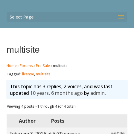
Select Page
multisite
Home
›
Forums
›
Pre-Sale
›
multisite
Tagged:
license
,
multisite
This topic has 3 replies, 2 voices, and was last
updated
10 years, 6 months ago
by
admin
.
Viewing 4 posts - 1 through 4 (of 4 total)
Author
Posts
February 3, 2016 at 5:30 pm
#6096