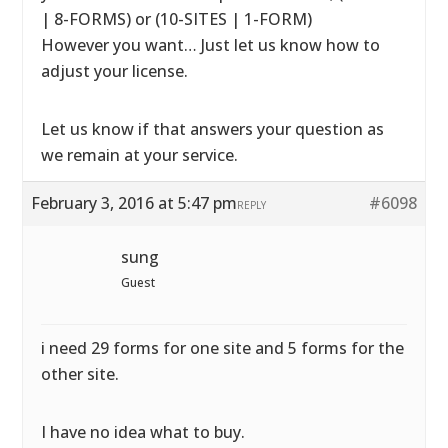
| 8-FORMS) or (10-SITES | 1-FORM)
However you want… Just let us know how to
adjust your license.
Let us know if that answers your question as
we remain at your service.
February 3, 2016 at 5:47 pm
#6098
REPLY
sung
Guest
i need 29 forms for one site and 5 forms for the
other site.
I have no idea what to buy.