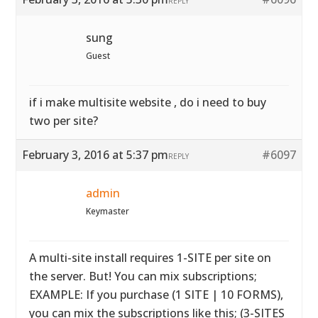
REPLY
sung
Guest
if i make multisite website , do i need to buy
two per site?
February 3, 2016 at 5:37 pm
#6097
REPLY
admin
Keymaster
A multi-site install requires 1-SITE per site on
the server. But! You can mix subscriptions;
EXAMPLE: If you purchase (1 SITE | 10 FORMS),
you can mix the subscriptions like this; (3-SITES