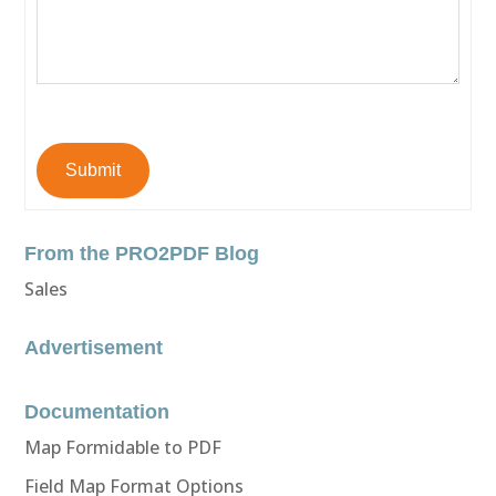
Submit
From the PRO2PDF Blog
Sales
Advertisement
Documentation
Map Formidable to PDF
Field Map Format Options