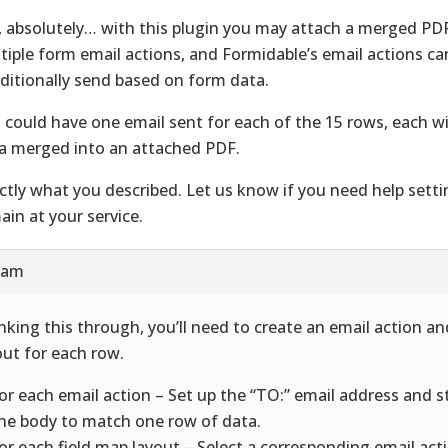
, absolutely… with this plugin you may attach a merged PDF
tiple form email actions, and Formidable’s email actions ca
ditionally send based on form data.
 could have one email sent for each of the 15 rows, each w
a merged into an attached PDF.
ctly what you described. Let us know if you need help setti
ain at your service.
7 am
nking this through, you’ll need to create an email action an
out for each row.
For each email action – Set up the “TO:” email address and 
the body to match one row of data.
For each field map layout – Select a corresponding email act