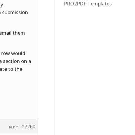
PRO2PDF Templates
my
gh submission
 email them
h row would
a section on a
ate to the
#7260
REPLY