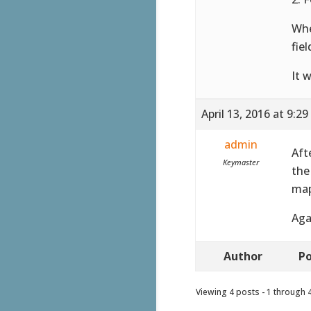
Whe
fie
It w
April 13, 2016 at 9:2
admin
Aft
Keymaster
the
map
Aga
Author
Po
Viewing 4 posts - 1 through 4 