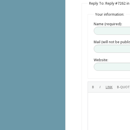
Reply To: Reply #7262 in
Your information:
Name (required):
Mail (will not be publ
Website: