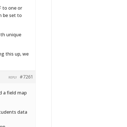
 to one or
n be set to
ith unique
ng this up, we
#7261
REPLY
d a field map
students data
ion.