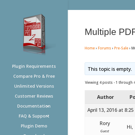
Multiple PDF
Home
›
Forums
›
Pre-Sale
›
Mu
Plugin Requirements
This topic is empty.
Compare Pro & Free
Viewing 4 posts - 1 through 4 
Unlimited Versions
Customer Reviews
Author
Po
Documentation
April 13, 2016 at 8:2
FAQ & Support
Rory
Plugin Demo
Hi,
Guest