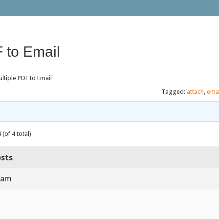
 to Email
ltiple PDF to Email
Tagged:
attach
,
emai
(of 4 total)
sts
5 am