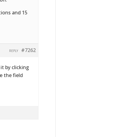
tions and 15
#7262
REPLY
t by clicking
 the field