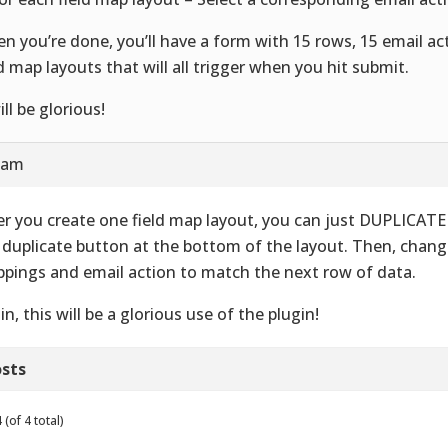
n you’re done, you’ll have a form with 15 rows, 15 email ac
ld map layouts that will all trigger when you hit submit.
ill be glorious!
9 am
er you create one field map layout, you can just DUPLICATE i
 duplicate button at the bottom of the layout. Then, change
pings and email action to match the next row of data.
in, this will be a glorious use of the plugin!
sts
(of 4 total)