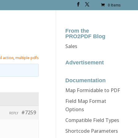
0 Items
From the
PRO2PDF Blog
Sales
l action
,
multiple pdfs
Advertisement
Documentation
Map Formidable to PDF
Field Map Format
Options
#7259
REPLY
Compatible Field Types
Shortcode Parameters