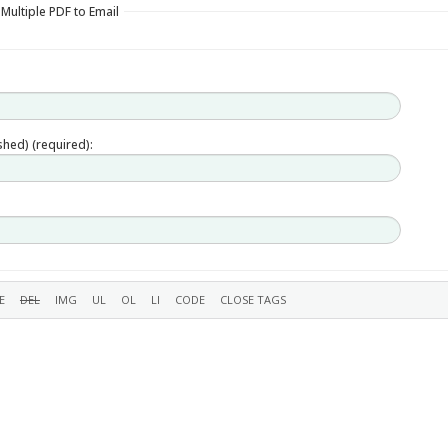
 Multiple PDF to Email
ished) (required):