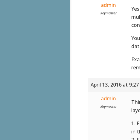
admin
Yes
Keymaster
mul
con
You
dat
Exa
rem
April 13, 2016 at 9:2
admin
Thi
Keymaster
lay
1. 
in 
2. 