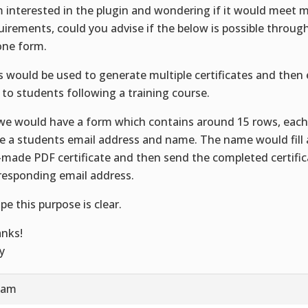
m interested in the plugin and wondering if it would meet 
uirements, could you advise if the below is possible throu
one form.
s would be used to generate multiple certificates and then
 to students following a training course.
we would have a form which contains around 15 rows, eac
e a students email address and name. The name would fill 
-made PDF certificate and then send the completed certific
responding email address.
ope this purpose is clear.
nks!
y
1 am