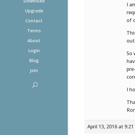
Download
I a
Upgrade
req
of 
Contact
Terms
Thi
out
About
Login
So 
Blog
hav
pre
Join
cor
I h
Tha
Ror
April 13, 2016 at 9:2