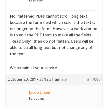
Keymaster
No, flattened PDFs cannot scroll long text
because the form field which scrolls the text is
no longer on the form. However, a work around
is to edit the PDF form to make all the fields
“Read Only”, then do not flatten. Users will be
able to scroll long text but not change any of
the text.
We remain at your service.
October 20, 2017 at 12:51 am
#17096
REPLY
Jacob Ursem
Participant