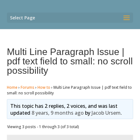
Select Page
Multi Line Paragraph Issue |
pdf text field to small: no scroll
possibility
Home
›
Forums
›
How to
›
Multi Line Paragraph Issue | pdf text field to
small: no scroll possibility
This topic has 2 replies, 2 voices, and was last
updated
8 years, 9 months ago
by
Jacob Ursem
.
Viewing 3 posts - 1 through 3 (of 3 total)