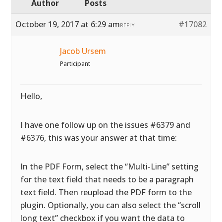
Author
Posts
October 19, 2017 at 6:29 am
#17082
REPLY
Jacob Ursem
Participant
Hello,
I have one follow up on the issues #6379 and
#6376, this was your answer at that time:
In the PDF Form, select the “Multi-Line” setting
for the text field that needs to be a paragraph
text field. Then reupload the PDF form to the
plugin. Optionally, you can also select the “scroll
long text” checkbox if you want the data to