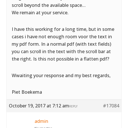
scroll beyond the available space…
We remain at your service.
I have this working for a long time, but in some
cases i have not enough room voor the text in
my pdf form. In a normal pdf (with text fields)
you can scroll in the text with the scroll bar at
the right. Is this not possible in a flatten pdf?
Wwaiting your response and my best regards,
Piet Boekema
October 19, 2017 at 7:12 am
#17084
REPLY
admin