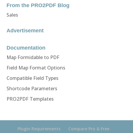
From the PRO2PDF Blog
Sales
Advertisement
Documentation
Map Formidable to PDF
Field Map Format Options
Compatible Field Types
Shortcode Parameters
PRO2PDF Templates
Plugin Requirements
Compare Pro & Free