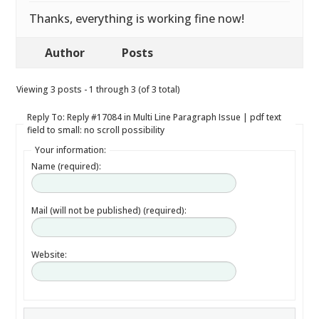
Thanks, everything is working fine now!
Author
Posts
Viewing 3 posts - 1 through 3 (of 3 total)
Reply To: Reply #17084 in Multi Line Paragraph Issue | pdf text
field to small: no scroll possibility
Your information:
Name (required):
Mail (will not be published) (required):
Website: