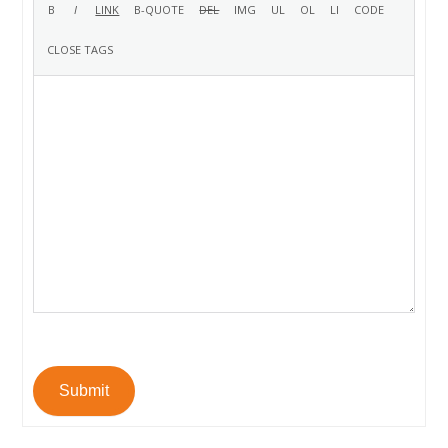
Submit