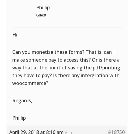
Phillip
Guest
Hi,
Can you monetize these forms? That is, can I
make someone pay to access this? Or is there a
way that at the point of saving the pdf/printing
they have to pay? Is there any intergration with
woocommerce?
Regards,
Phillip
April 29, 2018 at 8:16 am
#18750
REPLY