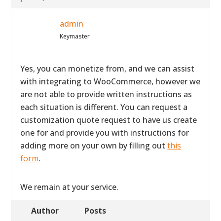
admin
Keymaster
Yes, you can monetize from, and we can assist
with integrating to WooCommerce, however we
are not able to provide written instructions as
each situation is different. You can request a
customization quote request to have us create
one for and provide you with instructions for
adding more on your own by filling out
this
form
.
We remain at your service.
Author
Posts