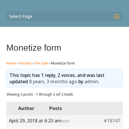
Select Page
Monetize form
Home
›
Forums
›
Pre-Sale
›
Monetize form
This topic has 1 reply, 2 voices, and was last
updated
8 years, 3 months ago
by
admin
.
Viewing 2 posts - 1 through 2 (of 2 total)
Author
Posts
April 29, 2018 at 6:23 am
#18747
REPLY