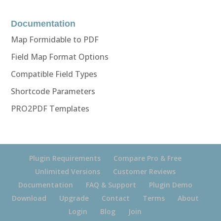
Documentation
Map Formidable to PDF
Field Map Format Options
Compatible Field Types
Shortcode Parameters
PRO2PDF Templates
Plugin Requirements
Compare Pro & Free
Unlimited Versions
Customer Reviews
Documentation
FAQ & Support
Plugin Demo
Download
Upgrade
Contact
Terms
About
Login
Blog
Join