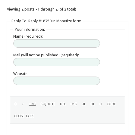
Viewing 2 posts - 1 through 2 (of 2 total)
Reply To: Reply #18750 in Monetize form
Your information:
Name (required):
Mail (will not be published) (required):
Website: