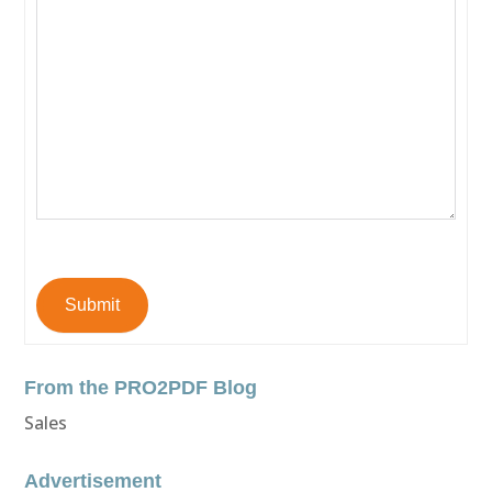
Submit
From the PRO2PDF Blog
Sales
Advertisement