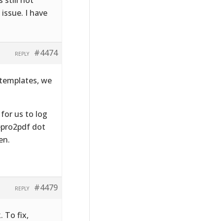
issue. I have
#4474
REPLY
 templates, we
 for us to log
lepro2pdf dot
en.
#4479
REPLY
 To fix,