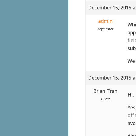
December 15, 2015 a
admin
Whi
Keymaster
app
fie
sub
We 
December 15, 2015 a
Brian Tran
Hi,
Guest
Yes
off
avo
Als