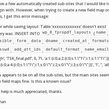
ave a few automatically created sub-sites that I would like t
gin with. However, when trying to create a new field map o
es, I get this error message:
or while saving layout: Table ‘xxxxxxxxxxxxx’ doesn’t exist
wp_8_fpropdf_layouts
name
ry was: INSERT INTO
(
sible
form
data
dname
created_at
formats
,
,
,
,
,
sswd
add_att_ids
default_format
name_email
,
,
,
gh’, ‘TSK_final.pdf’, 0, 71, ‘a:1:{i:0;a:2:{i:0;s:1:\”1\”;i:1;s:1:\”1\”;
{i:0;a:4:{i:0;s:1:\”1\”;i:1;s:0:\”\”;i:2;s:0:\”\”;i:3;s:0:\”\”;}}’, ‘1’, ”, ‘all
s appears to be on all the sub-sites, but the main sites see
 field maps fine. Is this a known issue?
 help is much appreciated, thanks.
rian