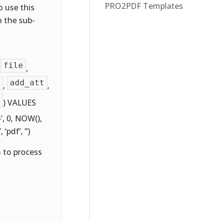
PRO2PDF Templates
o use this
n the sub-
file
,
,
add_att
,
,
) VALUES
}}’, 0, NOW(),
’, ‘pdf’, ”)
m to process