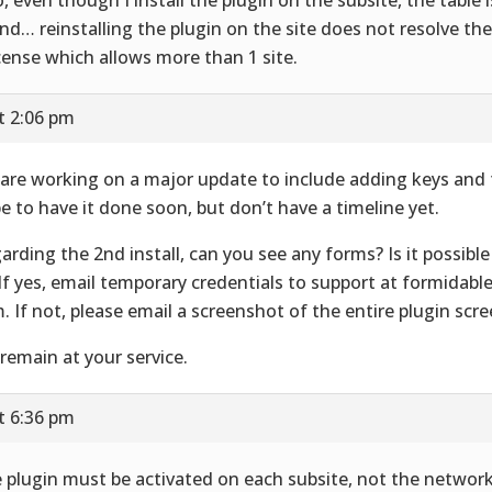
nd… reinstalling the plugin on the site does not resolve the 
icense which allows more than 1 site.
t 2:06 pm
are working on a major update to include adding keys and
e to have it done soon, but don’t have a timeline yet.
arding the 2nd install, can you see any forms? Is it possible
 If yes, email temporary credentials to support at formidab
. If not, please email a screenshot of the entire plugin scre
remain at your service.
t 6:36 pm
 plugin must be activated on each subsite, not the network.