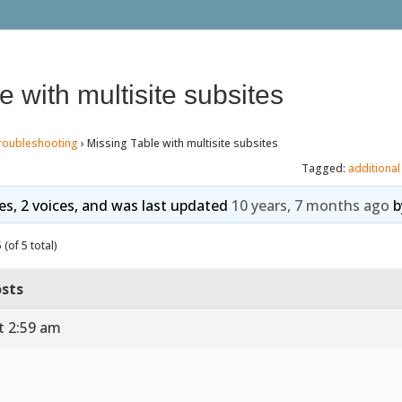
e with multisite subsites
roubleshooting
›
Missing Table with multisite subsites
Tagged:
additional
ies, 2 voices, and was last updated
10 years, 7 months ago
b
(of 5 total)
sts
t 2:59 am