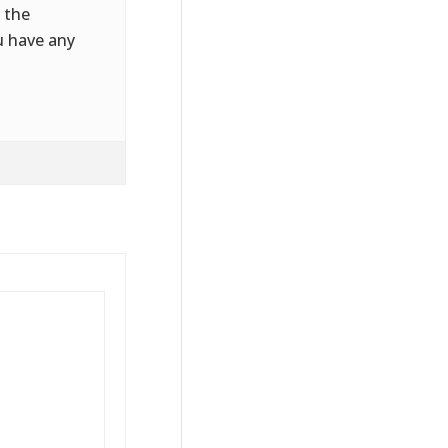
 the
u have any