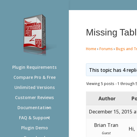
Missing Tabl
Home
›
Forums
›
Bugs and T
Plugin Requirements
This topic has 4 repl
Compare Pro & Free
Viewing 5 posts - 1 through 5 
Unlimited Versions
Customer Reviews
Author
Po
Documentation
December 15, 2015 a
FAQ & Support
Brian Tran
Plugin Demo
Hi,
Guest