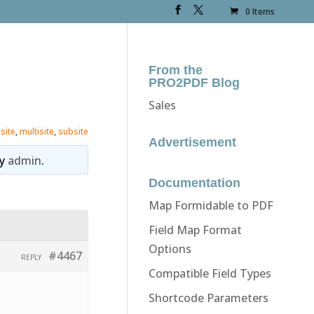
0 Items
From the
PRO2PDF Blog
Sales
 site
,
multisite
,
subsite
Advertisement
y
admin
.
Documentation
Map Formidable to PDF
Field Map Format
Options
#4467
REPLY
Compatible Field Types
Shortcode Parameters