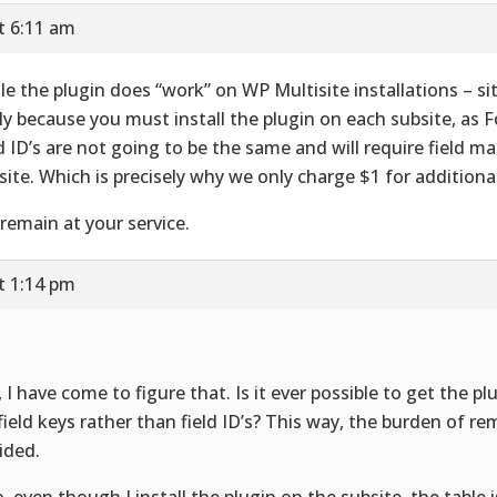
t 6:11 am
le the plugin does “work” on WP Multisite installations – site
ly because you must install the plugin on each subsite, as 
ld ID’s are not going to be the same and will require field 
site. Which is precisely why we only charge $1 for additional
remain at your service.
t 1:14 pm
, I have come to figure that. Is it ever possible to get the p
 field keys rather than field ID’s? This way, the burden of re
ided.
o, even though I install the plugin on the subsite, the table is