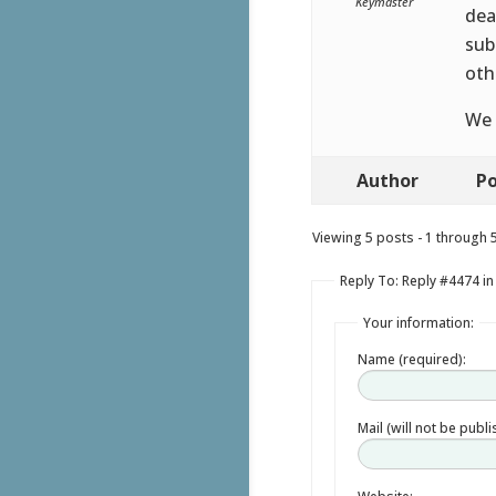
Keymaster
dea
sub
oth
We 
Author
Po
Viewing 5 posts - 1 through 5 
Reply To: Reply #4474 in
Your information:
Name (required):
Mail (will not be publ