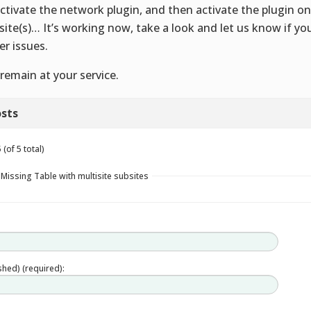
ctivate the network plugin, and then activate the plugin on
site(s)… It’s working now, take a look and let us know if yo
er issues.
remain at your service.
sts
(of 5 total)
 Missing Table with multisite subsites
ished) (required):