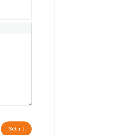
Submit