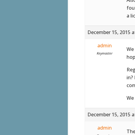
fou
a l
December 15, 2015 a
admin
We 
Keymaster
hop
Reg
in?
com
We 
December 15, 2015 a
admin
The