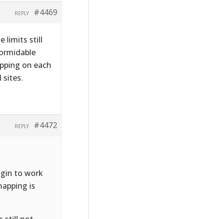
#4469
REPLY
 limits still
Formidable
mapping on each
 sites.
#4472
REPLY
lugin to work
mapping is
 still not