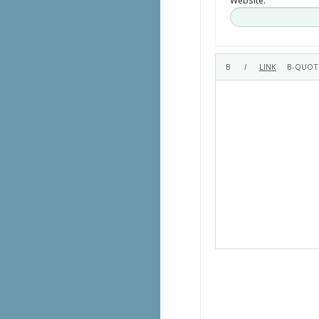
Website: