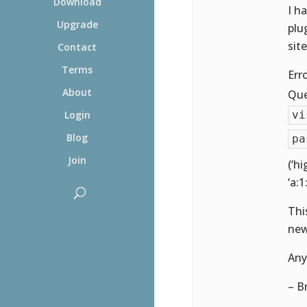
Download
I h
Upgrade
plu
sit
Contact
Terms
Err
About
Que
vi
Login
Blog
pa
Join
(‘hi
‘a:1:
Thi
new
Any
– B