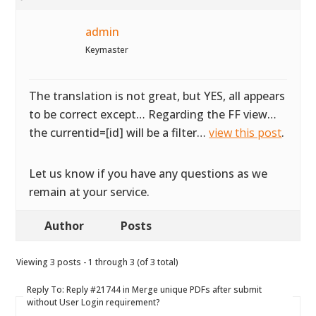
admin
Keymaster
The translation is not great, but YES, all appears
to be correct except… Regarding the FF view…
the currentid=[id] will be a filter…
view this post
.
Let us know if you have any questions as we
remain at your service.
Author
Posts
Viewing 3 posts - 1 through 3 (of 3 total)
Reply To: Reply #21744 in Merge unique PDFs after submit
without User Login requirement?