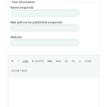
Your information:
Name (required):
Mail (will not be published) (required):
Website: