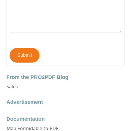
Submit
From the PRO2PDF Blog
Sales
Advertisement
Documentation
Map Formidable to PDF