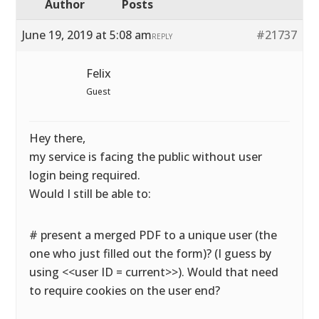
Author
Posts
June 19, 2019 at 5:08 am
#21737
REPLY
Felix
Guest
Hey there,
my service is facing the public without user
login being required.
Would I still be able to:
# present a merged PDF to a unique user (the
one who just filled out the form)? (I guess by
using <<user ID = current>>). Would that need
to require cookies on the user end?