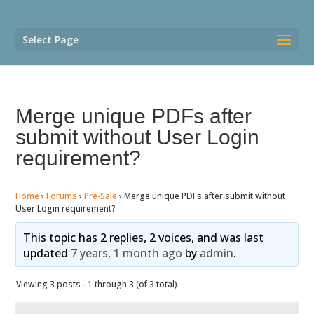
Select Page
Merge unique PDFs after
submit without User Login
requirement?
Home
›
Forums
›
Pre-Sale
›
Merge unique PDFs after submit without
User Login requirement?
This topic has 2 replies, 2 voices, and was last
updated
7 years, 1 month ago
by
admin
.
Viewing 3 posts - 1 through 3 (of 3 total)