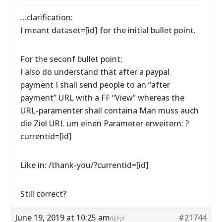
…clarification:
I meant dataset=[id] for the initial bullet point.
For the seconf bullet point:
I also do understand that after a paypal
payment I shall send people to an “after
payment” URL with a FF “View” whereas the
URL-paramenter shall containa Man muss auch
die Ziel URL um einen Parameter erweitern: ?
currentid=[id]
Like in: /thank-you/?currentid=[id]
Still correct?
June 19, 2019 at 10:25 am
#21744
REPLY