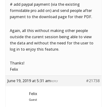
# add paypal payment (via the existing
formidable pro add on) and send people after
payment to the download page for their PDF.
Again, all this without making other people
outside the curent session being able to view
the data and without the need for the user to
log in to enjoy this feature.
Thanks!
Felix
June 19, 2019 at 5:31 am
#21738
REPLY
Felix
Guest