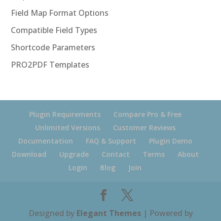
Field Map Format Options
Compatible Field Types
Shortcode Parameters
PRO2PDF Templates
Plugin Requirements
Compare Pro & Free
Unlimited Versions
Customer Reviews
Documentation
FAQ & Support
Plugin Demo
Download
Upgrade
Contact
Terms
About
Login
Blog
Join
Designed by
Elegant Themes
| Powered by