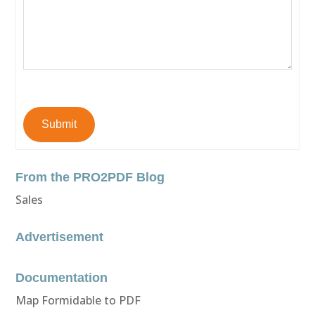
Submit
From the PRO2PDF Blog
Sales
Advertisement
Documentation
Map Formidable to PDF