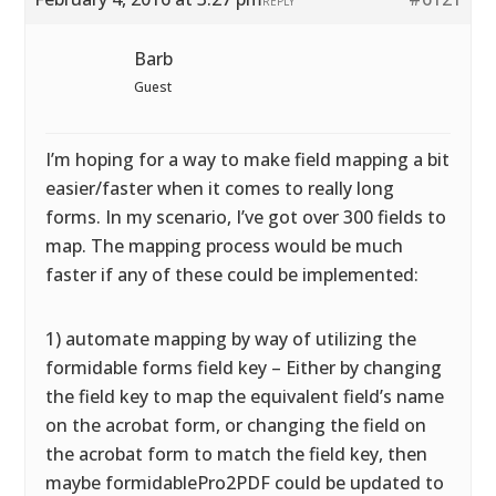
REPLY
Barb
Guest
I’m hoping for a way to make field mapping a bit
easier/faster when it comes to really long
forms. In my scenario, I’ve got over 300 fields to
map. The mapping process would be much
faster if any of these could be implemented:
1) automate mapping by way of utilizing the
formidable forms field key – Either by changing
the field key to map the equivalent field’s name
on the acrobat form, or changing the field on
the acrobat form to match the field key, then
maybe formidablePro2PDF could be updated to