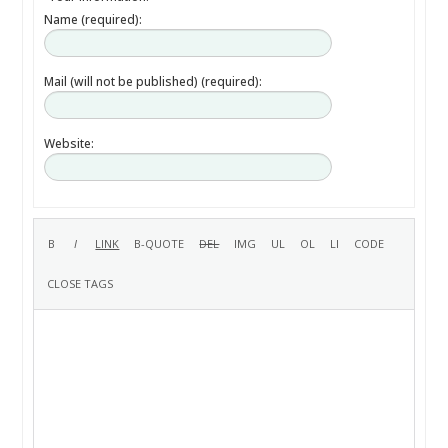
Name (required):
Mail (will not be published) (required):
Website: