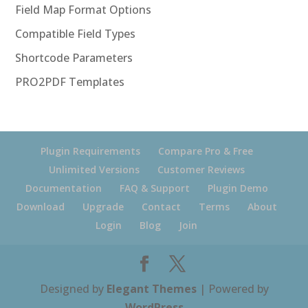
Field Map Format Options
Compatible Field Types
Shortcode Parameters
PRO2PDF Templates
Plugin Requirements
Compare Pro & Free
Unlimited Versions
Customer Reviews
Documentation
FAQ & Support
Plugin Demo
Download
Upgrade
Contact
Terms
About
Login
Blog
Join
Designed by
Elegant Themes
| Powered by
WordPress