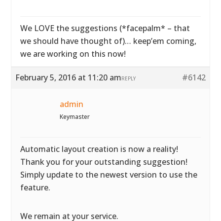
We LOVE the suggestions (*facepalm* – that
we should have thought of)… keep’em coming,
we are working on this now!
February 5, 2016 at 11:20 am
#6142
REPLY
admin
Keymaster
Automatic layout creation is now a reality!
Thank you for your outstanding suggestion!
Simply update to the newest version to use the
feature.
We remain at your service.