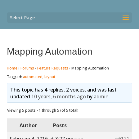
Select Page
Mapping Automation
Home
›
Forums
›
Feature Requests
›
Mapping Automation
Tagged:
automated
,
layout
This topic has 4 replies, 2 voices, and was last
updated
10 years, 6 months ago
by
admin
.
Viewing 5 posts - 1 through 5 (of 5 total)
Author
Posts
February 4, 2016 at 3:27 pm
#6121