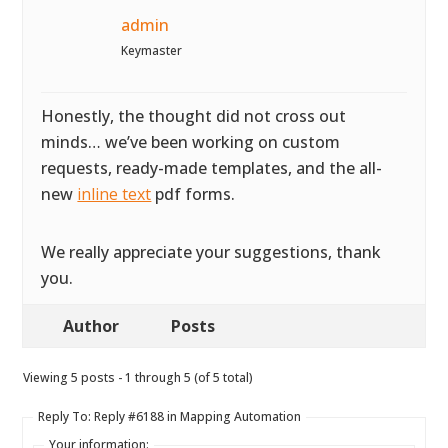
admin
Keymaster
Honestly, the thought did not cross out
minds… we’ve been working on custom
requests, ready-made templates, and the all-
new
inline text
pdf forms.
We really appreciate your suggestions, thank
you.
Author
Posts
Viewing 5 posts - 1 through 5 (of 5 total)
Reply To: Reply #6188 in Mapping Automation
Your information: