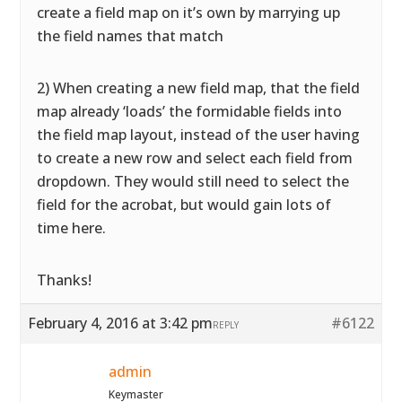
create a field map on it’s own by marrying up
the field names that match
2) When creating a new field map, that the field
map already ‘loads’ the formidable fields into
the field map layout, instead of the user having
to create a new row and select each field from
dropdown. They would still need to select the
field for the acrobat, but would gain lots of
time here.
Thanks!
February 4, 2016 at 3:42 pm
#6122
REPLY
admin
Keymaster