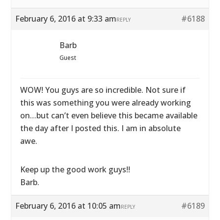
February 6, 2016 at 9:33 am
#6188
REPLY
Barb
Guest
WOW! You guys are so incredible. Not sure if
this was something you were already working
on…but can’t even believe this became available
the day after I posted this. I am in absolute
awe.
Keep up the good work guys!!
Barb.
February 6, 2016 at 10:05 am
#6189
REPLY