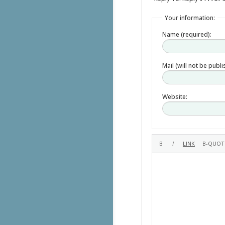
Your information:
Name (required):
Mail (will not be publ
Website: