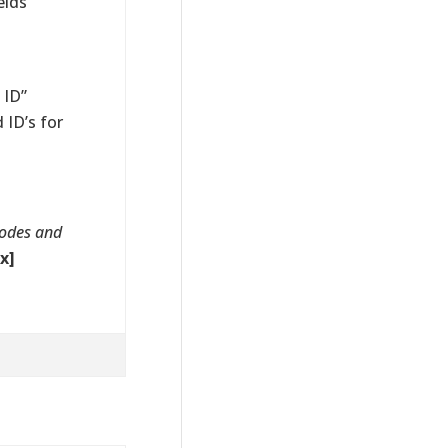
elds
 ID”
 ID’s for
codes and
x]