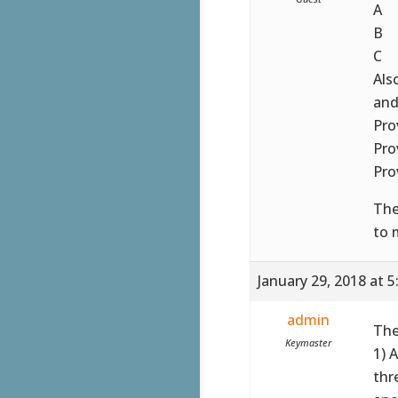
A
B
C
Als
and
Pro
Pro
Pro
The
to 
January 29, 2018 at 
admin
The
Keymaster
1) 
thr