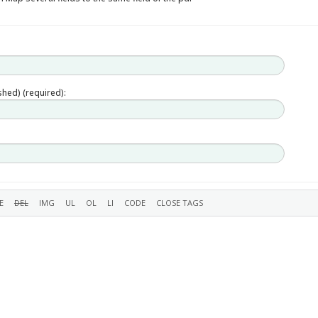
ished) (required):