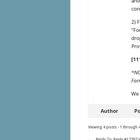
ano
con
2) 
“Fo
dro
Pro
[11
*NO
Form
We 
Author
Po
Viewing 4 posts - 1 through 4 
Reply To: Reply #17767 i