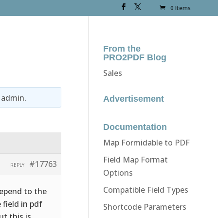
0 Items
From the
PRO2PDF Blog
Sales
y
admin
.
Advertisement
Documentation
Map Formidable to PDF
Field Map Format
#17763
REPLY
Options
Compatible Field Types
depend to the
 field in pdf
Shortcode Parameters
t this is