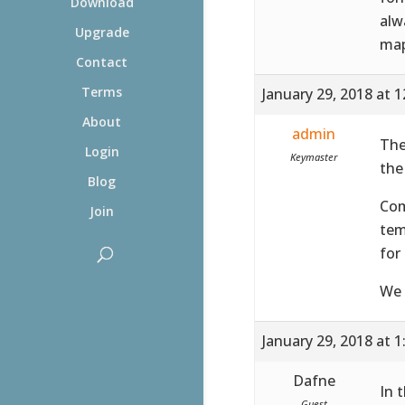
Download
alw
Upgrade
map
Contact
Terms
January 29, 2018 at 
About
admin
The
Login
Keymaster
the
Blog
Co
Join
tem
for
We 
January 29, 2018 at 
Dafne
In 
Guest