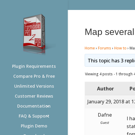
Map several 
Home
›
Forums
›
How to
›
Map
This topic has 3 repl
Plugin Requirements
Viewing 4 posts - 1 through 4 
Compare Pro & Free
Unlimited Versions
Author
Po
Customer Reviews
January 29, 2018 at 
Documentation
Dafne
FAQ & Support
I h
Guest
stat
Plugin Demo
for