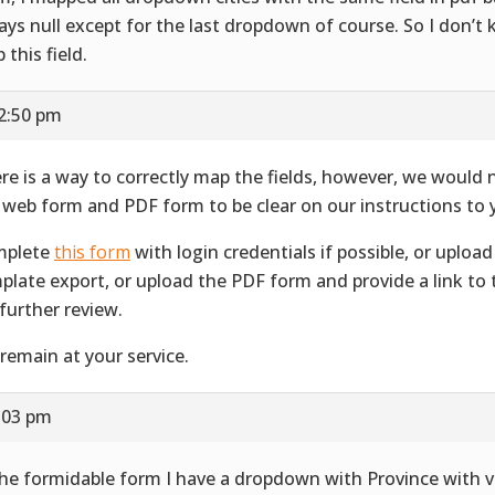
ays null except for the last dropdown of course. So I don’
 this field.
12:50 pm
re is a way to correctly map the fields, however, we would 
 web form and PDF form to be clear on our instructions to 
mplete
this form
with login credentials if possible, or uplo
plate export, or upload the PDF form and provide a link to
 further review.
remain at your service.
1:03 pm
the formidable form I have a dropdown with Province with v