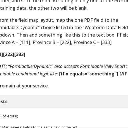
ther, and C to the third. Resulting in only one of the PDF fi
taining data, the other two will be blank.
From the field map layout, map the one PDF field to the
rmidable:Dynamic” choice listed in the “Webform Data Field
pdown. Then add something like this to the text box if field
vince A = [111], Province B = [222], Province C = [333]
1][222][333]
TE: “Formidable:Dynamic” also accepts Formidable View Short
idable conditional logic like:
[if x equals=”something”] [/if 
remain at your service.
sts
(of 4 total)
n Map several fields to the same field of the pdf