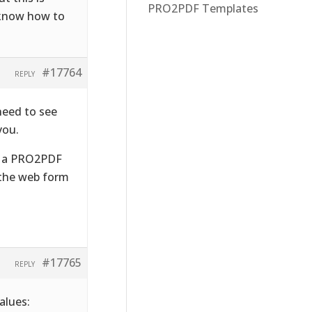
PRO2PDF Templates
t know how to
#17764
REPLY
need to see
you.
ad a PRO2PDF
 the web form
#17765
REPLY
alues: