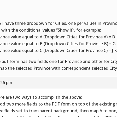
o I have three dropdown for Cities, one per values in Provi
 with the conditional values “Show if”, for example:
vince value equal to A (Dropdown Cities for Province A) = D 
vince value equal to B (Dropdown Cities for Province B) = G 
vince value equal to C (Dropdown Cities for Province C) = J K
 pdf form has two fields one for Province and other for City
map the selected Province with correspondent selected City
5:26 pm
re are two ways to accomplish the above;
Add two more fields to the PDF form on top of the existing fi
ee fields set to transparent background, then map A to one,