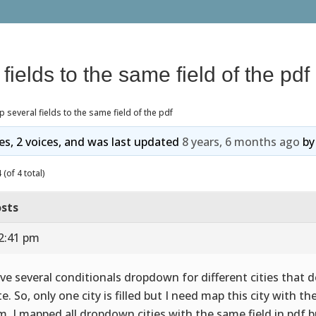
fields to the same field of the pdf
 several fields to the same field of the pdf
ies, 2 voices, and was last updated
8 years, 6 months ago
b
(of 4 total)
sts
12:41 pm
ave several conditionals dropdown for different cities that 
e. So, only one city is filled but I need map this city with the
m, I mapped all dropdown cities with the same field in pdf bu