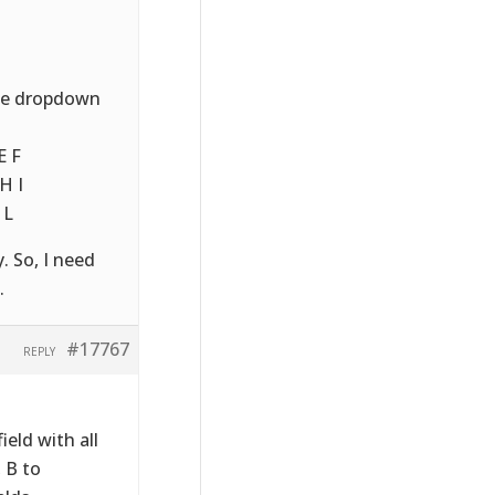
nce dropdown
E F
H I
 L
. So, I need
.
#17767
REPLY
eld with all
 B to