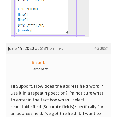
June 19, 2020 at 8:31 pm
#30981
REPLY
Bizarrb
Participant
Hi Support, How does the address field work if
use it in a repeating section? I’m not sure what
to enter in the text box when I select
repeatable field (Separate fields) specifically for
an address field. I’ve got the field ID I want to