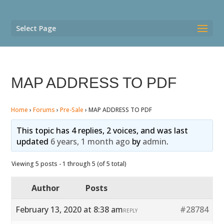
Select Page
MAP ADDRESS TO PDF
Home
›
Forums
›
Pre-Sale
›
MAP ADDRESS TO PDF
This topic has 4 replies, 2 voices, and was last
updated
6 years, 1 month ago
by
admin
.
Viewing 5 posts - 1 through 5 (of 5 total)
Author
Posts
February 13, 2020 at 8:38 am
#28784
REPLY