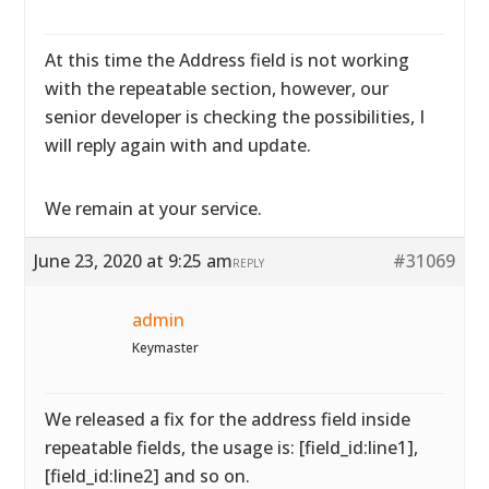
At this time the Address field is not working
with the repeatable section, however, our
senior developer is checking the possibilities, I
will reply again with and update.
We remain at your service.
June 23, 2020 at 9:25 am
#31069
REPLY
admin
Keymaster
We released a fix for the address field inside
repeatable fields, the usage is: [field_id:line1],
[field_id:line2] and so on.