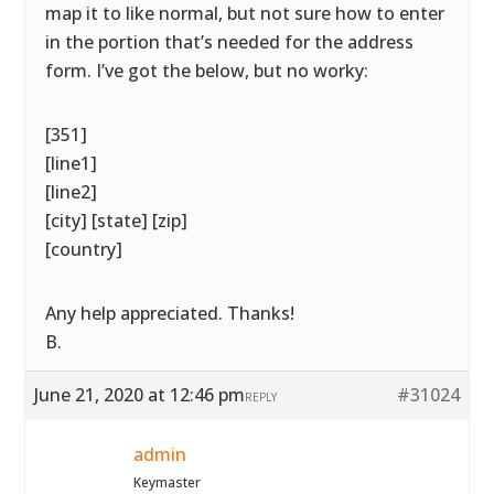
map it to like normal, but not sure how to enter
in the portion that’s needed for the address
form. I’ve got the below, but no worky:
[351]
[line1]
[line2]
[city] [state] [zip]
[country]
Any help appreciated. Thanks!
B.
June 21, 2020 at 12:46 pm
#31024
REPLY
admin
Keymaster