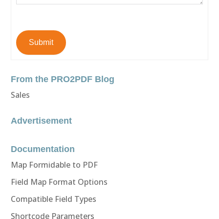
Submit
From the PRO2PDF Blog
Sales
Advertisement
Documentation
Map Formidable to PDF
Field Map Format Options
Compatible Field Types
Shortcode Parameters