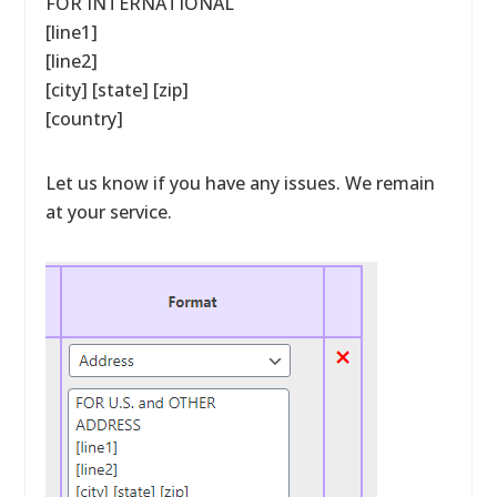
FOR INTERNATIONAL
[line1]
[line2]
[city] [state] [zip]
[country]
Let us know if you have any issues. We remain
at your service.