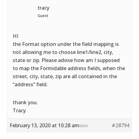
tracy
Guest
HI
the Format option under the field mapping is
not allowing me to choose line1/line2, city,
state or zip. Please advise how am I supposed
to map the Formidable address fields, when the
street, city, state, zip are all contained in the
“address” field.
thank you.
Tracy
February 13, 2020 at 10:28 am
#28794
REPLY