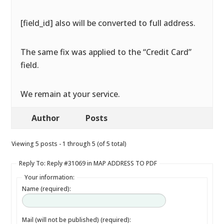
[field_id] also will be converted to full address.
The same fix was applied to the “Credit Card”
field.
We remain at your service.
Author
Posts
Viewing 5 posts - 1 through 5 (of 5 total)
Reply To: Reply #31069 in MAP ADDRESS TO PDF
Your information:
Name (required):
Mail (will not be published) (required):