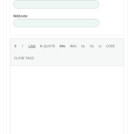
Website: