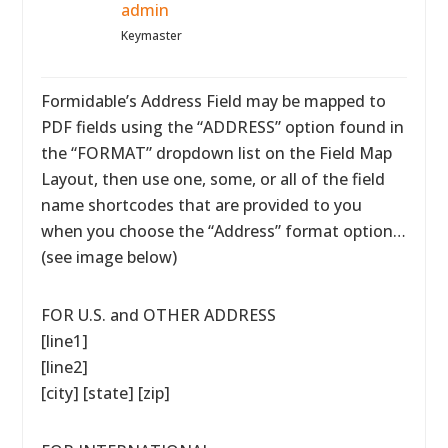
admin
Keymaster
Formidable’s Address Field may be mapped to
PDF fields using the “ADDRESS” option found in
the “FORMAT” dropdown list on the Field Map
Layout, then use one, some, or all of the field
name shortcodes that are provided to you
when you choose the “Address” format option…
(see image below)
FOR U.S. and OTHER ADDRESS
[line1]
[line2]
[city] [state] [zip]