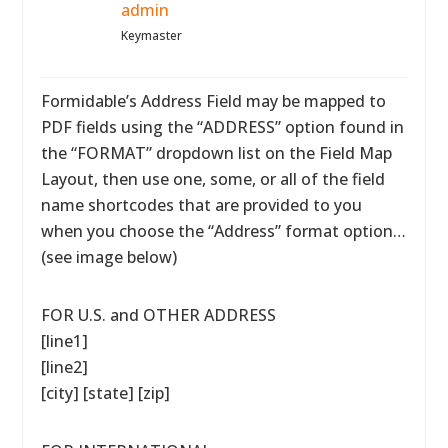
admin
Keymaster
Formidable’s Address Field may be mapped to
PDF fields using the “ADDRESS” option found in
the “FORMAT” dropdown list on the Field Map
Layout, then use one, some, or all of the field
name shortcodes that are provided to you
when you choose the “Address” format option…
(see image below)
FOR U.S. and OTHER ADDRESS
[line1]
[line2]
[city] [state] [zip]