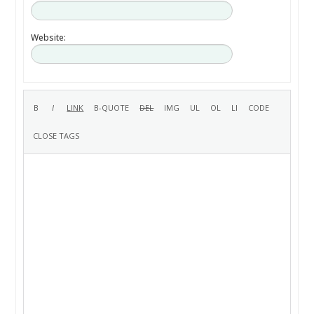
Website: