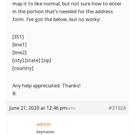
map it to like normal, but not sure how to enter
in the portion that’s needed for the address
form. I’ve got the below, but no worky:
[351]
[line1]
[line2]
[city] [state] [zip]
[country]
Any help appreciated. Thanks!
B.
June 21, 2020 at 12:46 pm
#31024
REPLY
admin
Keymaster