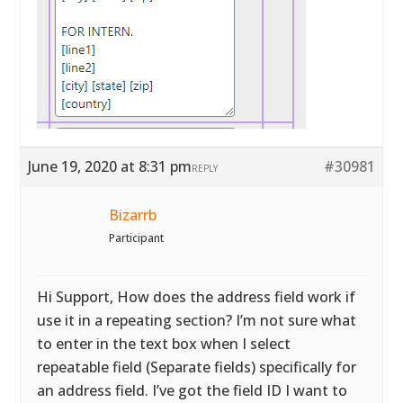
June 19, 2020 at 8:31 pm
#30981
REPLY
Bizarrb
Participant
Hi Support, How does the address field work if
use it in a repeating section? I’m not sure what
to enter in the text box when I select
repeatable field (Separate fields) specifically for
an address field. I’ve got the field ID I want to