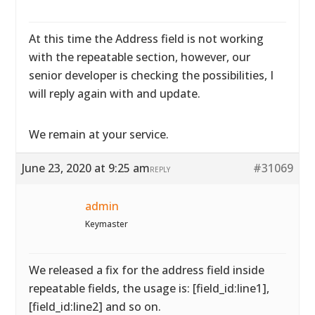
At this time the Address field is not working
with the repeatable section, however, our
senior developer is checking the possibilities, I
will reply again with and update.
We remain at your service.
June 23, 2020 at 9:25 am
#31069
REPLY
admin
Keymaster
We released a fix for the address field inside
repeatable fields, the usage is: [field_id:line1],
[field_id:line2] and so on.