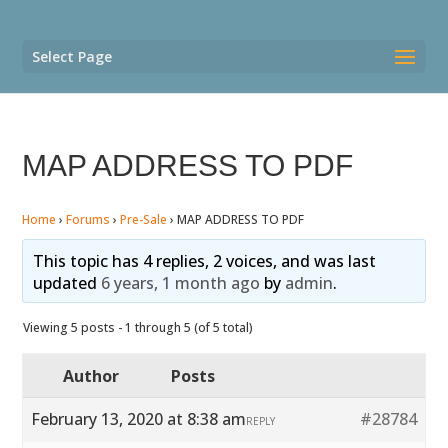
Select Page
MAP ADDRESS TO PDF
Home
›
Forums
›
Pre-Sale
›
MAP ADDRESS TO PDF
This topic has 4 replies, 2 voices, and was last
updated
6 years, 1 month ago
by
admin
.
Viewing 5 posts - 1 through 5 (of 5 total)
Author
Posts
February 13, 2020 at 8:38 am
#28784
REPLY