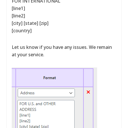
FOR INTERNATIONAL
[line1]
[line2]
[city] [state] [zip]
[country]
Let us know if you have any issues. We remain
at your service.