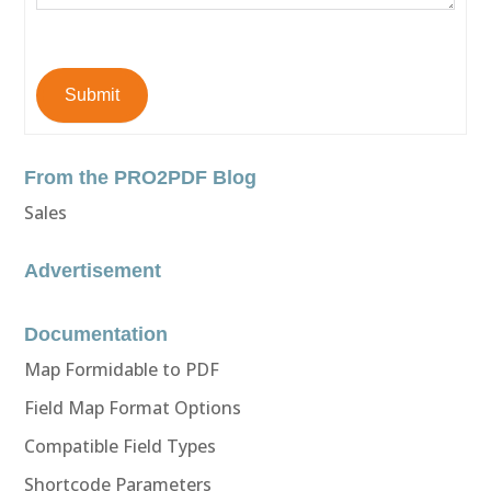
Submit
From the PRO2PDF Blog
Sales
Advertisement
Documentation
Map Formidable to PDF
Field Map Format Options
Compatible Field Types
Shortcode Parameters