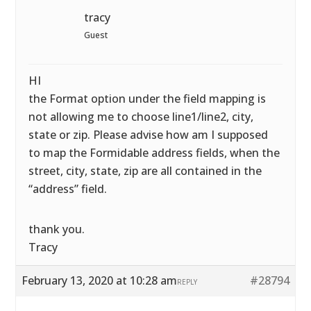
tracy
Guest
HI
the Format option under the field mapping is
not allowing me to choose line1/line2, city,
state or zip. Please advise how am I supposed
to map the Formidable address fields, when the
street, city, state, zip are all contained in the
“address” field.
thank you.
Tracy
February 13, 2020 at 10:28 am
#28794
REPLY