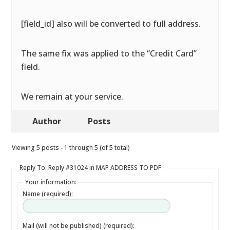
[field_id] also will be converted to full address.
The same fix was applied to the “Credit Card”
field.
We remain at your service.
Author
Posts
Viewing 5 posts - 1 through 5 (of 5 total)
Reply To: Reply #31024 in MAP ADDRESS TO PDF
Your information:
Name (required):
Mail (will not be published) (required):