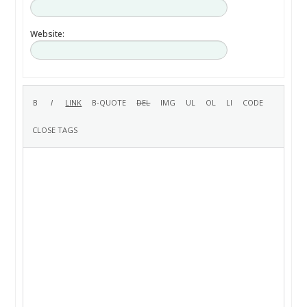
Website: