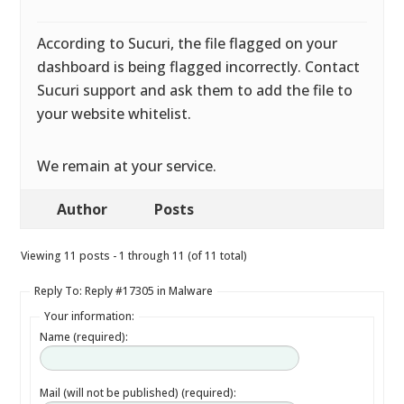
According to Sucuri, the file flagged on your
dashboard is being flagged incorrectly. Contact
Sucuri support and ask them to add the file to
your website whitelist.
We remain at your service.
Author
Posts
Viewing 11 posts - 1 through 11 (of 11 total)
Reply To: Reply #17305 in Malware
Your information:
Name (required):
Mail (will not be published) (required):