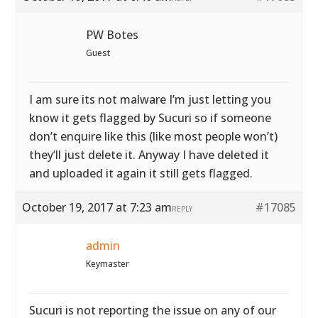
PW Botes
Guest
I am sure its not malware I’m just letting you
know it gets flagged by Sucuri so if someone
don’t enquire like this (like most people won’t)
they’ll just delete it. Anyway I have deleted it
and uploaded it again it still gets flagged.
October 19, 2017 at 7:23 am
#17085
REPLY
admin
Keymaster
Sucuri is not reporting the issue on any of our