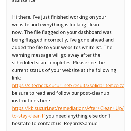
assistance.
Hi there, I’ve just finished working on your
website and everything is looking clean
now. The file flagged on your dashboard was
being flagged incorrectly, I’ve gone ahead and
added the file to your websites whitelist. The
warning message will go away after the
scheduled scan completes. Please see the
current status of your website at the following
link:
https://sitecheck.sucuri.net/results/solidariteit.co.za P
be sure to read and follow our post-cleanup
instructions here:
https://kb.sucuri.net/remediation/After+Clean+Up/ste
to-stay-clean If
you need anything else don’t
hesitate to contact us. RegardsSamuel