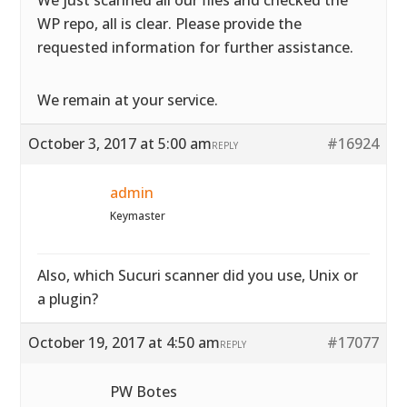
We just scanned all our files and checked the
WP repo, all is clear. Please provide the
requested information for further assistance.
We remain at your service.
October 3, 2017 at 5:00 am
#16924
REPLY
admin
Keymaster
Also, which Sucuri scanner did you use, Unix or
a plugin?
October 19, 2017 at 4:50 am
#17077
REPLY
PW Botes