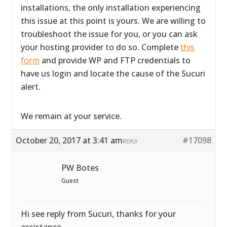
installations, the only installation experiencing
this issue at this point is yours. We are willing to
troubleshoot the issue for you, or you can ask
your hosting provider to do so. Complete
this
form
and provide WP and FTP credentials to
have us login and locate the cause of the Sucuri
alert.
We remain at your service.
October 20, 2017 at 3:41 am
#17098
REPLY
PW Botes
Guest
Hi see reply from Sucuri, thanks for your