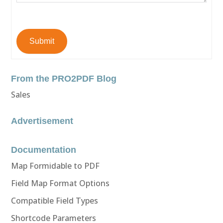
Submit
From the PRO2PDF Blog
Sales
Advertisement
Documentation
Map Formidable to PDF
Field Map Format Options
Compatible Field Types
Shortcode Parameters