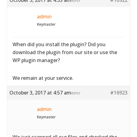
October 3, 2017 at 4:35 am
#16922
REPLY
admin
Keymaster
When did you install the plugin? Did you
download the plugin from our site or use the
WP plugin manager?
We remain at your service.
October 3, 2017 at 4:57 am
#16923
REPLY
admin
Keymaster