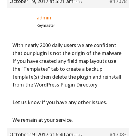
October 19, 2017 at 5:21 am
#17078
REPLY
admin
Keymaster
With nearly 2000 daily users we are confident
that our plugin is not the origin of the malware.
If you have created any field map layouts use
the “Templates” tab to create a backup
template(s) then delete the plugin and reinstall
from the WordPress Plugin Directory.
Let us know if you have any other issues.
We remain at your service.
October 19, 2017 at 6:40 am
#17083
REPLY