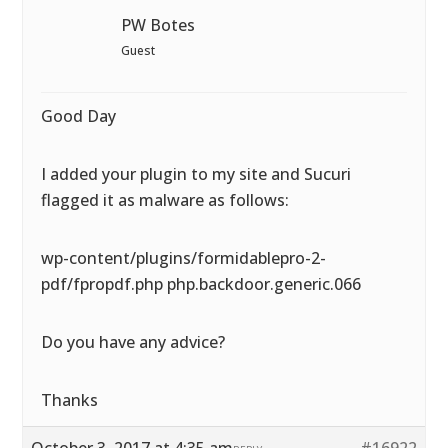
PW Botes
Guest
Good Day
I added your plugin to my site and Sucuri
flagged it as malware as follows:
wp-content/plugins/formidablepro-2-
pdf/fpropdf.php php.backdoor.generic.066
Do you have any advice?
Thanks