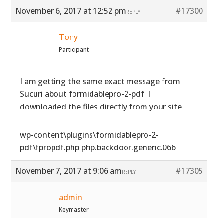
November 6, 2017 at 12:52 pm
#17300
REPLY
Tony
Participant
I am getting the same exact message from
Sucuri about formidablepro-2-pdf. I
downloaded the files directly from your site.
wp-content\plugins\formidablepro-2-
pdf\fpropdf.php php.backdoor.generic.066
November 7, 2017 at 9:06 am
#17305
REPLY
admin
Keymaster