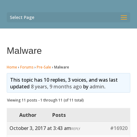
Select Page
Malware
Home
›
Forums
›
Pre-Sale
›
Malware
This topic has 10 replies, 3 voices, and was last
updated
8 years, 9 months ago
by
admin
.
Viewing 11 posts - 1 through 11 (of 11 total)
Author
Posts
October 3, 2017 at 3:43 am
#16920
REPLY