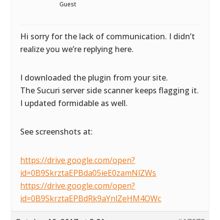
Guest
Hi sorry for the lack of communication. I didn’t
realize you we’re replying here.
I downloaded the plugin from your site.
The Sucuri server side scanner keeps flagging it.
I updated formidable as well.
See screenshots at:
https://drive.google.com/open?
id=0B9SkrztaEPBda05ieE0zamNlZWs
https://drive.google.com/open?
id=0B9SkrztaEPBdRk9aYnlZeHM4OWc