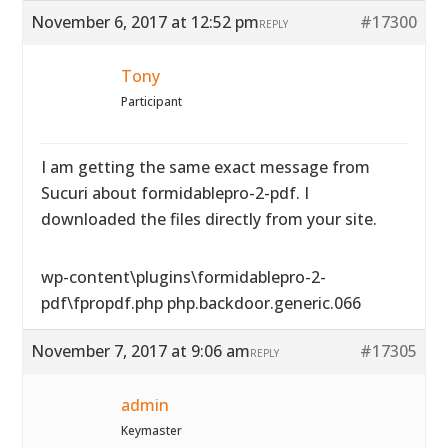
November 6, 2017 at 12:52 pm
#17300
REPLY
Tony
Participant
I am getting the same exact message from
Sucuri about formidablepro-2-pdf. I
downloaded the files directly from your site.
wp-content\plugins\formidablepro-2-
pdf\fpropdf.php php.backdoor.generic.066
November 7, 2017 at 9:06 am
#17305
REPLY
admin
Keymaster