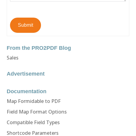
Submit
From the PRO2PDF Blog
Sales
Advertisement
Documentation
Map Formidable to PDF
Field Map Format Options
Compatible Field Types
Shortcode Parameters