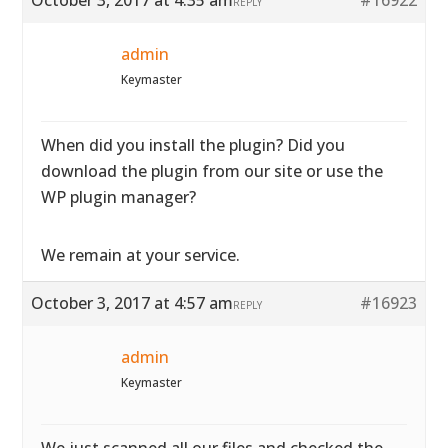
October 3, 2017 at 4:35 am
#16922
REPLY
admin
Keymaster
When did you install the plugin? Did you
download the plugin from our site or use the
WP plugin manager?
We remain at your service.
October 3, 2017 at 4:57 am
#16923
REPLY
admin
Keymaster