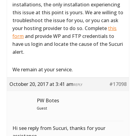
installations, the only installation experiencing
this issue at this point is yours. We are willing to
troubleshoot the issue for you, or you can ask
your hosting provider to do so. Complete
this
form
and provide WP and FTP credentials to
have us login and locate the cause of the Sucuri
alert.
We remain at your service.
October 20, 2017 at 3:41 am
#17098
REPLY
PW Botes
Guest
Hi see reply from Sucuri, thanks for your