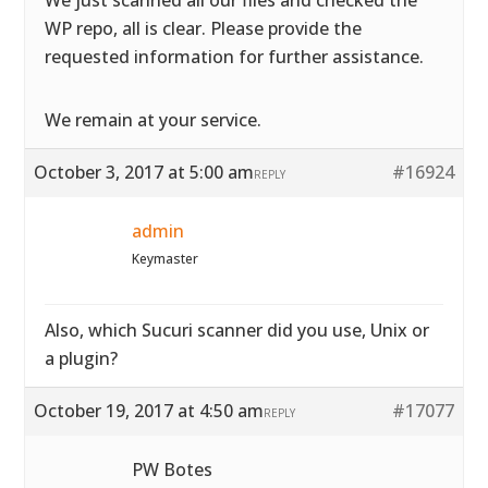
We just scanned all our files and checked the
WP repo, all is clear. Please provide the
requested information for further assistance.
We remain at your service.
October 3, 2017 at 5:00 am
#16924
REPLY
admin
Keymaster
Also, which Sucuri scanner did you use, Unix or
a plugin?
October 19, 2017 at 4:50 am
#17077
REPLY
PW Botes