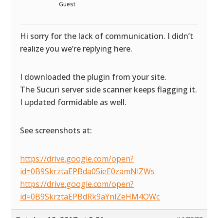
Guest
Hi sorry for the lack of communication. I didn’t
realize you we’re replying here.
I downloaded the plugin from your site.
The Sucuri server side scanner keeps flagging it.
I updated formidable as well.
See screenshots at:
https://drive.google.com/open?
id=0B9SkrztaEPBda05ieE0zamNlZWs
https://drive.google.com/open?
id=0B9SkrztaEPBdRk9aYnlZeHM4OWc