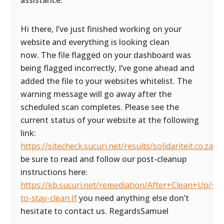
assistance.
Hi there, I’ve just finished working on your
website and everything is looking clean
now. The file flagged on your dashboard was
being flagged incorrectly, I’ve gone ahead and
added the file to your websites whitelist. The
warning message will go away after the
scheduled scan completes. Please see the
current status of your website at the following
link:
https://sitecheck.sucuri.net/results/solidariteit.co.za P
be sure to read and follow our post-cleanup
instructions here:
https://kb.sucuri.net/remediation/After+Clean+Up/ste
to-stay-clean If
you need anything else don’t
hesitate to contact us. RegardsSamuel