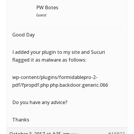
PW Botes
Guest
Good Day
I added your plugin to my site and Sucuri
flagged it as malware as follows:
wp-content/plugins/formidablepro-2-
pdf/fpropdf.php php.backdoor.generic.066
Do you have any advice?
Thanks