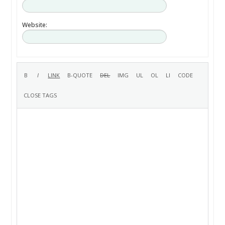
Website: