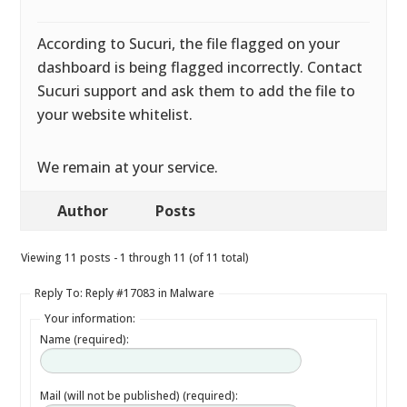
According to Sucuri, the file flagged on your
dashboard is being flagged incorrectly. Contact
Sucuri support and ask them to add the file to
your website whitelist.
We remain at your service.
Author
Posts
Viewing 11 posts - 1 through 11 (of 11 total)
Reply To: Reply #17083 in Malware
Your information:
Name (required):
Mail (will not be published) (required):