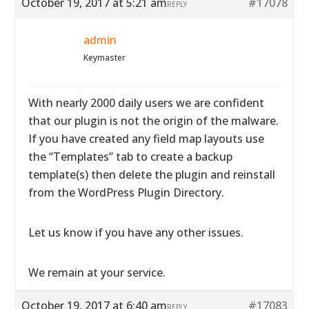
October 19, 2017 at 5:21 am
#17078
REPLY
admin
Keymaster
With nearly 2000 daily users we are confident
that our plugin is not the origin of the malware.
If you have created any field map layouts use
the “Templates” tab to create a backup
template(s) then delete the plugin and reinstall
from the WordPress Plugin Directory.
Let us know if you have any other issues.
We remain at your service.
October 19, 2017 at 6:40 am
#17083
REPLY