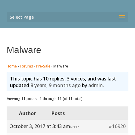
Select Page
Malware
Home
›
Forums
›
Pre-Sale
›
Malware
This topic has 10 replies, 3 voices, and was last
updated
8 years, 9 months ago
by
admin
.
Viewing 11 posts - 1 through 11 (of 11 total)
Author
Posts
October 3, 2017 at 3:43 am
#16920
REPLY