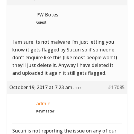
PW Botes
Guest
I am sure its not malware I’m just letting you
know it gets flagged by Sucuri so if someone
don’t enquire like this (like most people won’t)
they’ll just delete it. Anyway I have deleted it
and uploaded it again it still gets flagged.
October 19, 2017 at 7:23 am
#17085
REPLY
admin
Keymaster
Sucuri is not reporting the issue on any of our