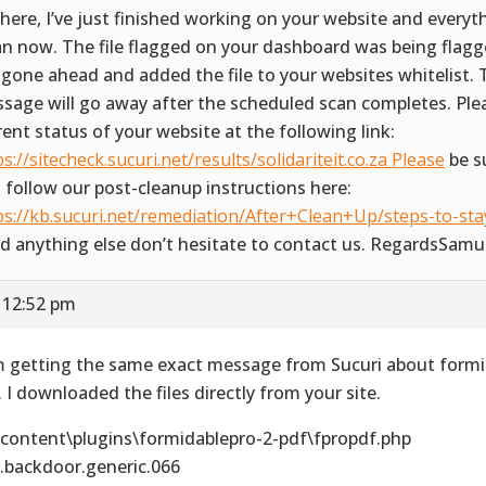
there, I’ve just finished working on your website and everyth
an now. The file flagged on your dashboard was being flagge
e gone ahead and added the file to your websites whitelist.
sage will go away after the scheduled scan completes. Ple
rent status of your website at the following link:
ps://sitecheck.sucuri.net/results/solidariteit.co.za Please
be s
 follow our post-cleanup instructions here:
ps://kb.sucuri.net/remediation/After+Clean+Up/steps-to-stay
d anything else don’t hesitate to contact us. RegardsSamu
 12:52 pm
m getting the same exact message from Sucuri about formi
. I downloaded the files directly from your site.
content\plugins\formidablepro-2-pdf\fpropdf.php
.backdoor.generic.066