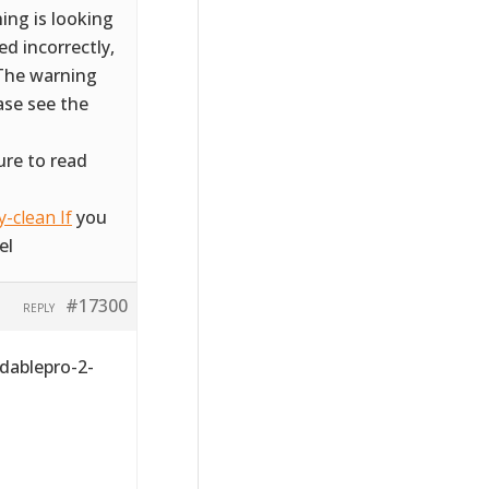
ing is looking
d incorrectly,
 The warning
ase see the
ure to read
-clean If
you
el
#17300
REPLY
dablepro-2-