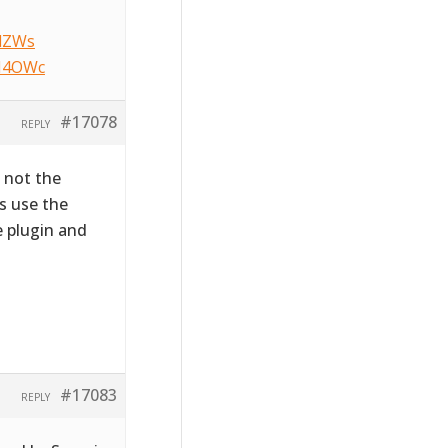
NlZWs
HM4OWc
#17078
REPLY
s not the
s use the
e plugin and
#17083
REPLY