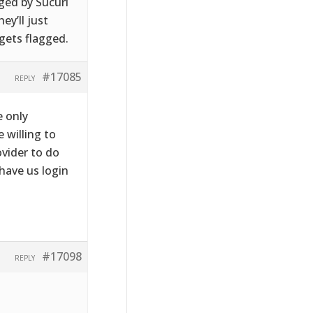
gged by Sucuri
ey’ll just
 gets flagged.
#17085
REPLY
e only
e willing to
ovider to do
have us login
#17098
REPLY