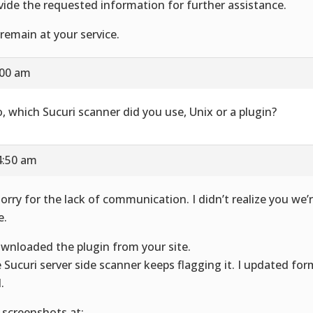
vide the requested information for further assistance.
remain at your service.
:00 am
o, which Sucuri scanner did you use, Unix or a plugin?
4:50 am
sorry for the lack of communication. I didn’t realize you we’r
e.
ownloaded the plugin from your site.
 Sucuri server side scanner keeps flagging it. I updated for
.
 screenshots at: