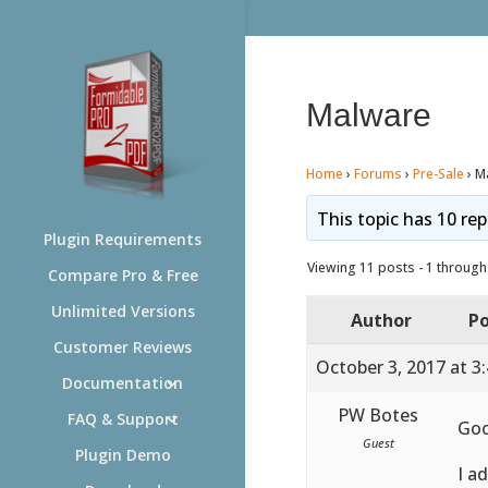
Malware
Home
›
Forums
›
Pre-Sale
›
M
This topic has 10 rep
Plugin Requirements
Viewing 11 posts - 1 through 
Compare Pro & Free
Unlimited Versions
Author
Po
Customer Reviews
October 3, 2017 at 3
Documentation
PW Botes
FAQ & Support
Go
Guest
Plugin Demo
I a