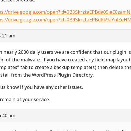
ps://drive.google.com/open?id=0B9SkrztaEPBda05ieE0zam
ps://drive.google.com/open?id=0B9SkrztaEPBdRk9aYnlZe
5:21 am
h nearly 2000 daily users we are confident that our plugin i
gin of the malware. If you have created any field map layout
mplates” tab to create a backup template(s) then delete th
nstall from the WordPress Plugin Directory.
 us know if you have any other issues.
remain at your service.
6:40 am