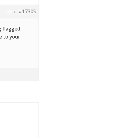
#17305
REPLY
g flagged
e to your