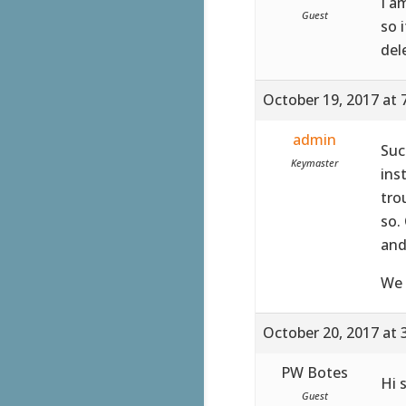
I a
Guest
so 
del
October 19, 2017 at 
admin
Suc
Keymaster
ins
tro
so.
and
We 
October 20, 2017 at 
PW Botes
Hi 
Guest