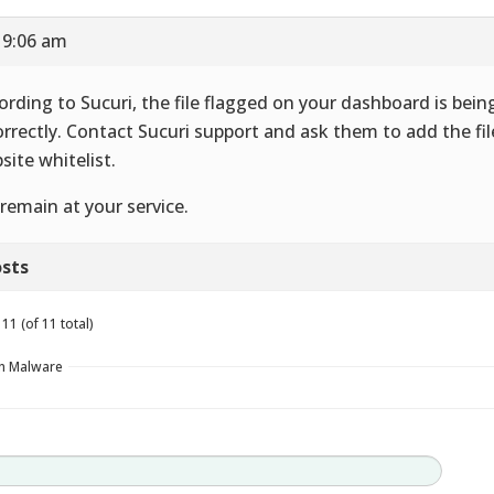
 9:06 am
ording to Sucuri, the file flagged on your dashboard is bein
orrectly. Contact Sucuri support and ask them to add the fil
site whitelist.
remain at your service.
sts
11 (of 11 total)
in Malware