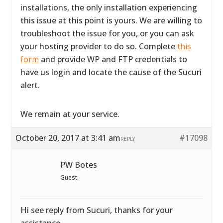
installations, the only installation experiencing
this issue at this point is yours. We are willing to
troubleshoot the issue for you, or you can ask
your hosting provider to do so. Complete
this
form
and provide WP and FTP credentials to
have us login and locate the cause of the Sucuri
alert.
We remain at your service.
October 20, 2017 at 3:41 am
#17098
REPLY
PW Botes
Guest
Hi see reply from Sucuri, thanks for your