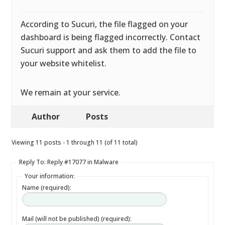
According to Sucuri, the file flagged on your
dashboard is being flagged incorrectly. Contact
Sucuri support and ask them to add the file to
your website whitelist.
We remain at your service.
Author
Posts
Viewing 11 posts - 1 through 11 (of 11 total)
Reply To: Reply #17077 in Malware
Your information:
Name (required):
Mail (will not be published) (required):