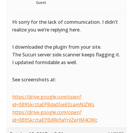
Guest
Hi sorry for the lack of communication. I didn’t
realize you we’re replying here.
I downloaded the plugin from your site.
The Sucuri server side scanner keeps flagging it.
I updated formidable as well.
See screenshots at:
https://drive.google.com/open?
id=0B9SkrztaEPBda05ieE0zamNlZWs
https://drive.google.com/open?
id=0B9SkrztaEPBdRk9aYnlZeHM4OWc