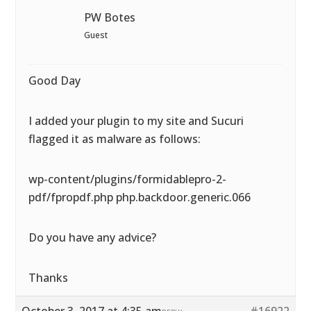
PW Botes
Guest
Good Day
I added your plugin to my site and Sucuri
flagged it as malware as follows:
wp-content/plugins/formidablepro-2-
pdf/fpropdf.php php.backdoor.generic.066
Do you have any advice?
Thanks