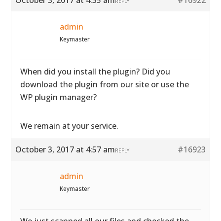
October 3, 2017 at 4:35 am
#16922
REPLY
admin
Keymaster
When did you install the plugin? Did you
download the plugin from our site or use the
WP plugin manager?
We remain at your service.
October 3, 2017 at 4:57 am
#16923
REPLY
admin
Keymaster