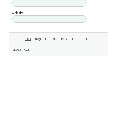
Website: