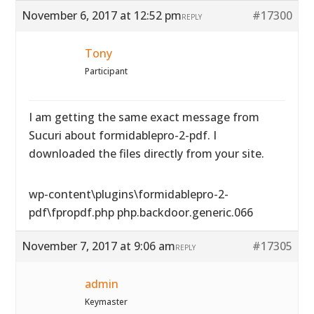
November 6, 2017 at 12:52 pm
#17300
REPLY
Tony
Participant
I am getting the same exact message from
Sucuri about formidablepro-2-pdf. I
downloaded the files directly from your site.
wp-content\plugins\formidablepro-2-
pdf\fpropdf.php php.backdoor.generic.066
November 7, 2017 at 9:06 am
#17305
REPLY
admin
Keymaster