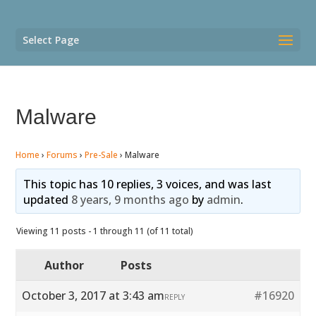
Select Page
Malware
Home
›
Forums
›
Pre-Sale
›
Malware
This topic has 10 replies, 3 voices, and was last
updated
8 years, 9 months ago
by
admin
.
Viewing 11 posts - 1 through 11 (of 11 total)
Author
Posts
October 3, 2017 at 3:43 am
#16920
REPLY