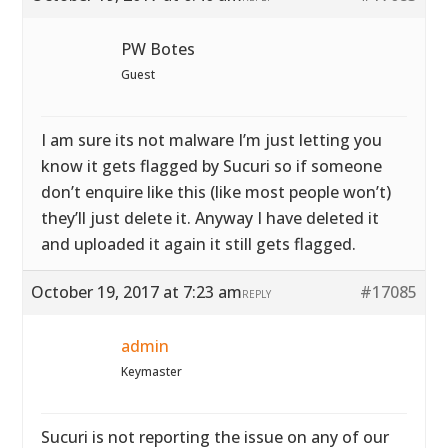
PW Botes
Guest
I am sure its not malware I’m just letting you
know it gets flagged by Sucuri so if someone
don’t enquire like this (like most people won’t)
they’ll just delete it. Anyway I have deleted it
and uploaded it again it still gets flagged.
October 19, 2017 at 7:23 am
#17085
REPLY
admin
Keymaster
Sucuri is not reporting the issue on any of our