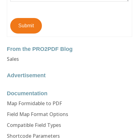
Submit
From the PRO2PDF Blog
Sales
Advertisement
Documentation
Map Formidable to PDF
Field Map Format Options
Compatible Field Types
Shortcode Parameters