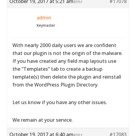
October 19, 2017 at 5:21 am
#17078
REPLY
admin
Keymaster
With nearly 2000 daily users we are confident
that our plugin is not the origin of the malware.
If you have created any field map layouts use
the “Templates” tab to create a backup
template(s) then delete the plugin and reinstall
from the WordPress Plugin Directory.
Let us know if you have any other issues.
We remain at your service.
October 19, 2017 at 6:40 am
#17083
REPLY