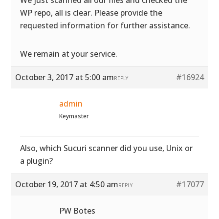
We just scanned all our files and checked the
WP repo, all is clear. Please provide the
requested information for further assistance.
We remain at your service.
October 3, 2017 at 5:00 am
#16924
REPLY
admin
Keymaster
Also, which Sucuri scanner did you use, Unix or
a plugin?
October 19, 2017 at 4:50 am
#17077
REPLY
PW Botes