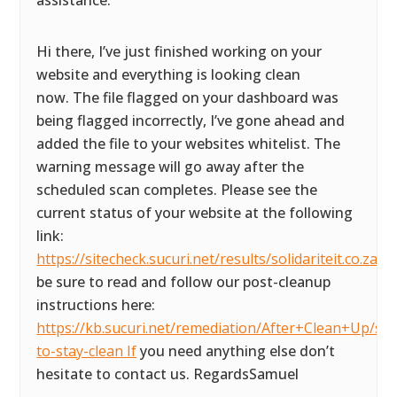
assistance.
Hi there, I’ve just finished working on your
website and everything is looking clean
now. The file flagged on your dashboard was
being flagged incorrectly, I’ve gone ahead and
added the file to your websites whitelist. The
warning message will go away after the
scheduled scan completes. Please see the
current status of your website at the following
link:
https://sitecheck.sucuri.net/results/solidariteit.co.za P
be sure to read and follow our post-cleanup
instructions here:
https://kb.sucuri.net/remediation/After+Clean+Up/ste
to-stay-clean If
you need anything else don’t
hesitate to contact us. RegardsSamuel