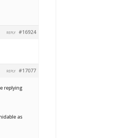
#16924
REPLY
#17077
REPLY
e replying
midable as