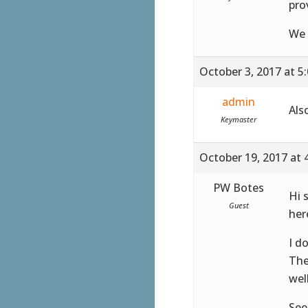
pro
We 
October 3, 2017 at 5
admin
Als
Keymaster
October 19, 2017 at 
PW Botes
Hi 
Guest
her
I d
The
well
See