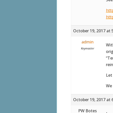
htt
htt
October 19, 2017 at 
admin
Wit
Keymaster
ori
“Te
rei
Let
We 
October 19, 2017 at 
PW Botes