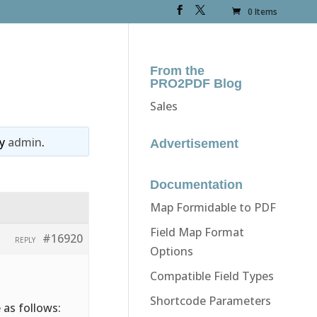
0 Items
From the
PRO2PDF Blog
Sales
y
admin
.
Advertisement
Documentation
Map Formidable to PDF
Field Map Format
#16920
REPLY
Options
Compatible Field Types
Shortcode Parameters
 as follows: