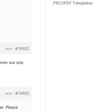
PRO2PDF Templates
#16922
REPLY
from our site
#16923
REPLY
ar. Please