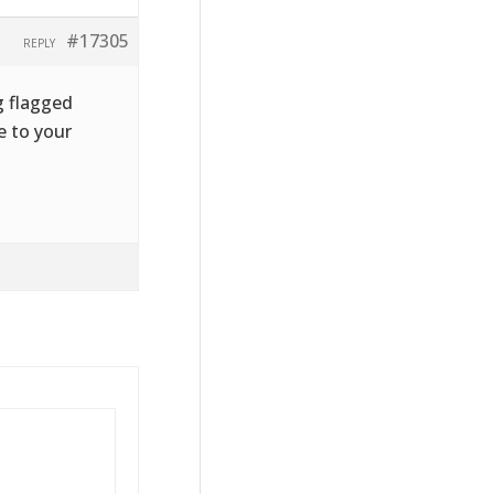
#17305
REPLY
g flagged
e to your