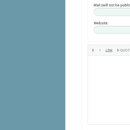
Mail (will not be publ
Website: