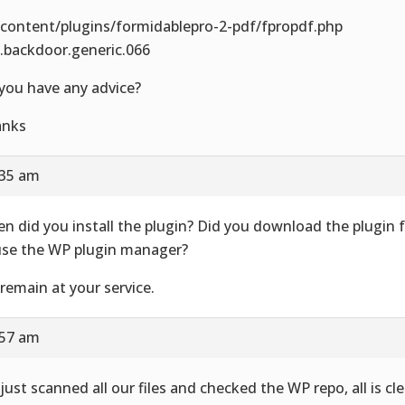
content/plugins/formidablepro-2-pdf/fpropdf.php
.backdoor.generic.066
you have any advice?
anks
:35 am
n did you install the plugin? Did you download the plugin 
use the WP plugin manager?
remain at your service.
:57 am
just scanned all our files and checked the WP repo, all is cle