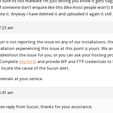
m sure its not malware I’m just letting you know it gets fla
if someone don’t enquire like this (like most people won’t) th
ete it. Anyway I have deleted it and uploaded it again it still
7:23 am
uri is not reporting the issue on any of our installations, th
tallation experiencing this issue at this point is yours. We ar
ubleshoot the issue for you, or you can ask your hosting pr
 Complete
this form
and provide WP and FTP credentials to 
 locate the cause of the Sucuri alert.
remain at your service.
3:41 am
see reply from Sucuri, thanks for your assistance.