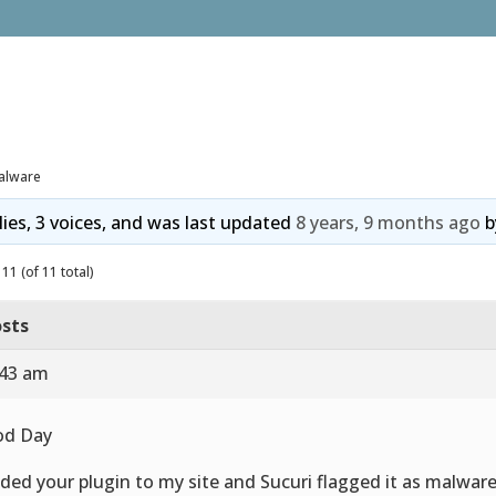
alware
lies, 3 voices, and was last updated
8 years, 9 months ago
b
11 (of 11 total)
sts
:43 am
od Day
dded your plugin to my site and Sucuri flagged it as malware