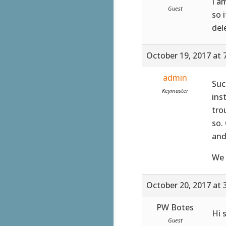
I a
Guest
so 
del
October 19, 2017 at 
admin
Suc
Keymaster
ins
tro
so.
and
We 
October 20, 2017 at 
PW Botes
Hi 
Guest