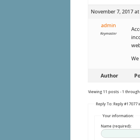
November 7, 2017 at
admin
Acc
Keymaster
inc
web
We 
Author
Po
Viewing 11 posts - 1 through 
Reply To: Reply #17077 
Your information:
Name (required):