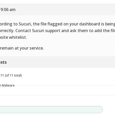
 9:06 am
ording to Sucuri, the file flagged on your dashboard is bein
orrectly. Contact Sucuri support and ask them to add the fil
site whitelist.
remain at your service.
sts
11 (of 11 total)
in Malware