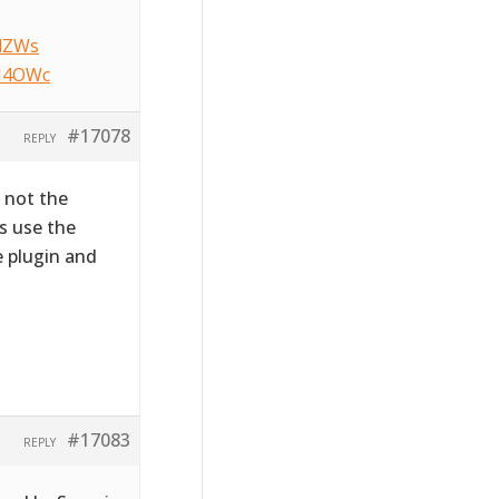
NlZWs
HM4OWc
#17078
REPLY
s not the
s use the
e plugin and
#17083
REPLY