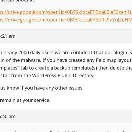
ps://drive.google.com/open?id=0B9SkrztaEPBda05ieE0zam
ps://drive.google.com/open?id=0B9SkrztaEPBdRk9aYnlZe
5:21 am
h nearly 2000 daily users we are confident that our plugin i
gin of the malware. If you have created any field map layout
mplates” tab to create a backup template(s) then delete th
nstall from the WordPress Plugin Directory.
 us know if you have any other issues.
remain at your service.
6:40 am