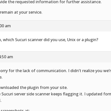
vide the requested information for further assistance.
remain at your service.
:00 am
o, which Sucuri scanner did you use, Unix or a plugin?
4:50 am
sorry for the lack of communication. I didn’t realize you we’r
e.
ownloaded the plugin from your site.
 Sucuri server side scanner keeps flagging it. I updated for
.
 screenshots at: