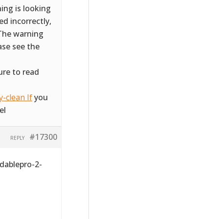
ing is looking
d incorrectly,
 The warning
ase see the
ure to read
-clean If
you
el
#17300
REPLY
dablepro-2-