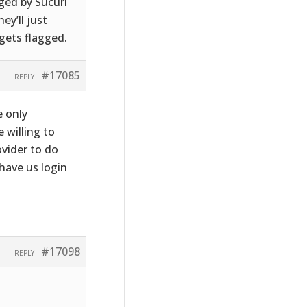
gged by Sucuri
ey’ll just
 gets flagged.
#17085
REPLY
e only
e willing to
ovider to do
have us login
#17098
REPLY