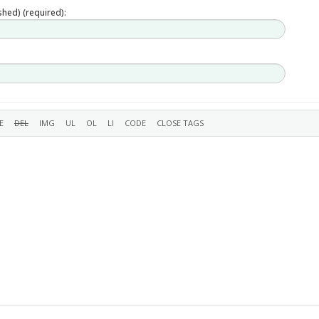
ished) (required):