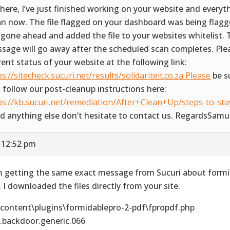
there, I’ve just finished working on your website and everyth
an now. The file flagged on your dashboard was being flagge
e gone ahead and added the file to your websites whitelist.
sage will go away after the scheduled scan completes. Ple
rent status of your website at the following link:
ps://sitecheck.sucuri.net/results/solidariteit.co.za Please
be s
 follow our post-cleanup instructions here:
ps://kb.sucuri.net/remediation/After+Clean+Up/steps-to-stay
d anything else don’t hesitate to contact us. RegardsSamu
 12:52 pm
m getting the same exact message from Sucuri about formi
. I downloaded the files directly from your site.
content\plugins\formidablepro-2-pdf\fpropdf.php
.backdoor.generic.066