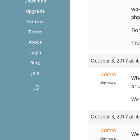
Download
wp-
Upgrade
php
Contact
Do 
Terms
About
Th
Login
October 3, 2017 at 4
Blog
Join
admin
Whe
Keymaster
or 
We 
October 3, 2017 at 4
admin
We 
Keymaster