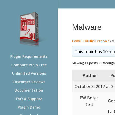
Malware
Home
›
Forums
›
Pre-Sale
›
M
This topic has 10 rep
Plugin Requirements
Viewing 11 posts - 1 through 
Compare Pro & Free
Unlimited Versions
Author
Po
Customer Reviews
October 3, 2017 at 3
Documentation
PW Botes
FAQ & Support
Go
Guest
Plugin Demo
I a