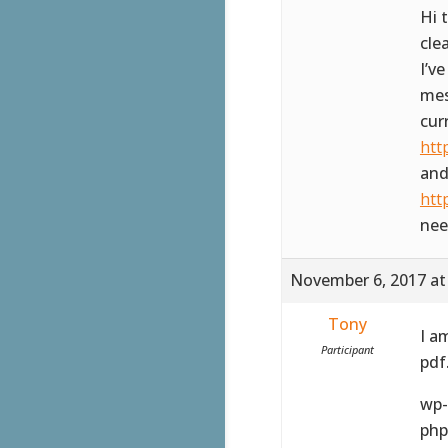
Hi 
cle
I’v
mes
cur
htt
and
htt
nee
November 6, 2017 at
Tony
I a
Participant
pdf
wp-
php