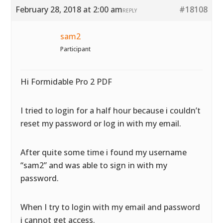
February 28, 2018 at 2:00 am
#18108
REPLY
sam2
Participant
Hi Formidable Pro 2 PDF
I tried to login for a half hour because i couldn’t
reset my password or log in with my email.
After quite some time i found my username
“sam2” and was able to sign in with my
password.
When I try to login with my email and password
i cannot get access.