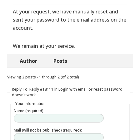
At your request, we have manually reset and
sent your password to the email address on the
account.
We remain at your service.
Author
Posts
Viewing 2 posts - 1 through 2 (of 2 total)
Reply To: Reply #18111 in Login with email or reset password
doesn't work!!!
Your information:
Name (required):
Mail (will not be published) (required):