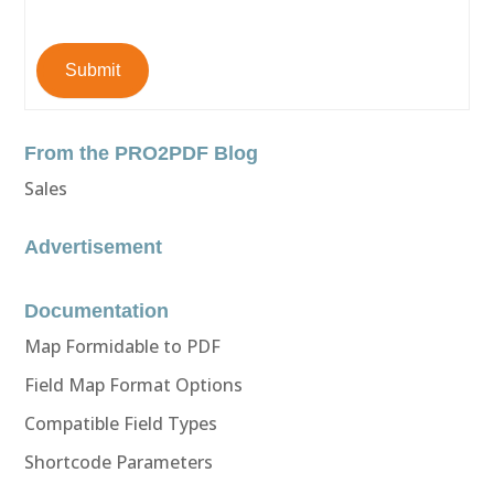
Submit
From the PRO2PDF Blog
Sales
Advertisement
Documentation
Map Formidable to PDF
Field Map Format Options
Compatible Field Types
Shortcode Parameters