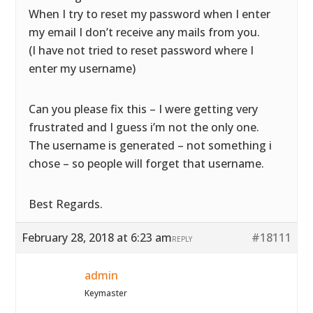
When I try to reset my password when I enter
my email I don’t receive any mails from you.
(I have not tried to reset password where I
enter my username)
Can you please fix this – I were getting very
frustrated and I guess i’m not the only one.
The username is generated – not something i
chose – so people will forget that username.
Best Regards.
February 28, 2018 at 6:23 am
#18111
REPLY
admin
Keymaster