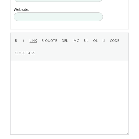
Website: