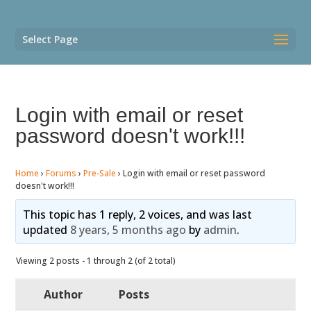
Select Page
Login with email or reset
password doesn't work!!!
Home
›
Forums
›
Pre-Sale
›
Login with email or reset password
doesn't work!!!
This topic has 1 reply, 2 voices, and was last
updated
8 years, 5 months ago
by
admin
.
Viewing 2 posts - 1 through 2 (of 2 total)
Author
Posts