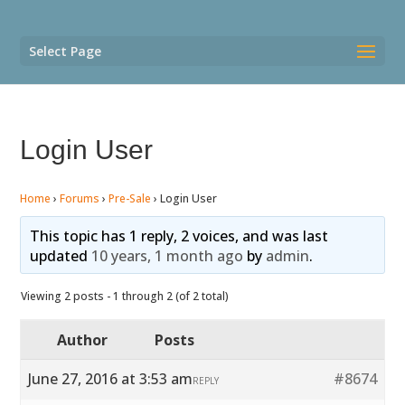
Select Page
Login User
Home
›
Forums
›
Pre-Sale
›
Login User
This topic has 1 reply, 2 voices, and was last
updated
10 years, 1 month ago
by
admin
.
Viewing 2 posts - 1 through 2 (of 2 total)
Author
Posts
June 27, 2016 at 3:53 am
#8674
REPLY