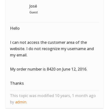
José
Guest
Hello
I can not access the customer area of the
website. I do not recognize my username and
my email.
My order number is 8420 on June 12, 2016.
Thanks
This topic was modified 10 years, 1 month ago
by
admin
.