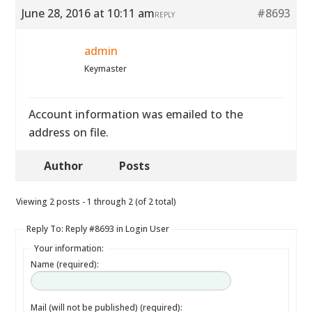
June 28, 2016 at 10:11 am
#8693
REPLY
admin
Keymaster
Account information was emailed to the
address on file.
Author
Posts
Viewing 2 posts - 1 through 2 (of 2 total)
Reply To: Reply #8693 in Login User
Your information:
Name (required):
Mail (will not be published) (required):