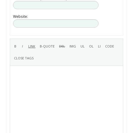
Website: