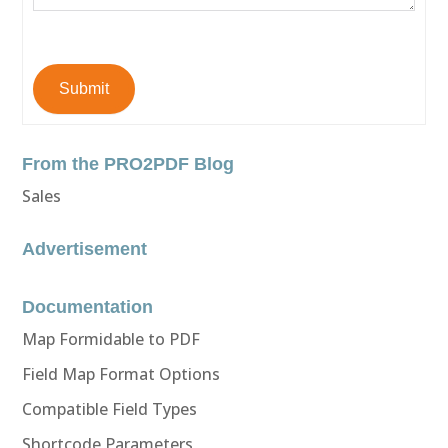
Submit
From the PRO2PDF Blog
Sales
Advertisement
Documentation
Map Formidable to PDF
Field Map Format Options
Compatible Field Types
Shortcode Parameters